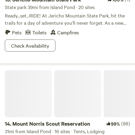
State park 39mi from Island Pond · 20 sites
Ready...set...RIDE! At Jericho Mountain State Park, hit the
trails for a day of adventure you’ll never forget. As a new
addition to the New Hampshire State Park system, count
Pets
Toilets
Campfires
your miles on whatever mode of transport you’re feelin’
that day. ATVs and mountain bikes are popular in summer,
Check Availability
while winter warriors bust out their snowmobiles. Hike by
foot or snowshoe if you prefer two feet over wheels… don’t
worry, we won’t judge! But if your loved one is an ATV nut,
Mount Norris Scout Reservation
you can’t miss the Jericho ATV Festival in late summer.
Muddy, family fun for all is hard to beat.
14.
Mount Norris Scout Reservation
(88)
99%
31mi from Island Pond · 16 sites · Tents, Lodging