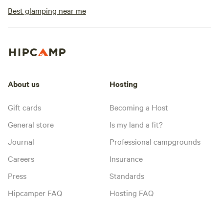
Best glamping near me
About us
Hosting
Gift cards
Becoming a Host
General store
Is my land a fit?
Journal
Professional campgrounds
Careers
Insurance
Press
Standards
Hipcamper FAQ
Hosting FAQ