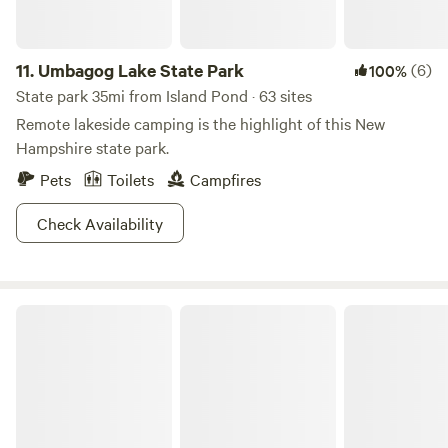
11.
Umbagog Lake State Park
(6)
100%
State park 35mi from Island Pond · 63 sites
Remote lakeside camping is the highlight of this New
Hampshire state park.
Pets
Toilets
Campfires
Check Availability
Milan Hill State Park