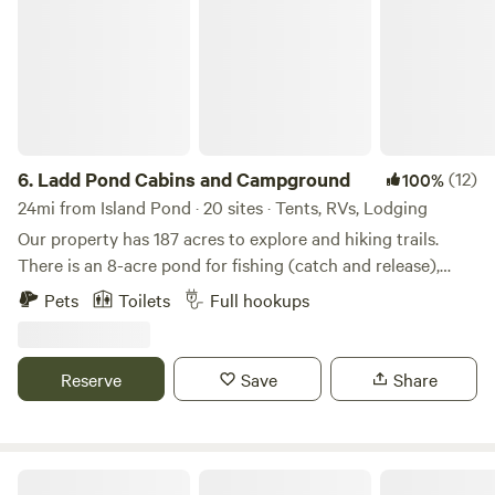
6.
Ladd Pond Cabins and Campground
(12)
100%
24mi from Island Pond · 20 sites · Tents, RVs, Lodging
Our property has 187 acres to explore and hiking trails.
There is an 8-acre pond for fishing (catch and release),
paddleboats, kayaks and Jon boats. There is no charge to
Pets
Toilets
Full hookups
use our paddleboats, kayaks, or Jon boats. In Stewartstown
and the surrounding area, guests have so many natural
attractions to visit, including Beaver Brook Falls and Lake
Reserve
Save
Share
Francis, both within 15 miles of the Ladd Pond. The
Washburn Family Forest nearby is the perfect place to go
for a hike through nature and spot local wildlife. For an
action experience, guests can try the ATV trails or the
Hay Fever Farm