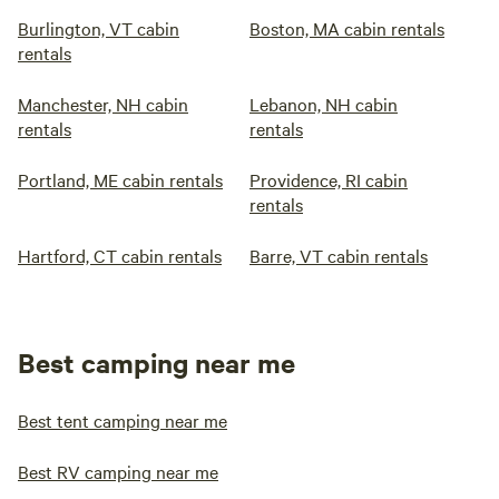
Burlington, VT cabin
Boston, MA cabin rentals
rentals
Manchester, NH cabin
Lebanon, NH cabin
rentals
rentals
Portland, ME cabin rentals
Providence, RI cabin
rentals
Hartford, CT cabin rentals
Barre, VT cabin rentals
Best camping near me
Best tent camping near me
Best RV camping near me