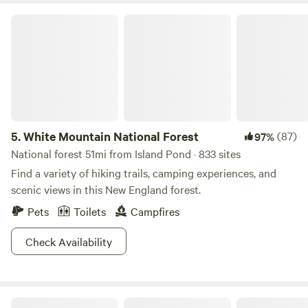
tents and cooking gear are available for small fee. Kids and
White Mountain National Forest
pets especially welcome!
5.
White Mountain National Forest
(87)
97%
National forest 51mi from Island Pond · 833 sites
Find a variety of hiking trails, camping experiences, and
scenic views in this New England forest.
Pets
Toilets
Campfires
Check Availability
Ladd Pond Cabins and Campground