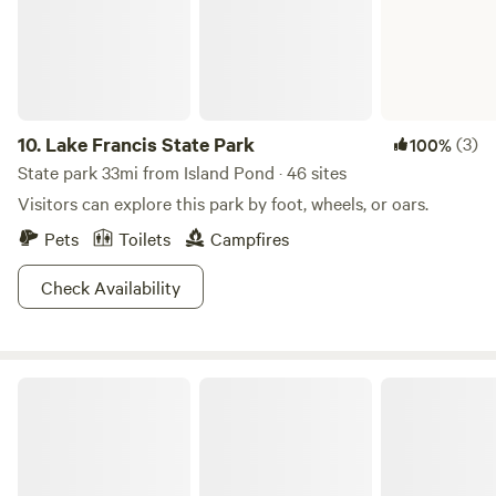
10.
Lake Francis State Park
(3)
100%
State park 33mi from Island Pond · 46 sites
Visitors can explore this park by foot, wheels, or oars.
Pets
Toilets
Campfires
Check Availability
Umbagog Lake State Park