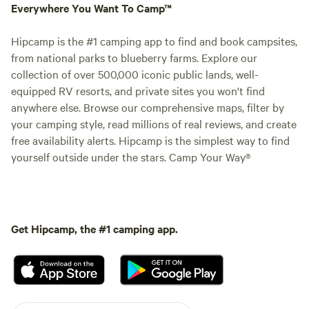
Everywhere You Want To Camp™
Hipcamp is the #1 camping app to find and book campsites,
from national parks to blueberry farms. Explore our
collection of over 500,000 iconic public lands, well-
equipped RV resorts, and private sites you won't find
anywhere else. Browse our comprehensive maps, filter by
your camping style, read millions of real reviews, and create
free availability alerts. Hipcamp is the simplest way to find
yourself outside under the stars. Camp Your Way®
Get Hipcamp, the #1 camping app.