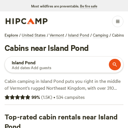
Most wildfires are preventable.
Be fire safe
Explore
/
United States
/
Vermont
/
Island Pond
/
Camping
/
Cabins
Cabins near Island Pond
Island Pond
Add dates
·
Add guests
Cabin camping in Island Pond puts you right in the middle
of Vermont’s rugged Northeast Kingdom, with over 310
spots tailored to those who prefer a roof overhead at night.
99
%
(
1.5K
)
•
534
campsites
Prices start at $40, with the average cabin running $89 per
night. You’ll find cabins tucked along streams, deep in the
woods, and near the water’s edge—many with fire rings
Top-rated cabin rentals near Island
ready for marshmallows, pet-friendly policies, and reliable
Pond