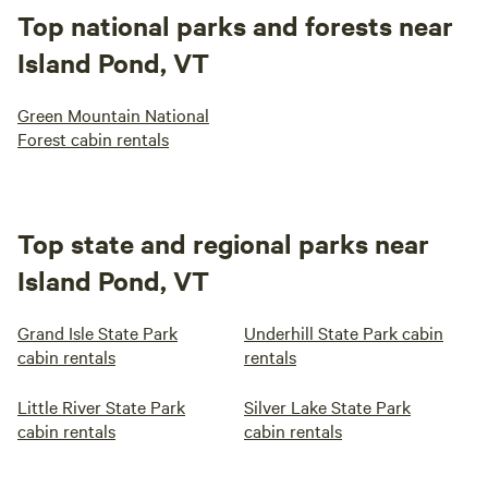
Top national parks and forests near
Island Pond, VT
Green Mountain National
Forest cabin rentals
Top state and regional parks near
Island Pond, VT
Grand Isle State Park
Underhill State Park cabin
cabin rentals
rentals
Little River State Park
Silver Lake State Park
cabin rentals
cabin rentals