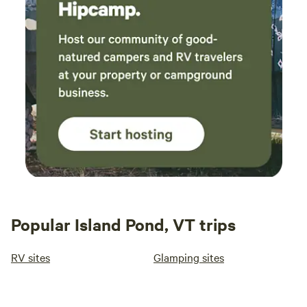
something? There are small groceries, a couple of hardware
stores, gas stations, etc within a quick drive. Camp sites
include flat area, fire ring. Electricity and water at 2 sites. 1
site has a poured concrete pad -- perfect for a camper/RV.
The other sites (grassy) can accomodate a camper/RV or
tents. Please be prepared to provide your own camping
toilet and pack out your trash. If you bring your dog(s),
please clean up after them and have "control" as the dirt
road is fully in view of the sites. (ATVs (on the trail) and a
few vehicles do use the road.) Firewood for firepits
available for sale.
Popular Island Pond, VT trips
RV sites
Glamping sites