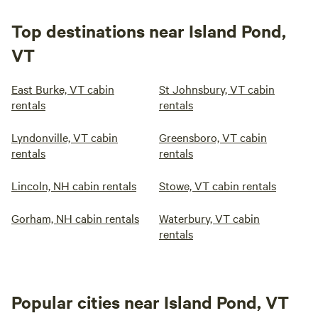
Top destinations near Island Pond,
VT
East Burke, VT cabin
St Johnsbury, VT cabin
rentals
rentals
Lyndonville, VT cabin
Greensboro, VT cabin
rentals
rentals
Lincoln, NH cabin rentals
Stowe, VT cabin rentals
Gorham, NH cabin rentals
Waterbury, VT cabin
rentals
Popular cities near Island Pond, VT