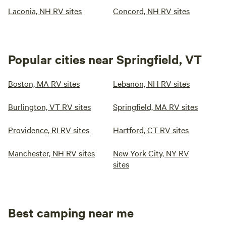
Laconia, NH RV sites
Concord, NH RV sites
Popular cities near Springfield, VT
Boston, MA RV sites
Lebanon, NH RV sites
Burlington, VT RV sites
Springfield, MA RV sites
Providence, RI RV sites
Hartford, CT RV sites
Manchester, NH RV sites
New York City, NY RV
sites
Best camping near me