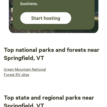
Top national parks and forests near
Springfield, VT
Green Mountain National
Forest RV sites
Top state and regional parks near
Springfield, VT