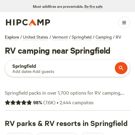
Most wildfires are preventable.
Be fire safe
Explore
/
United States
/
Vermont
/
Springfield
/
Camping
/
RV
RV camping near Springfield
Springfield
Add dates
·
Add guests
Springfield packs in over 1,700 options for RV camping,
with sites that cater to big rigs and offer essentials like
98
%
(
7.6K
)
•
2,444
campsites
electricity and water hookups. You’ll find spots tucked
beside woods, with easy access to hiking trails, swimming
holes, and winter snow sports. Average nightly rates sit
RV parks & RV resorts in Springfield
around $47, but you can snag a site for as little as $5. Local