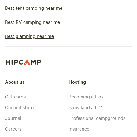
Best tent camping near me
Best RV camping near me
Best glamping near me
About us
Hosting
Gift cards
Becoming a Host
General store
Is my land a fit?
Journal
Professional campgrounds
Careers
Insurance