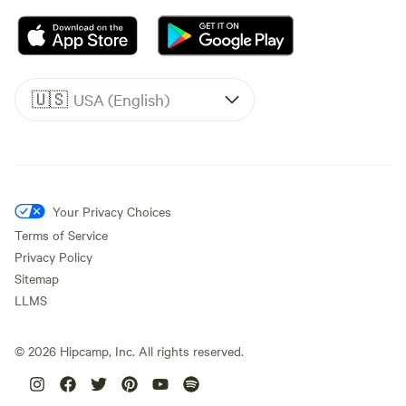
🇺🇸
USA (English)
Your Privacy Choices
Terms of Service
Privacy Policy
Sitemap
LLMS
©
2026
Hipcamp, Inc. All rights reserved.