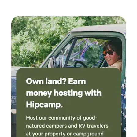
panning in Broad Brook (equipment available) 🚗 Just 15
minutes to downtown Brattleboro 🐕 Pet-friendly 🔥
Campfire-friendly **Firewood Information:**Vermont
prohibits out-of-state firewood to protect against invasive
tree pests. You may bring certified heat-treated firewood
(71°C/160°F for 75 minutes) labeled with the producer’s
name and address, or purchase it locally at stores. We
respectfully acknowledge that this land is part of the
traditional homeland of the Abenaki people, who have lived,
traveled, hunted, fished, and cared for these forests, rivers,
and hills for countless generations. As guests enjoy this
special place, we invite them to remember the deep history
of the land and the Indigenous communities whose
connection to it