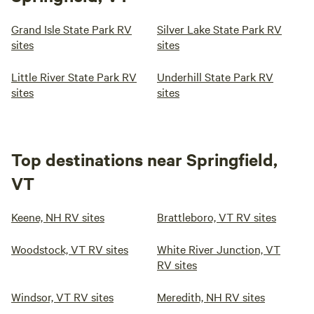
Grand Isle State Park RV
Silver Lake State Park RV
sites
sites
Little River State Park RV
Underhill State Park RV
sites
sites
Top destinations near Springfield,
VT
Keene, NH RV sites
Brattleboro, VT RV sites
Woodstock, VT RV sites
White River Junction, VT
RV sites
Windsor, VT RV sites
Meredith, NH RV sites