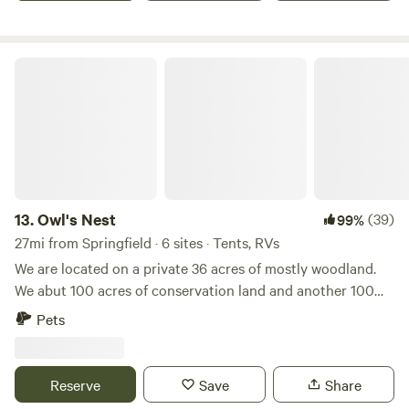
Owl's Nest
13.
Owl's Nest
(39)
99%
27mi from Springfield · 6 sites · Tents, RVs
We are located on a private 36 acres of mostly woodland.
We abut 100 acres of conservation land and another 100
acres of private woodlands. Park at the end of Farley Rd on
Pets
the RIGHT SIDE OF THE ROAD. The sites are a short 5
minute hike to the campsites. The property on the left side
of Farley Road is private property, no trespassing, be
Reserve
Save
Share
respectful. There is a marsh and a creek on the property