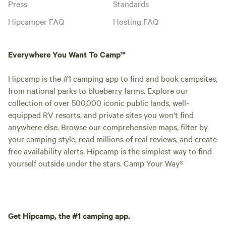
Press
Standards
Hipcamper FAQ
Hosting FAQ
Everywhere You Want To Camp™
Hipcamp is the #1 camping app to find and book campsites,
from national parks to blueberry farms. Explore our
collection of over 500,000 iconic public lands, well-
equipped RV resorts, and private sites you won't find
anywhere else. Browse our comprehensive maps, filter by
your camping style, read millions of real reviews, and create
free availability alerts. Hipcamp is the simplest way to find
yourself outside under the stars. Camp Your Way®
Get Hipcamp, the #1 camping app.