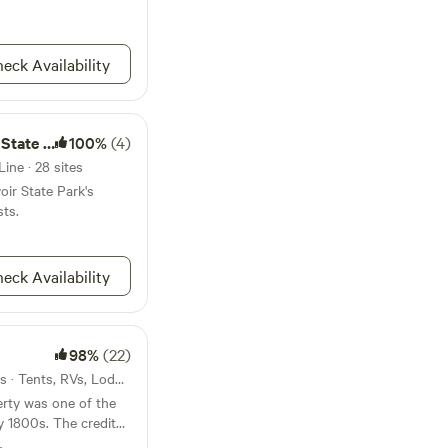
eck Availability
te Park
100%
(4)
ine · 28 sites
oir State Park's
sts.
eck Availability
98%
(22)
14mi from Derby Line · 3 sites · Tents, RVs, Lodging
perty was one of the
rly 1800s. The credited
Vermont; Abner Allyn