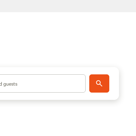
d guests