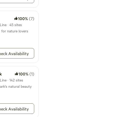
100%
(7)
ine · 45 sites
 for nature lovers
eck Availability
k
100%
(1)
ine · 142 sites
ark's natural beauty
eck Availability