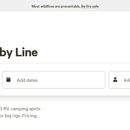
Most wildfires are preventable.
Be fire safe
by Line
Add dates
Ad
560 RV camping spots
r big rigs. Pricing
$41. The area draws
x of forests, open