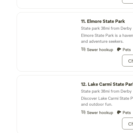
Elmore State Park
11.
Elmore State Park
State park 38mi from Derby L
Elmore State Park is a haven
and adventure seekers.
Sewer hookup
Pets
Ch
Lake Carmi State Park
12.
Lake Carmi State Par
State park 38mi from Derby L
Discover Lake Carmi State P
and outdoor fun.
Sewer hookup
Pets
Ch