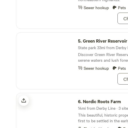
Sewer hookup
Pets
Ch
Green River Reservoir State Park
5.
Green River Reservoir Sta
State park 33mi from Derby L
Discover Green River Reserv
serene waters and lush fore
Sewer hookup
Pets
Ch
Nordic Roots Farm
6.
Nordic Roots Farm
This beautiful, historic pro
first to be settled in the ea
first settler in Charleston, 