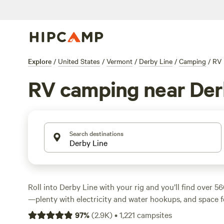
Explore
/
United States
/
Vermont
/
Derby Line
/
Camping
/
RV
RV camping near Der
Search destinations
Roll into Derby Line with your rig and you’ll find over 
—plenty with electricity and water hookups, and space fo
starts at $15 a night, with most campers paying around 
97
%
(
2.9K
)
•
1,221
campsites
wildlife-watchers, swimmers, and hikers, thanks to its mi