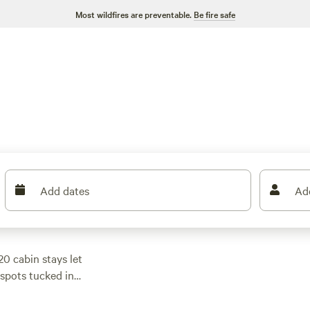
Most wildfires are preventable.
Be fire safe
Add dates
Ad
0 cabin stays let
d spots tucked in
p in maple woods.
options from $35 if