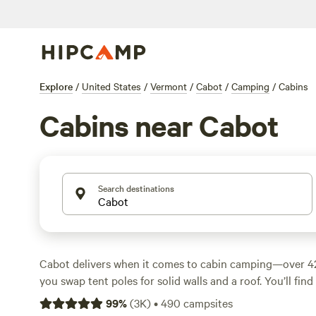
Explore
/
United States
/
Vermont
/
Cabot
/
Camping
/
Cabins
Cabins near Cabot
Search destinations
Cabot delivers when it comes to cabin camping—over 42
you swap tent poles for solid walls and a roof. You’ll fin
rolling farmland, perched on quiet hillsides, and set dee
99
%
(
3K
)
•
490
campsites
Average prices run around $110 a night, but you’ll spot 