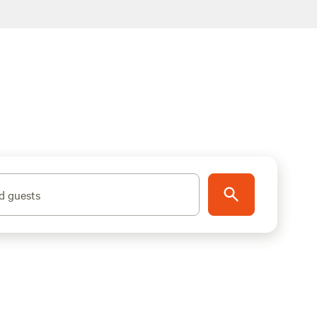
d guests