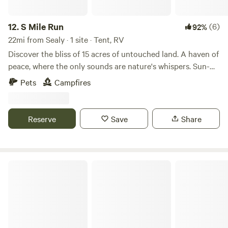
Whether you're planning a quick weekend escape or an
extended retreat in the heart of Texas, this campground is
the ideal choice for your next family adventure. With its
12.
S Mile Run
(6)
92%
clean facilities and friendly staff, Jellystone Park™ Waller
22mi from Sealy · 1 site · Tent, RV
promises an unforgettable experience for everyone.
Discover the bliss of 15 acres of untouched land. A haven of
peace, where the only sounds are nature's whispers. Sun-
kissed expanses invite exploration, offering endless
Pets
Campfires
adventures for you, your children, and pets. Embrace the
simplicity of life, unburdened by amenities, in this outdoor
sanctuary. ATV's welcomed.
Reserve
Save
Share
Jetstream RV Resort at Waller