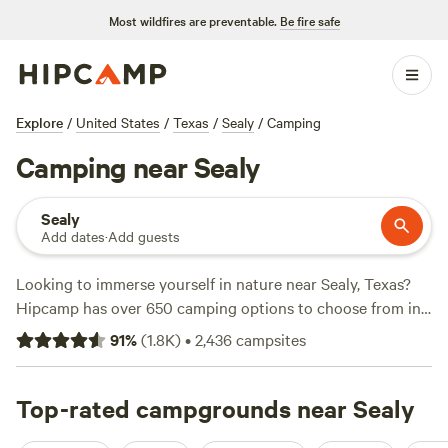
Most wildfires are preventable.
Be fire safe
Explore
/
United States
/
Texas
/
Sealy
/
Camping
Camping near Sealy
Sealy
Add dates
·
Add guests
Looking to immerse yourself in nature near Sealy, Texas?
Hipcamp has over 650 camping options to choose from in
this area. Whether you prefer pitching a tent, parking your
91
%
(
1.8K
)
•
2,436
campsites
RV, or enjoying the comforts of a cabin, there's something
for everyone. With an average price per night of $50 and
options as low as $5, you can find a campsite that fits your
Top-rated campgrounds near Sealy
budget. Check out some of the top campsites near Sealy,