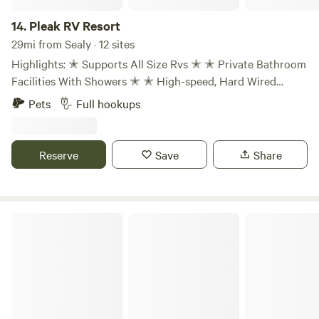
explorations at our RV parks near Houston, Texas!
14.
Pleak RV Resort
29mi from Sealy · 12 sites
Highlights: ✭ Supports All Size Rvs ✭ ✭ Private Bathroom
Facilities With Showers ✭ ✭ High-speed, Hard Wired
Internet Connections ✭ ✭ Premium, 54' & 79' Sites ✭ ✭
Pets
Full hookups
150 Spacious, Paved Pad Sites With Concrete Roads ✭ ✭
Full-Service Hook-up With 50 Amp Electric ✭ ✭ Pet-
friendly With Dog Washing Station ✭ ✭ 1 Mile From Hwy
Reserve
Save
Share
59 & Ft. Bend Cty. Fairgrounds ✭ ✭ Propane Fill-up ✭
Finca Agave Retreat