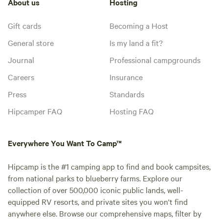
About us
Hosting
Gift cards
Becoming a Host
General store
Is my land a fit?
Journal
Professional campgrounds
Careers
Insurance
Press
Standards
Hipcamper FAQ
Hosting FAQ
Everywhere You Want To Camp™
Hipcamp is the #1 camping app to find and book campsites,
from national parks to blueberry farms. Explore our
collection of over 500,000 iconic public lands, well-
equipped RV resorts, and private sites you won't find
anywhere else. Browse our comprehensive maps, filter by