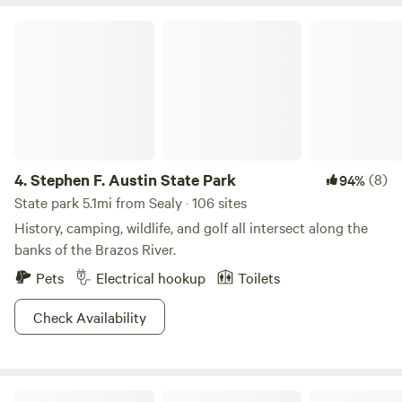
table, swimming, fishing, exploring and knowing your party
is the only ones to be seen.
Stephen F. Austin State Park
4.
Stephen F. Austin State Park
(8)
94%
State park 5.1mi from Sealy · 106 sites
History, camping, wildlife, and golf all intersect along the
banks of the Brazos River.
Pets
Electrical hookup
Toilets
Check Availability
Brazos Bend State Park