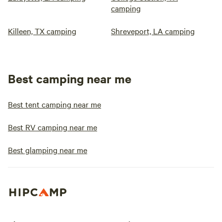
camping
Killeen, TX camping
Shreveport, LA camping
Best camping near me
Best tent camping near me
Best RV camping near me
Best glamping near me