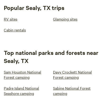
Popular Sealy, TX trips
RV sites
Glamping sites
Cabin rentals
Top national parks and forests near
Sealy, TX
Sam Houston National
Davy Crockett National
Forest camping
Forest camping
Padre Island National
Sabine National Forest
Seashore camping
camping