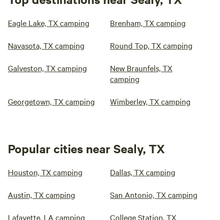
Eagle Lake, TX camping
Brenham, TX camping
Navasota, TX camping
Round Top, TX camping
Galveston, TX camping
New Braunfels, TX
camping
Georgetown, TX camping
Wimberley, TX camping
Popular cities near Sealy, TX
Houston, TX camping
Dallas, TX camping
Austin, TX camping
San Antonio, TX camping
Lafayette, LA camping
College Station, TX