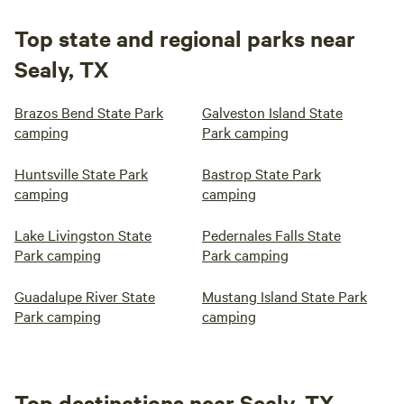
Top state and regional parks near
Sealy, TX
Brazos Bend State Park
Galveston Island State
camping
Park camping
Huntsville State Park
Bastrop State Park
camping
camping
Lake Livingston State
Pedernales Falls State
Park camping
Park camping
Guadalupe River State
Mustang Island State Park
Park camping
camping
Top destinations near Sealy, TX