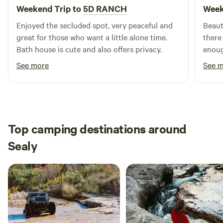
Weekend Trip to
5D RANCH
Week
Enjoyed the secluded spot, very peaceful and
Beaut
great for those who want a little alone time.
there
Bath house is cute and also offers privacy.
enoug
The l
See more
See 
still
the en
there 
there
Top camping destinations around
Sealy