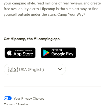
your camping style, read millions of real reviews, and create
free availability alerts. Hipcamp is the simplest way to find
yourself outside under the stars. Camp Your Way®
Get Hipcamp, the #1 camping app.
🇺🇸
USA (English)
Your Privacy Choices
Terms of Service