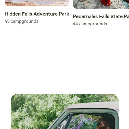
Hidden Falls Adventure Park
Pedernales Falls State P
45
campgrounds
44
campgrounds