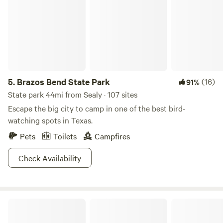
5.
Brazos Bend State Park
(16)
91%
State park 44mi from Sealy · 107 sites
Escape the big city to camp in one of the best bird-
watching spots in Texas.
Pets
Toilets
Campfires
Check Availability
Outpost 203 - Camp & Glamp