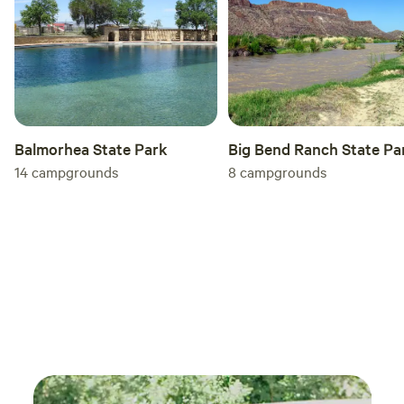
outdoor seating area, BBQ grill, private fire pit, and
hammock. On hot summer days, enjoy the private, shaded
courtyard with a bonus outdoor shower. Any one of our
accommodations is perfect stay for either a romantic
getaway or a family vacation.
Balmorhea State Park
Big Bend Ranch State Pa
14
campgrounds
8
campgrounds