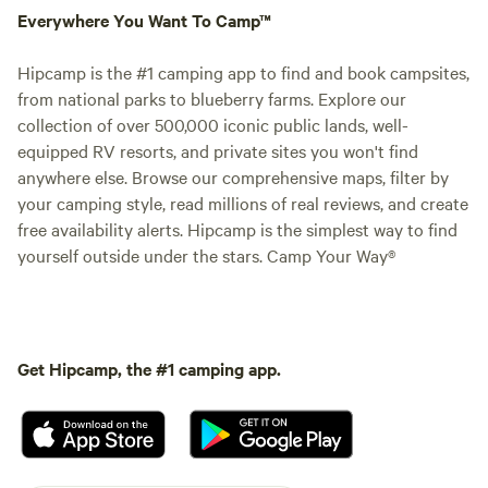
Everywhere You Want To Camp™
Hipcamp is the #1 camping app to find and book campsites,
from national parks to blueberry farms. Explore our
collection of over 500,000 iconic public lands, well-
equipped RV resorts, and private sites you won't find
anywhere else. Browse our comprehensive maps, filter by
your camping style, read millions of real reviews, and create
free availability alerts. Hipcamp is the simplest way to find
yourself outside under the stars. Camp Your Way®
Get Hipcamp, the #1 camping app.