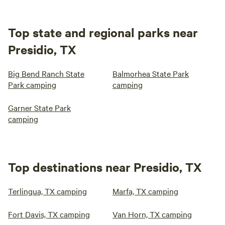
Top state and regional parks near
Presidio, TX
Big Bend Ranch State
Balmorhea State Park
Park camping
camping
Garner State Park
camping
Top destinations near Presidio, TX
Terlingua, TX camping
Marfa, TX camping
Fort Davis, TX camping
Van Horn, TX camping