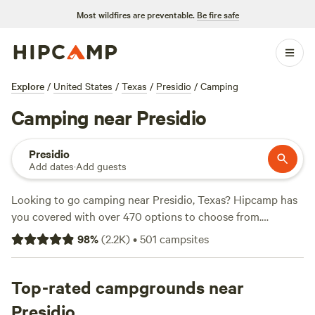
Most wildfires are preventable.
Be fire safe
Explore
/
United States
/
Texas
/
Presidio
/
Camping
Camping near Presidio
Presidio
Add dates
·
Add guests
Looking to go camping near Presidio, Texas? Hipcamp has
you covered with over 470 options to choose from.
Whether you prefer a tent, RV, or cabin, you'll find the
98
%
(
2.2K
)
•
501
campsites
perfect accommodation for your outdoor adventure. With
popular campsites like
El Cosmico
(537 reviews),
Paisano
Azul Ranch
Top-rated campgrounds near
(428 reviews), and
Lynn y B's land
(155 reviews),
you can trust that you're getting the best of the best. And
Presidio