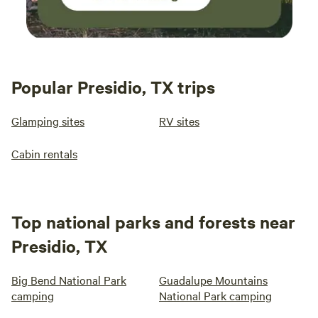
Popular Presidio, TX trips
Glamping sites
RV sites
Cabin rentals
Top national parks and forests near
Presidio, TX
Big Bend National Park
Guadalupe Mountains
camping
National Park camping