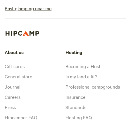
Best glamping near me
About us
Hosting
Gift cards
Becoming a Host
General store
Is my land a fit?
Journal
Professional campgrounds
Careers
Insurance
Press
Standards
Hipcamper FAQ
Hosting FAQ