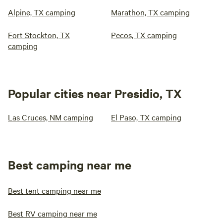
Alpine, TX camping
Marathon, TX camping
Fort Stockton, TX
Pecos, TX camping
camping
Popular cities near Presidio, TX
Las Cruces, NM camping
El Paso, TX camping
Best camping near me
Best tent camping near me
Best RV camping near me