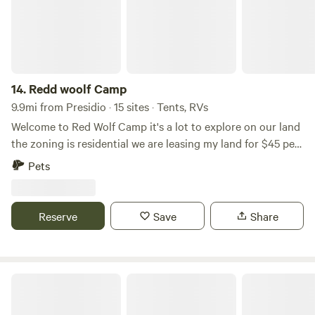
world of desert architecture.
14.
Redd woolf Camp
9.9mi from Presidio · 15 sites · Tents, RVs
Welcome to Red Wolf Camp it's a lot to explore on our land
the zoning is residential we are leasing my land for $45 per
night you can expect to see wildlife on the land you can do
Pets
agriculture, hunting , ATV riding, the land is near the
Mexican border and close to Rio Grande River beautiful
mountain views and beautiful blue skies.
Reserve
Save
Share
Way Out There Ranch