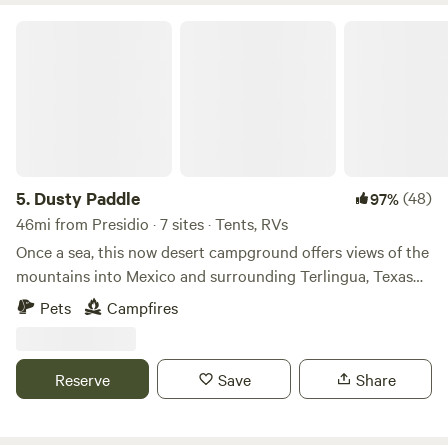
Dusty Paddle
5.
Dusty Paddle
(48)
97%
46mi from Presidio · 7 sites · Tents, RVs
Once a sea, this now desert campground offers views of the
mountains into Mexico and surrounding Terlingua, Texas
area. Use your imagination and have fun at our tropical
Pets
Campfires
themed campground. There are plenty of cool rocks and an
arroyo to explore on this 42 acres. Fossil And shell hunt,
hike, bike, enjoy fabulous sunsets and the best stargazing
Reserve
Save
Share
possible. Keep a look out for awesome desert plants and
wildlife. Feel free to bring a painted rock with your name,
date, and where you are from to leave at your campsite.