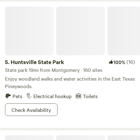
Huntsville State Park
5.
Huntsville State Park
(16)
100%
State park 19mi from Montgomery · 160 sites
Enjoy woodland walks and water activities in the East Texas
Pineywoods.
Pets
Electrical hookup
Toilets
Check Availability
Outpost 203 - Camp & Glamp