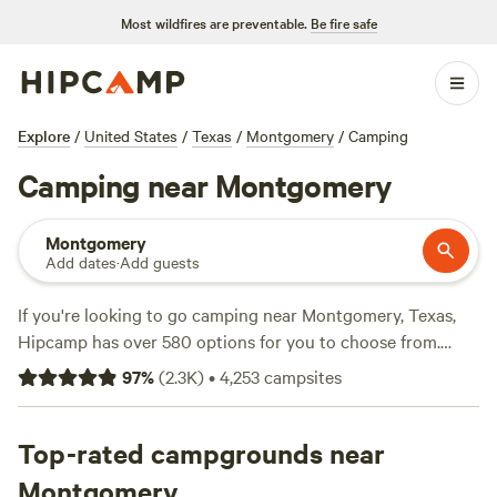
Most wildfires are preventable.
Be fire safe
Explore
/
United States
/
Texas
/
Montgomery
/
Camping
Camping near Montgomery
Montgomery
Add dates
·
Add guests
If you're looking to go camping near Montgomery, Texas,
Hipcamp has over 580 options for you to choose from.
Whether you prefer a campsite, glamping, or RV
97
%
(
2.3K
)
•
4,253
campsites
accommodations, there's something for everyone. With top
campsites like
Outpost 203 - Camp & Glamp
(129 reviews),
The Morris Manor and Retreat
Top-rated campgrounds near
(122 reviews), and
Buck
Acres near Lake Conroe, TX
(79 reviews), you can trust
Montgomery