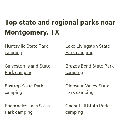
Top state and regional parks near
Montgomery, TX
Huntsville State Park
Lake Livingston State
camping
Park camping
Galveston Island State
Brazos Bend State Park
Park camping
camping
Bastrop State Park
Dinosaur Valley State
camping
Park camping
Pedernales Falls State
Cedar Hill State Park
Park camping
camping