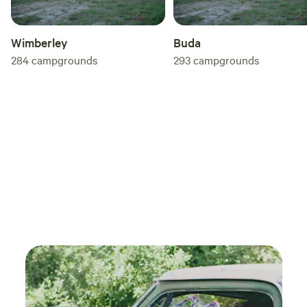
Wimberley
Buda
284
campgrounds
293
campgrounds