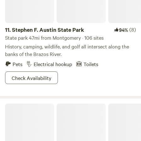
11.
Stephen F. Austin State Park
(8)
94%
State park 47mi from Montgomery · 106 sites
History, camping, wildlife, and golf all intersect along the
banks of the Brazos River.
Pets
Electrical hookup
Toilets
Check Availability
Big City Little Farm