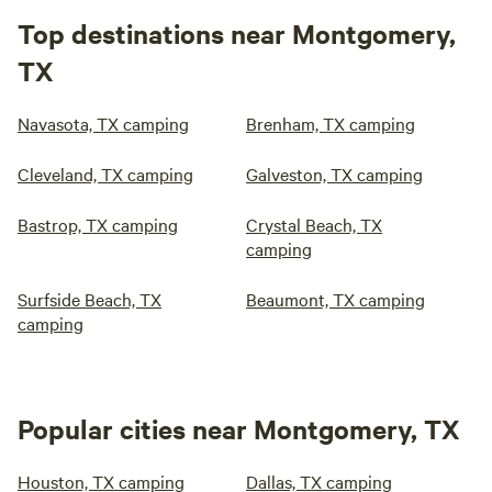
Top destinations near Montgomery,
TX
Navasota, TX camping
Brenham, TX camping
Cleveland, TX camping
Galveston, TX camping
Bastrop, TX camping
Crystal Beach, TX
camping
Surfside Beach, TX
Beaumont, TX camping
camping
Popular cities near Montgomery, TX
Houston, TX camping
Dallas, TX camping