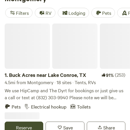
that you'll find a great spot. Enjoy popular amenities like
campfires, pet-friendly sites, and potable water. And if
Filters
RV
Lodging
Pets
F
you're into surfing, hiking, or wildlife watching, this is the
perfect terrain for you. Prices range from as low as $5 to an
Buck Acres near Lake Conroe, TX
average of $50 per night, so you can find something that
fits your budget. Happy camping!
1.
Buck Acres near Lake Conroe, TX
(253)
91%
4.5mi from Montgomery · 18 sites · Tents, RVs
We use HipCamp and The Dyrt for bookings or just give us
a call or text at (832) 303-9940 Please note we will be
closed for the season effective December 1st. Self-
Pets
Electrical hookup
Toilets
contained campers only at this time. Offering a serene and
peaceful way for campers to enjoy our land where deer visit
nearly daily. Enjoy nature close to town.
Reserve
Save
Share