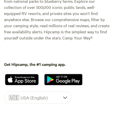
from national parks to blueberry farms. Explore our
collection of over 500,000 iconic public lands, well-
equipped RV resorts, and private sites you won't find
anywhere else. Browse our comprehensive maps, filter by
your camping style, read millions of real reviews, and create
free availability alerts. Hipcamp is the simplest way to find
yourself outside under the stars. Camp Your Way®
Get Hipcamp, the #1 camping app.
🇺🇸
USA (English)