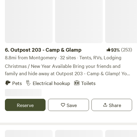
6.
Outpost 203 - Camp & Glamp
(253)
93%
8.8mi from Montgomery · 32 sites · Tents, RVs, Lodging
Christmas / New Year Available Bring your friends and
family and hide away at Outpost 203 - Camp & Glamp! You
are entering a stress free, tree-filled zone... Find us on
Pets
Electrical hookup
Toilets
Outpost203.com! Wooded glampground in Plantersville, TX.
Fully furnished glamping canvas bell tents, with premier
tents on platforms with electric (and Kuerig coffee pots
Reserve
Save
Share
and coffee!). Sleep 2 - 6 comfortably, depending on the size
tent. Tents range in size from 10 - 16 feet. New fully
furnished cabins are available to rent too!
Kitchens/kitchenettes, full bathrooms, etc - Big Tex, Lil' Tex
5D RANCH