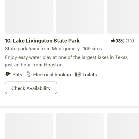
can imagine. 7. Please do not bring more people than
officially booked, or we will cancel the reservation. No
refund. We also close the gate once you have checked in to
prevent the animals from escaping. 8. The moisture content
can cause shrinkage or expansion of the ground, which can
10.
Lake Livingston State Park
(14)
93%
lead to leveling issues to the cabin. So please be aware that
State park 45mi from Montgomery · 169 sites
doors may or may not open or close smoothly.
Enjoy easy water play at one of the largest lakes in Texas,
just an hour from Houston.
Pets
Electrical hookup
Toilets
Check Availability
Stephen F. Austin State Park