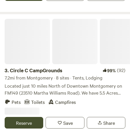
check us out, you'll like our sites!
Circle C CampGrounds
3.
Circle C CampGrounds
(92)
99%
7.2mi from Montgomery · 8 sites · Tents, Lodging
Located just 10 miles North of Downtown Montgomery on
FM149 (23510 Martha Williams Road). We have 5.5 Acres
that backs up to the Lone Star Hiking Trail in the Sam
Pets
Toilets
Campfires
Houston National Forest. Our Campsites are set up along
the LSHT between Trailhead 3 and 4, in the Pole Creek trail
area. We have 7 campsites and 1 cabin that sleeps 4. The
Reserve
Save
Share
campsites all have fire pits. There is a pavilion with a