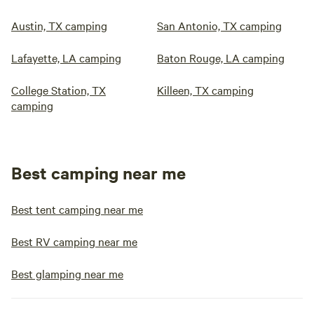
Austin, TX camping
San Antonio, TX camping
Lafayette, LA camping
Baton Rouge, LA camping
College Station, TX
Killeen, TX camping
camping
Best camping near me
Best tent camping near me
Best RV camping near me
Best glamping near me