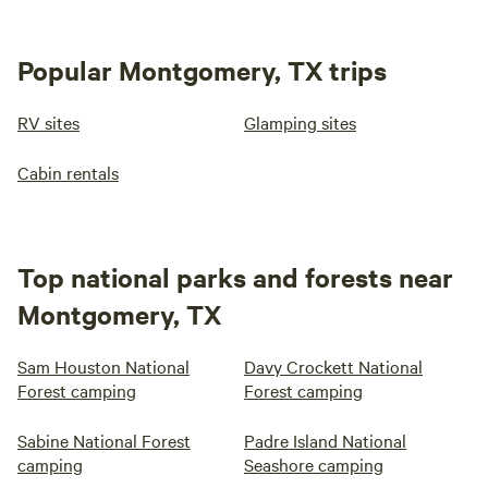
Popular Montgomery, TX trips
RV sites
Glamping sites
Cabin rentals
Top national parks and forests near
Montgomery, TX
Sam Houston National
Davy Crockett National
Forest camping
Forest camping
Sabine National Forest
Padre Island National
camping
Seashore camping