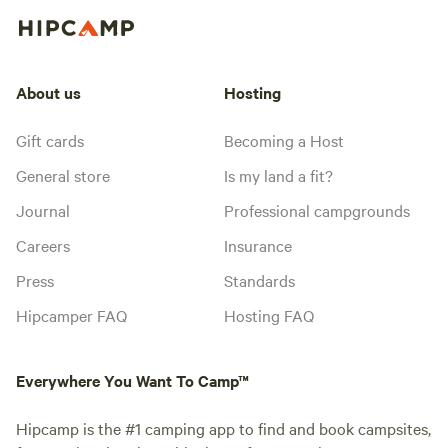
About us
Hosting
Gift cards
Becoming a Host
General store
Is my land a fit?
Journal
Professional campgrounds
Careers
Insurance
Press
Standards
Hipcamper FAQ
Hosting FAQ
Everywhere You Want To Camp™
Hipcamp is the #1 camping app to find and book campsites,