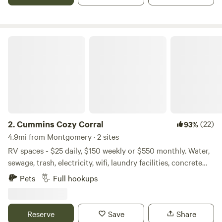
Cummins Cozy Corral
2.
Cummins Cozy Corral
(22)
93%
4.9mi from Montgomery · 2 sites
RV spaces - $25 daily, $150 weekly or $550 monthly. Water,
sewage, trash, electricity, wifi, laundry facilities, concrete
pads included. We are a private, gated property, safe and
Pets
Full hookups
secure, smoke free... non smokers only. Two miles So. of
Lake Conroe off Hwy 105. 7 miles E from Historic
Downtown Montgomery, 12 miles W from Downtown
Reserve
Save
Share
Conroe, 51 miles N from Downtown Houston off I 45. Come