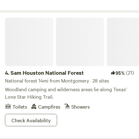
summer kitchen and BBQ pits for cooking meals. Shower
(with hot water) and restroom are available for campers.
The Cabin (sleeps 4-5 Full size bed, pull out sofa, Loft for 2.
Sam Houston National Forest
Fully furnished with bedding, towels, dishes, cookware,
toiletries. Parking is available on site and Shuttle Service is
available to surrounding trail heads if needed.
4.
Sam Houston National Forest
(21)
95%
National forest 14mi from Montgomery · 28 sites
Woodland camping and wilderness areas lie along Texas’
Lone Star Hiking Trail.
Toilets
Campfires
Showers
Check Availability