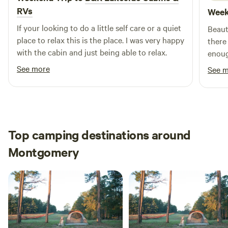
RVs
Week
opportunities for waterfront dining. Experience the
breathtaking beauty of the Texas sunset over Lake Conroe
If your looking to do a little self care or a quiet
Beaut
while savoring authentic Tex-Mex and sipping on
place to relax this is the place. I was very happy
there
margaritas!
with the cabin and just being able to relax.
enoug
The l
See more
See 
still
the en
there 
there
Top camping destinations around
Montgomery