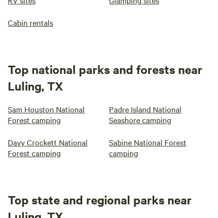
RV sites
Glamping sites
Cabin rentals
Top national parks and forests near
Luling, TX
Sam Houston National
Padre Island National
Forest camping
Seashore camping
Davy Crockett National
Sabine National Forest
Forest camping
camping
Top state and regional parks near
Luling, TX