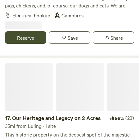
pigs, chickens, and, of course, our dogs and cats. We are
located approximately 12 miles from Buescher/Bastrop
Electrical hookup
Campfires
State Park and approximately 15 miles from Rocky Hill
Ranch, a mountain bike ranch. There is kayak rental
available in both Smithville and Bastrop, where you can
Reserve
Save
Share
kayak down the Colorado River. Smithville has some
unique, local restaurants or you can grill at your campsite
on the gas grill provided.
Our Heritage and Legacy on 3 Acres
17.
Our Heritage and Legacy on 3 Acres
(23)
96%
35mi from Luling · 1 site
This historic property on the deepest spot of the majestic