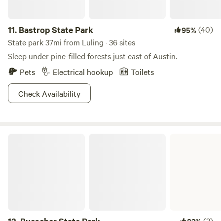
11.
Bastrop State Park
(40)
95%
State park 37mi from Luling · 36 sites
Sleep under pine-filled forests just east of Austin.
Pets
Electrical hookup
Toilets
Check Availability
Buescher State Park
(3)