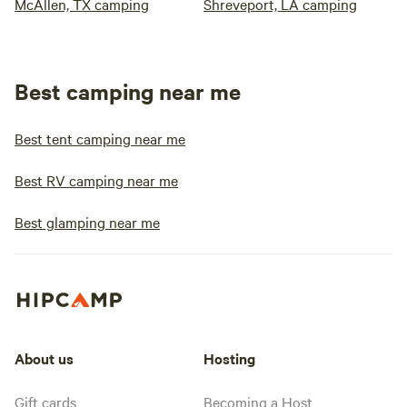
McAllen, TX camping
Shreveport, LA camping
Best camping near me
Best tent camping near me
Best RV camping near me
Best glamping near me
About us
Hosting
Gift cards
Becoming a Host