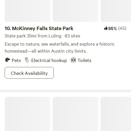
10.
McKinney Falls State Park
(45)
95%
State park 35mi from Luling · 83 sites
Escape to nature, see waterfalls, and explore a historic
homestead—all within Austin city limits.
Pets
Electrical hookup
Toilets
Check Availability
Bastrop State Park