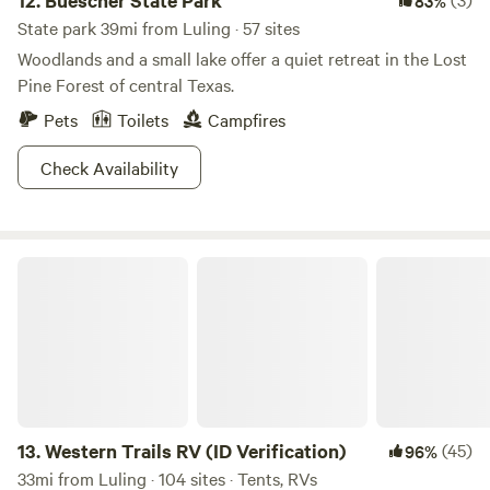
12.
Buescher State Park
83%
State park 39mi from Luling · 57 sites
Woodlands and a small lake offer a quiet retreat in the Lost
Pine Forest of central Texas.
Pets
Toilets
Campfires
Check Availability
Western Trails RV (ID Verification)
13.
Western Trails RV (ID Verification)
(45)
96%
33mi from Luling · 104 sites · Tents, RVs