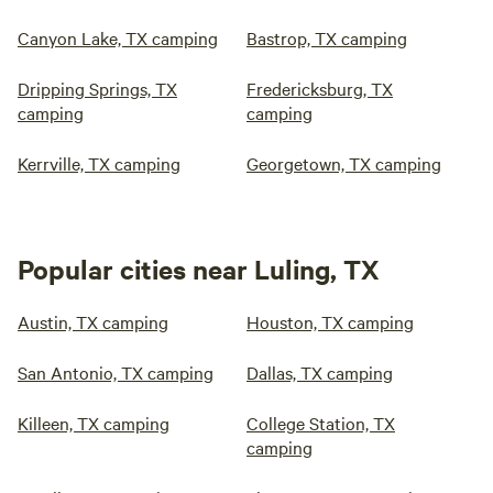
Canyon Lake, TX camping
Bastrop, TX camping
Dripping Springs, TX
Fredericksburg, TX
camping
camping
Kerrville, TX camping
Georgetown, TX camping
Popular cities near Luling, TX
Austin, TX camping
Houston, TX camping
San Antonio, TX camping
Dallas, TX camping
Killeen, TX camping
College Station, TX
camping