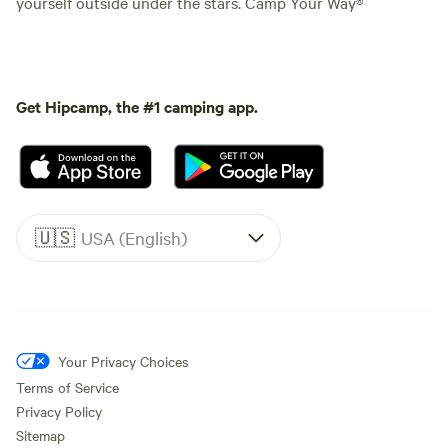
yourself outside under the stars. Camp Your Way®
Get Hipcamp, the #1 camping app.
🇺🇸
USA (English)
Your Privacy Choices
Terms of Service
Privacy Policy
Sitemap