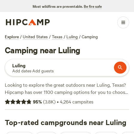
Most wildfires are preventable.
Be fire safe
Explore
/
United States
/
Texas
/
Luling
/
Camping
Camping near Luling
Luling
Add dates
·
Add guests
Looking to explore the great outdoors near Luling, Texas?
Hipcamp has over 1100 camping options for you to choose
from, ranging from as low as $10 per night. Whether you
95
%
(
3.8K
)
•
4,264
campsites
prefer pitching a tent or parking your RV, you'll find the
perfect accommodation type to suit your needs. For those
seeking adventure, you'll be delighted to know that popular
Top-rated campgrounds near Luling
activities in the area include swimming, wind sports, and