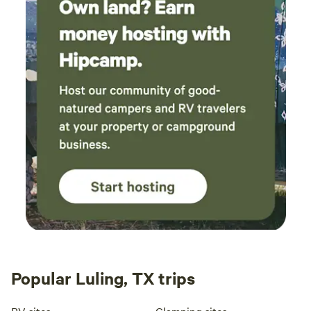
Popular Luling, TX trips