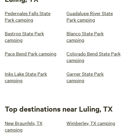
Pedernales Falls State
Guadalupe River State
Park camping
Park camping
Bastrop State Park
Blanco State Park
camping
camping
Pace Bend Park camping
Colorado Bend State Park
camping
Inks Lake State Park
Garner State Park
camping
camping
Top destinations near Luling, TX
New Braunfels, TX
Wimberley, TX camping
camping