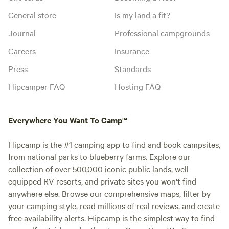
General store
Is my land a fit?
Journal
Professional campgrounds
Careers
Insurance
Press
Standards
Hipcamper FAQ
Hosting FAQ
Everywhere You Want To Camp™
Hipcamp is the #1 camping app to find and book campsites,
from national parks to blueberry farms. Explore our
collection of over 500,000 iconic public lands, well-
equipped RV resorts, and private sites you won't find
anywhere else. Browse our comprehensive maps, filter by
your camping style, read millions of real reviews, and create
free availability alerts. Hipcamp is the simplest way to find