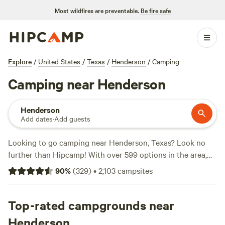
Most wildfires are preventable.
Be fire safe
Explore
/
United States
/
Texas
/
Henderson
/
Camping
Camping near Henderson
Henderson
Add dates
·
Add guests
Looking to go camping near Henderson, Texas? Look no
further than Hipcamp! With over 599 options in the area,
there's something for everyone. Whether you're into
90
%
(
329
)
•
2,103
campsites
lakeside cabins and RVs at
B&R Lakeside Cabins & RVs
, a
vineyard and winery estate at
Tara Vineyard & Winery
estate
Top-rated campgrounds near
, or a ranch experience at
Coppergate Ranch
, you'll
find the perfect accommodation for your camping
Henderson