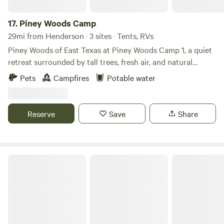
17.
Piney Woods Camp
29mi from Henderson · 3 sites · Tents, RVs
Piney Woods of East Texas at Piney Woods Camp 1, a quiet
retreat surrounded by tall trees, fresh air, and natural
beauty. Perfect for RVs, tents, and outdoor lovers, this
Pets
Campfires
Potable water
relaxing campsite offers plenty of space to unwind, enjoy
campfires, stargaze beneath dark skies, and reconnect with
nature. Whether you’re looking for a peaceful weekend
Reserve
Save
Share
getaway or a convenient base for exploring nearby lakes,
trails, and East Texas attractions, Piney Woods Camp 1
provides a simple and relaxing camping experience in the
heart of the woods.
Quiet East Texas Piney Wood Getaway