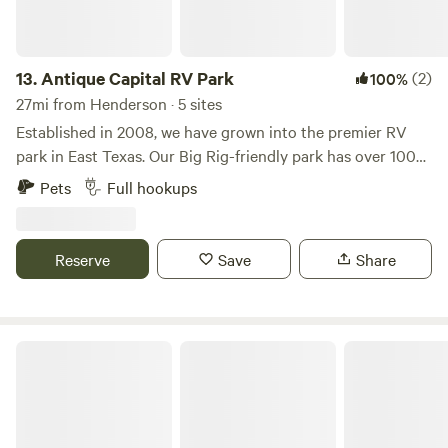
13.
Antique Capital RV Park
(2)
100%
27mi from Henderson · 5 sites
Established in 2008, we have grown into the premier RV
park in East Texas. Our Big Rig-friendly park has over 100+
sites, all with full hook-ups, level concrete pads, and private
Pets
Full hookups
picnic areas. Come stay with us on a daily, weekly or
monthly basis. We are located approximately 1 mile to the
grocery store and downtown antique shops. We are family
Reserve
Save
Share
friendly, pet friendly, have onsite management, and are well-
known for our clean facilities. Antique Capital RV park is
the perfect place to explore the surrounding areas and top
attractions of Gladewater, Longview, and Kilgore.
Ford Lake Lookout