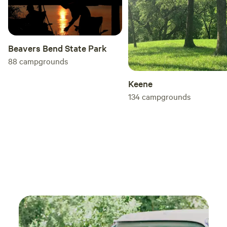
Beavers Bend State Park
88
campgrounds
Keene
134
campgrounds