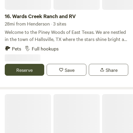
16.
Wards Creek Ranch and RV
28mi from Henderson · 3 sites
Welcome to the Piney Woods of East Texas. We are nestled
in the town of Hallsville, TX where the stars shine bright at
night.
Pets
Full hookups
Reserve
Save
Share
Piney Woods Camp