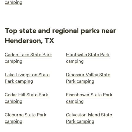
camping
Top state and regional parks near
Henderson, TX
Caddo Lake State Park
Huntsville State Park
camping
camping
Lake Livingston State
Dinosaur Valley State
Park camping
Park camping
Cedar Hill State Park
Eisenhower State Park
camping
camping
Cleburne State Park
Galveston Island State
camping
Park camping