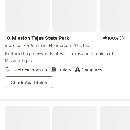
of Temple of Roots and its regenerative sanctuary projects.
🌲🔥
10.
Mission Tejas State Park
(3)
100%
State park 49mi from Henderson · 17 sites
Explore the pineywoods of East Texas and a replica of
Mission Tejas.
Electrical hookup
Toilets
Campfires
Check Availability
Twisted Pines RV Park