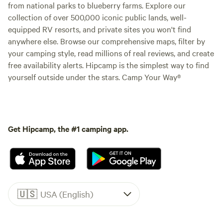
from national parks to blueberry farms. Explore our
collection of over 500,000 iconic public lands, well-
equipped RV resorts, and private sites you won't find
anywhere else. Browse our comprehensive maps, filter by
your camping style, read millions of real reviews, and create
free availability alerts. Hipcamp is the simplest way to find
yourself outside under the stars. Camp Your Way®
Get Hipcamp, the #1 camping app.
🇺🇸
USA (English)