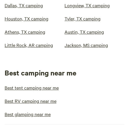
Dallas, TX camping
Longview, TX camping
Houston, TX camping
Tyler, TX camping
Athens, TX camping
Austin, TX camping
Little Rock, AR camping
Jackson, MS camping
Best camping near me
Best tent camping near me
Best RV camping near me
Best glamping near me