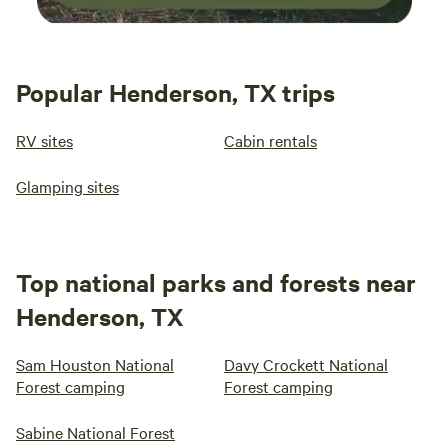
Popular Henderson, TX trips
RV sites
Cabin rentals
Glamping sites
Top national parks and forests near
Henderson, TX
Sam Houston National
Davy Crockett National
Forest camping
Forest camping
Sabine National Forest