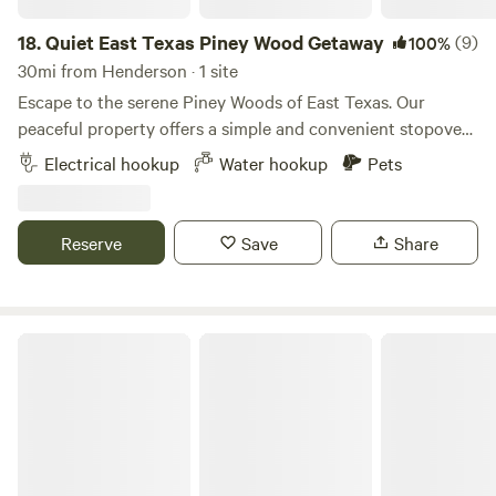
18.
Quiet East Texas Piney Wood Getaway
(9)
100%
30mi from Henderson · 1 site
Escape to the serene Piney Woods of East Texas. Our
peaceful property offers a simple and convenient stopover
for RVers and tent campers alike. Located just minutes
Electrical hookup
Water hookup
Pets
from I-20, it’s the perfect base for exploring nearby lakes or
for a quiet, relaxing stay on a long road trip. Enjoy the
tranquility of a large, wooded lot in a quiet neighborhood
Reserve
Save
Share
where you just might spot a deer or two. Ready for a
private, peaceful escape? Our single site is all yours—book
your stay today and enjoy the calm!
Woodland Creek RV Park