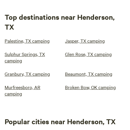
Top destinations near Henderson,
TX
Palestine, TX camping
Jasper, TX camping
Sulphur Springs, TX
Glen Rose, TX camping
camping
Granbury, TX camping
Beaumont, TX camping
Murfreesboro, AR
Broken Bow, OK camping
camping
Popular cities near Henderson, TX