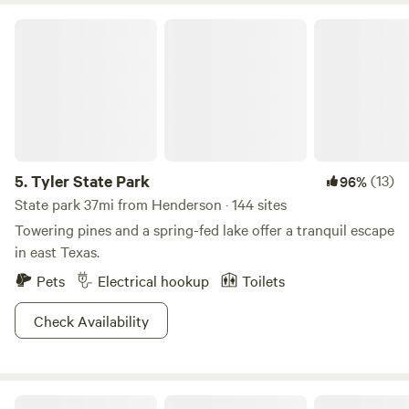
the best small zoos in Texas. Shopping, museums, and great
Tyler State Park
food are close by, along with unique stops in nearby Lindale
—like Miranda Lambert’s Pink Pistol boutique. Whether
you’re here to rest, play, hike, or explore, Heavenly Haven &
Hideaways offers the perfect mix of peace and adventure.
We can’t wait to host you here in East Texas! 👉
facebook.com/heavenly.haven.and.hideaways
5.
Tyler State Park
(13)
96%
State park 37mi from Henderson · 144 sites
Towering pines and a spring-fed lake offer a tranquil escape
in east Texas.
Pets
Electrical hookup
Toilets
Check Availability
Music Springs