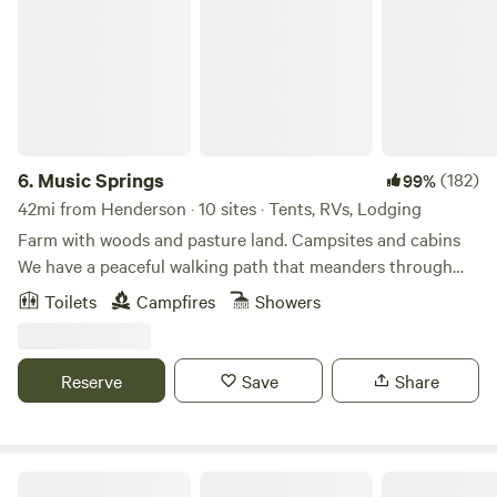
6.
Music Springs
(182)
99%
42mi from Henderson · 10 sites · Tents, RVs, Lodging
Farm with woods and pasture land. Campsites and cabins
We have a peaceful walking path that meanders through
the woods. Our campers love to take walks and just rest in
Toilets
Campfires
Showers
the calm and peace among the rustling pines and native
timbers. There are some games stored in the outdoor
kitchen to guests to enjoy.
Reserve
Save
Share
Caddo Springs Farm