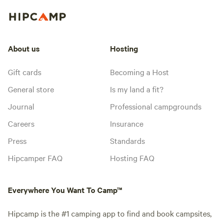
About us
Hosting
Gift cards
Becoming a Host
General store
Is my land a fit?
Journal
Professional campgrounds
Careers
Insurance
Press
Standards
Hipcamper FAQ
Hosting FAQ
Everywhere You Want To Camp™
Hipcamp is the #1 camping app to find and book campsites,