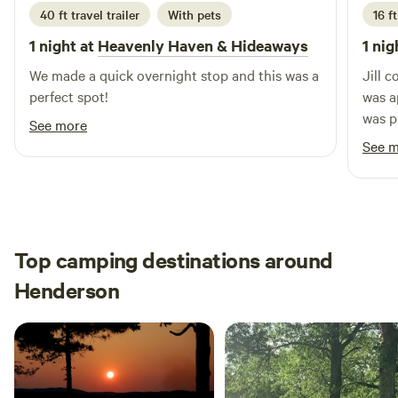
today and discover the perfect balance of tranquility and
40 ft travel trailer
With pets
16 f
accessibility!
1 night at
Heavenly Haven & Hideaways
1 nig
We made a quick overnight stop and this was a
Jill 
perfect spot!
was appreciated
was p
See more
at my site. When I us
See 
morni
impre
cozin
bare 
condi
Top camping destinations around
beautiful sink
Henderson
as it 