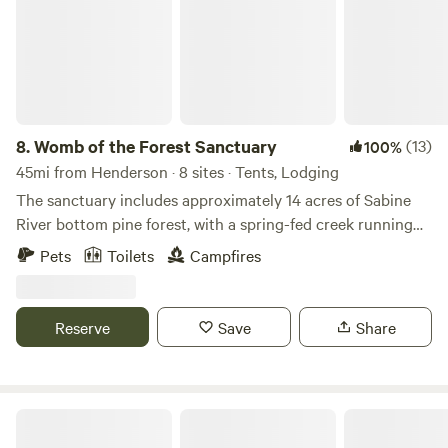
8.
Womb of the Forest Sanctuary
(13)
100%
45mi from Henderson · 8 sites · Tents, Lodging
The sanctuary includes approximately 14 acres of Sabine
River bottom pine forest, with a spring-fed creek running
along the property's southern edge. We are expanding the
Pets
Toilets
Campfires
land’s regenerative systems, gardens, and educational
offerings. The property contains multiple ecosystems,
wildlife habitats, medicinal and culinary herbs, and areas
Reserve
Save
Share
intended for future mystery school gatherings, earth-based
learning, and wellness retreats. Guests can currently enjoy:
* Tent and RV camping * RV electrical hookup (electricity
available for an extra fee) * Water hose access * Starlink
Twisted Pines RV Park
satellite internet * Access to yurt and tiny house by