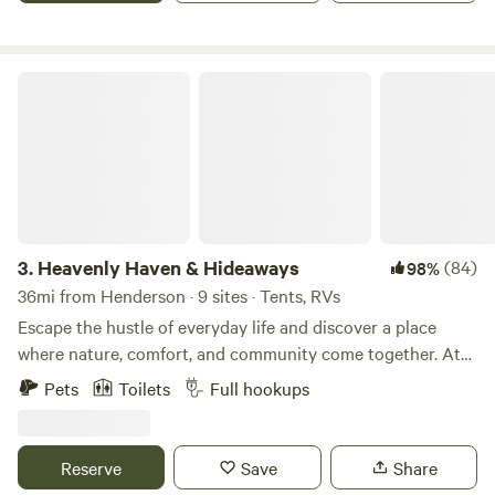
Heavenly Haven & Hideaways
3.
Heavenly Haven & Hideaways
(84)
98%
36mi from Henderson · 9 sites · Tents, RVs
Escape the hustle of everyday life and discover a place
where nature, comfort, and community come together. At
Heavenly Haven & Hideaways, we’ve created a family- and
Pets
Toilets
Full hookups
pet-friendly retreat where guests feel truly welcome—
whether you’re camping under the stars, enjoying the trails,
or relaxing in a cozy cabin. Our story began in the Dallas
Reserve
Save
Share
area, where we dreamed of having land, space, and the