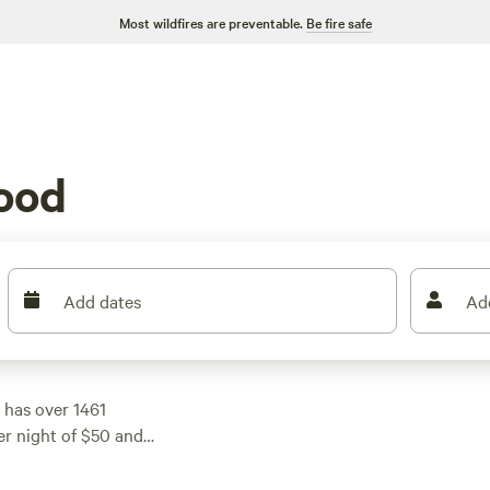
Most wildfires are preventable.
Be fire safe
ood
Add dates
Ad
 has over 1461
er night of $50 and
et. Check out some of
views),
Happy Horse