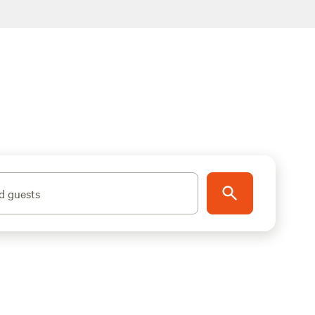
d guests