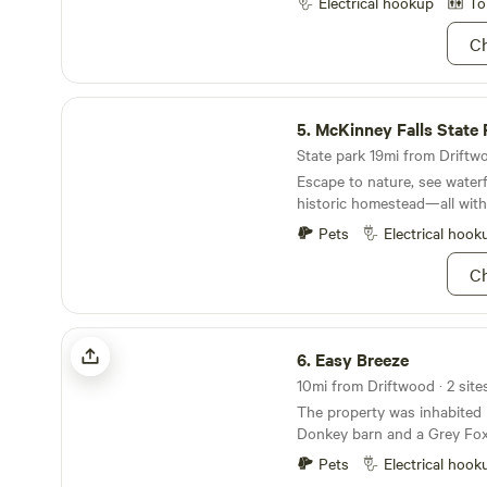
minutes from both Blanco a
Electrical hookup
To
WATER as needed to water t
There's plenty of parks, river
Ch
surrounding this piece of Te
paradise! Jacob's Well: 10 minutes Old Baldy
Park: 10 minutes Blue Hole 
McKinney Falls State Park
Blanco River State Park: 25
5.
McKinney Falls State 
25 minutes Pedernales Falls 
minutes Reimer's Ranch Stat
State park 19mi from Driftwo
Escape to nature, see waterf
historic homestead—all withi
Pets
Electrical hook
Ch
Easy Breeze
6.
Easy Breeze
10mi from Driftwood · 2 site
The property was inhabited
Donkey barn and a Grey Fox 
oaks to park your motorcycl
Pets
Electrical hook
downtown and have pizza a