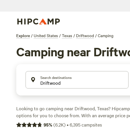
Explore
/
United States
/
Texas
/
Driftwood
/
Camping
Camping near Driftw
Search destinations
Looking to go camping near Driftwood, Texas? Hipcamp
options for you to choose from. With an average price p
options as low as $10, there's something for every budg
95
%
(
6.2K
)
•
6,395
campsites
the top campsites with rave reviews:
Lost Woods
(380 re