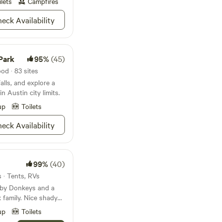
nd Dripping Springs.
ilets
Campfires
he lawn. :)
s, and hills
eck Availability
xas Hill Country
Park: 15 minutes
 minutes Canyon Lake:
Park
95%
(45)
State Park: 30
e Park: 45 minutes
od · 83 sites
alls, and explore a
n Austin city limits.
up
Toilets
eck Availability
99%
(40)
s · Tents, RVs
 by Donkeys and a
family. Nice shady
es under. Walk
up
Toilets
t Community Pizza or