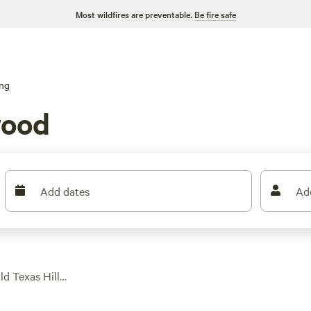
Most wildfires are preventable.
Be fire safe
ng
wood
Add dates
Ad
ld Texas Hill
r 490 glamping stays—
in a hot tub after a