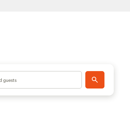
d guests