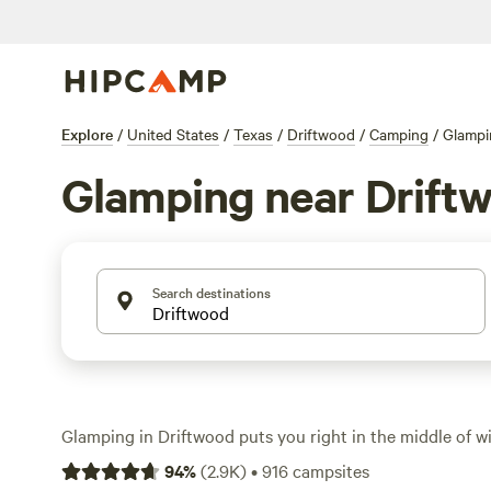
Explore
/
United States
/
Texas
/
Driftwood
/
Camping
/
Glampi
Glamping near Drift
Search destinations
Glamping in Driftwood puts you right in the middle of wi
Country, minus the hassle of pitching a tent. With ove
94
%
(
2.9K
)
•
916
campsites
think safari tents, Airstreams, and cabins—you can soak 