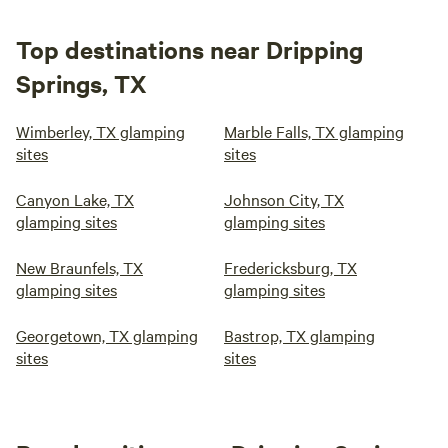
Top destinations near Dripping
Springs, TX
Wimberley, TX glamping
Marble Falls, TX glamping
sites
sites
Canyon Lake, TX
Johnson City, TX
glamping sites
glamping sites
New Braunfels, TX
Fredericksburg, TX
glamping sites
glamping sites
Georgetown, TX glamping
Bastrop, TX glamping
sites
sites