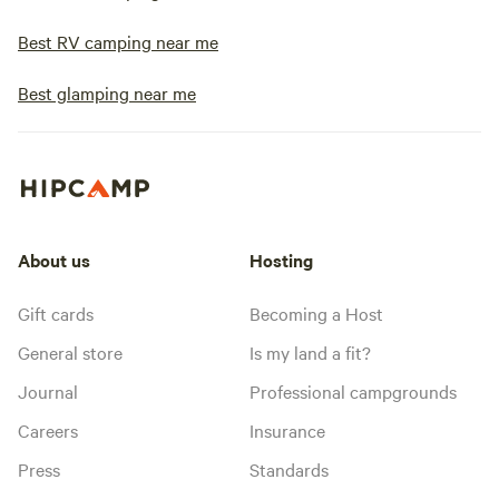
Best RV camping near me
Best glamping near me
About us
Hosting
Gift cards
Becoming a Host
General store
Is my land a fit?
Journal
Professional campgrounds
Careers
Insurance
Press
Standards