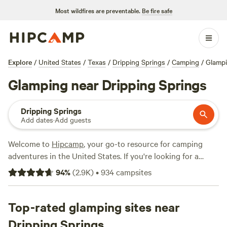
Most wildfires are preventable.
Be fire safe
Explore
/
United States
/
Texas
/
Dripping Springs
/
Camping
/
Glamp
Glamping near Dripping Springs
Dripping Springs
Add dates
·
Add guests
Welcome to
Hipcamp
, your go-to resource for camping
adventures in the United States. If you're looking for a
unique camping experience with a touch of luxury, we've
94
%
(
2.9K
)
•
934
campsites
got you covered. With over 880 options near Dripping
Springs, Texas, you can indulge in glamping and enjoy the
stunning scenery. Our glamping options range from cozy
Top-rated glamping sites near
cabins to stylish tents, offering you the perfect blend of
Dripping Springs