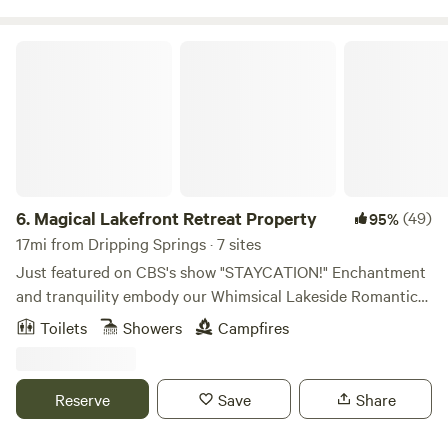
amenity of $30 with a two hour window reservation.
Magical Lakefront Retreat Property
6.
Magical Lakefront Retreat Property
(49)
95%
17mi from Dripping Springs · 7 sites
Just featured on CBS's show "STAYCATION!" Enchantment
and tranquility embody our Whimsical Lakeside Romantic
Retreat property nestled in the hill country on Lake Travis,
Toilets
Showers
Campfires
just outside of Austin, TX. This magical space is the perfect
backdrop for a variety of special events, including
weddings, corporate retreats, yoga and mindfulness
Reserve
Save
Share
retreats, reunions, birthdays, girl's weekends and
bachelorette parties, & many other special occasions. 7