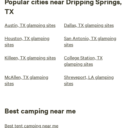
Popular cities near Dripping Springs,
TX
Austin, TX glamping sites
Dallas, TX glamping sites
Houston, TX glamping
San Antonio, TX glamping
sites
sites
Killeen, TX glamping sites
College Station, TX
glamping sites
McAllen, TX glamping
Shreveport, LA glamping
sites
sites
Best camping near me
Best tent camping near me