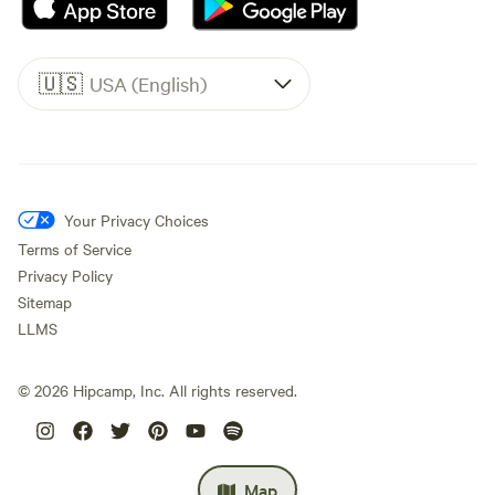
🇺🇸
USA (English)
Your Privacy Choices
Terms of Service
Privacy Policy
Sitemap
LLMS
©
2026
Hipcamp, Inc. All rights reserved.
Map