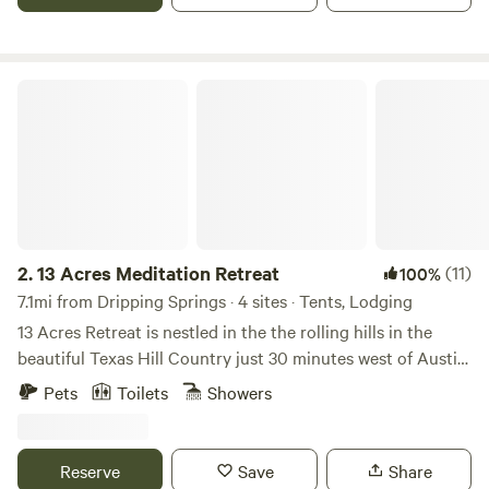
pet-friendly boutique hotel is the Glamping Capital of
Texas®.
13 Acres Meditation Retreat
2.
13 Acres Meditation Retreat
(11)
100%
7.1mi from Dripping Springs · 4 sites · Tents, Lodging
13 Acres Retreat is nestled in the the rolling hills in the
beautiful Texas Hill Country just 30 minutes west of Austin.
We are home to some of the most amazing sunset views
Pets
Toilets
Showers
from our meditation deck in our community park. For the
past 8 years, we've enjoyed hosting guests from around the
world in one of our homes, luxury villas, glamping cabins,
Reserve
Save
Share
RVs, and campsites spaces. We host weekly meditation and