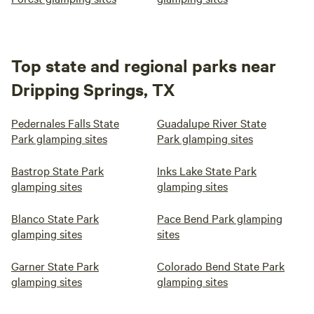
Top state and regional parks near
Dripping Springs, TX
Pedernales Falls State
Guadalupe River State
Park glamping sites
Park glamping sites
Bastrop State Park
Inks Lake State Park
glamping sites
glamping sites
Blanco State Park
Pace Bend Park glamping
glamping sites
sites
Garner State Park
Colorado Bend State Park
glamping sites
glamping sites