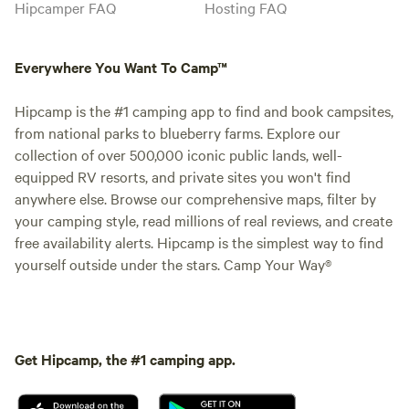
Hipcamper FAQ
Hosting FAQ
Everywhere You Want To Camp™
Hipcamp is the #1 camping app to find and book campsites,
from national parks to blueberry farms. Explore our
collection of over 500,000 iconic public lands, well-
equipped RV resorts, and private sites you won't find
anywhere else. Browse our comprehensive maps, filter by
your camping style, read millions of real reviews, and create
free availability alerts. Hipcamp is the simplest way to find
yourself outside under the stars. Camp Your Way®
Get Hipcamp, the #1 camping app.