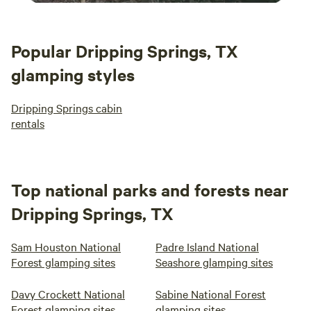
Popular Dripping Springs, TX
glamping styles
Dripping Springs cabin
rentals
Top national parks and forests near
Dripping Springs, TX
Sam Houston National
Padre Island National
Forest glamping sites
Seashore glamping sites
Davy Crockett National
Sabine National Forest
Forest glamping sites
glamping sites