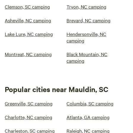
Clemson, SC camping
Tryon, NC camping
Asheville, NC camping
Brevard, NC camping
Lake Lure, NC camping
Hendersonville, NC
camping
Montreat, NC camping
Black Mountain, NC
camping
Popular cities near Mauldin, SC
Greenville, SC camping
Columbia, SC camping
Charlotte, NC camping
Atlanta, GA camping
Charleston, SC camping
Raleigh, NC camping