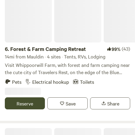
6.
Forest & Farm Camping Retreat
(43)
99%
14mi from Mauldin · 4 sites · Tents, RVs, Lodging
Visit Whippoorwill Farm, with forest and farm camping near
the cute city of Travelers Rest, on the edge of the Blue
Ridge Mountains 🌿🐝🏕 - Kid-Friendly and Pet-Friendly
Pets
Electrical hookup
Toilets
🌿🐾 - Nestled into a little cover near the forest, campsites
for for small RV’s, tents, and vans - Includes access to an
outdoor toilet and washing station - Walking trails, easy
Reserve
Save
Share
access to the gentle creek (creekside campsites are
available for hike-in), and amazing bird watching - Large
campfire pit with seating (firewood provided), as well as
small campfire circles for each site - Close proximity to
We are a brewery located on a farm.