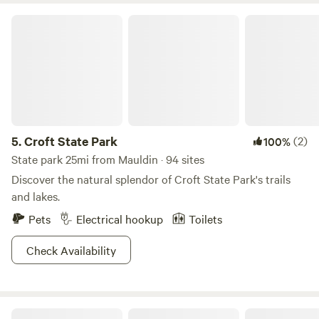
Croft State Park
5.
Croft State Park
(2)
100%
State park 25mi from Mauldin · 94 sites
Discover the natural splendor of Croft State Park's trails
and lakes.
Pets
Electrical hookup
Toilets
Check Availability
Forest & Farm Camping Retreat