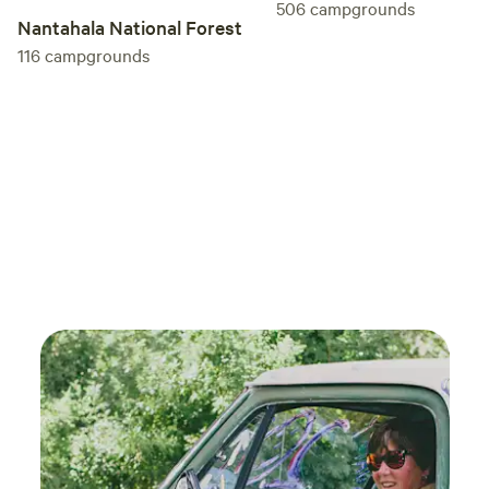
506
campgrounds
Nantahala National Forest
116
campgrounds