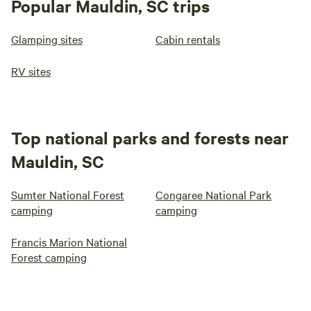
Popular Mauldin, SC trips
Glamping sites
Cabin rentals
RV sites
Top national parks and forests near
Mauldin, SC
Sumter National Forest
Congaree National Park
camping
camping
Francis Marion National
Forest camping