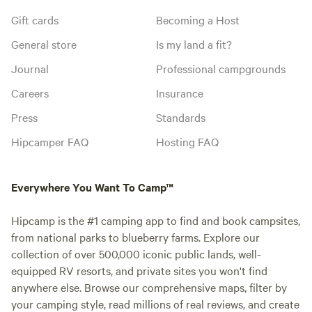
Gift cards
Becoming a Host
General store
Is my land a fit?
Journal
Professional campgrounds
Careers
Insurance
Press
Standards
Hipcamper FAQ
Hosting FAQ
Everywhere You Want To Camp™
Hipcamp is the #1 camping app to find and book campsites,
from national parks to blueberry farms. Explore our
collection of over 500,000 iconic public lands, well-
equipped RV resorts, and private sites you won't find
anywhere else. Browse our comprehensive maps, filter by
your camping style, read millions of real reviews, and create