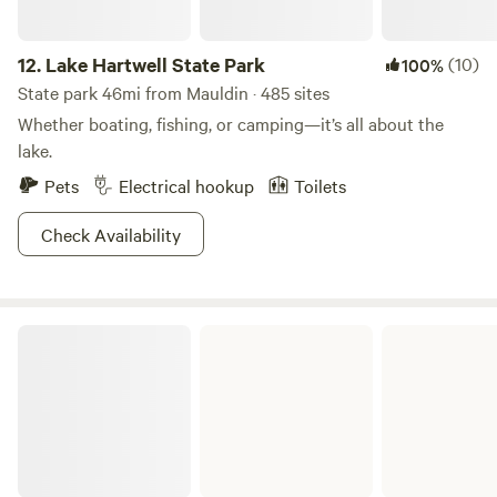
12.
Lake Hartwell State Park
(10)
100%
State park 46mi from Mauldin · 485 sites
Whether boating, fishing, or camping—it’s all about the
lake.
Pets
Electrical hookup
Toilets
Check Availability
Keowee-Toxaway State Park