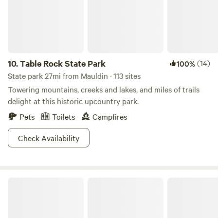
opportunities. Our property was certified in 2023 by the
Blue Ridge Council (BSA).
10.
Table Rock State Park
(14)
100%
State park 27mi from Mauldin · 113 sites
Towering mountains, creeks and lakes, and miles of trails
delight at this historic upcountry park.
Pets
Toilets
Campfires
Check Availability
Sumter National Forest