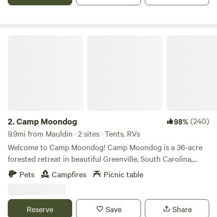
your bike! Excellent location if you are trying to camp close
to the city, but also want to be close to an amazing state
park.
Camp Moondog
2.
Camp Moondog
(240)
98%
9.9mi from Mauldin · 2 sites · Tents, RVs
Welcome to Camp Moondog! Camp Moondog is a 36-acre
forested retreat in beautiful Greenville, South Carolina,
featuring two private campsites thoughtfully tucked into
Pets
Campfires
Picnic table
the woods. Flanked on both sides by the Saluda River—with
nearly half a mile of river frontage—our property is a must-
book for nature lovers, adventure seekers, and anyone
Reserve
Save
Share
craving a peaceful getaway filled with woods, water, and