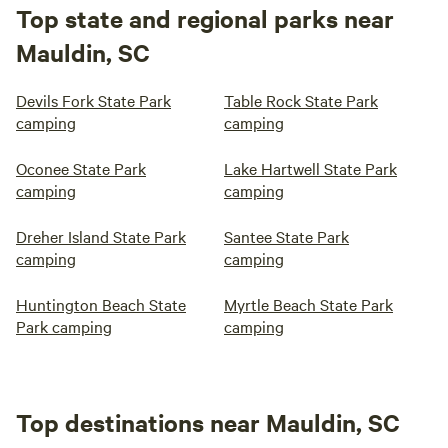
Top state and regional parks near
Mauldin, SC
Devils Fork State Park
Table Rock State Park
camping
camping
Oconee State Park
Lake Hartwell State Park
camping
camping
Dreher Island State Park
Santee State Park
camping
camping
Huntington Beach State
Myrtle Beach State Park
Park camping
camping
Top destinations near Mauldin, SC