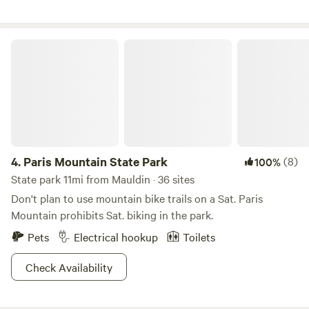
look forward to welcoming you to Camp Moondog. Happy
free range eggs.
Trails! ~ Mike & Kelly
Paris Mountain State Park
4.
Paris Mountain State Park
(8)
100%
State park 11mi from Mauldin · 36 sites
Don't plan to use mountain bike trails on a Sat. Paris
Mountain prohibits Sat. biking in the park.
Pets
Electrical hookup
Toilets
Check Availability