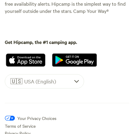
free availability alerts. Hipcamp is the simplest way to find
yourself outside under the stars. Camp Your Way®
Get Hipcamp, the #1 camping app.
🇺🇸
USA (English)
Your Privacy Choices
Terms of Service
Privacy Policy