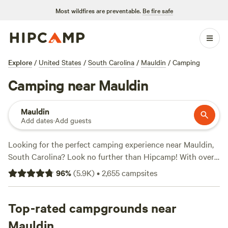
Most wildfires are preventable.
Be fire safe
Explore
/
United States
/
South Carolina
/
Mauldin
/
Camping
Camping near Mauldin
Mauldin
Add dates
·
Add guests
Looking for the perfect camping experience near Mauldin,
South Carolina? Look no further than Hipcamp! With over
1300 options to choose from, you're sure to find the ideal
96
%
(
5.9K
)
•
2,655
campsites
campsite that suits your accommodation and activity
preferences. Whether you're into fishing, horseback riding,
or hiking, there's a campsite that's perfect for you. Plus,
Top-rated campgrounds near
you'll have access to popular amenities like potable water,
Mauldin