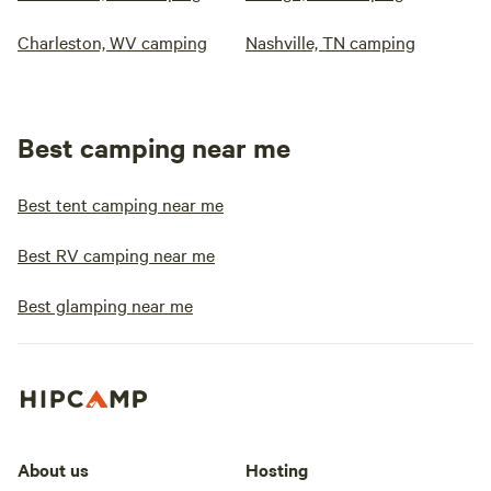
Charleston, WV camping
Nashville, TN camping
Best camping near me
Best tent camping near me
Best RV camping near me
Best glamping near me
About us
Hosting