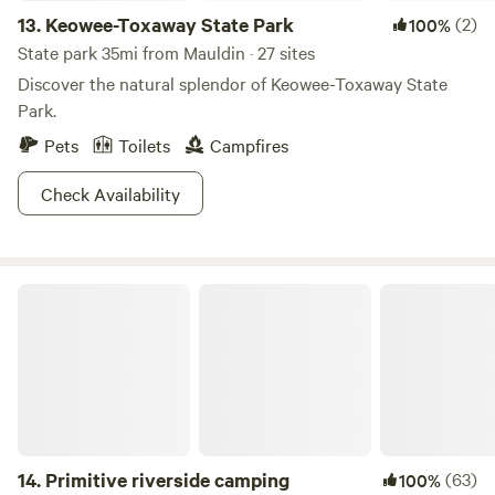
13.
Keowee-Toxaway State Park
(2)
100%
State park 35mi from Mauldin · 27 sites
Discover the natural splendor of Keowee-Toxaway State
Park.
Pets
Toilets
Campfires
Check Availability
Primitive riverside camping
14.
Primitive riverside camping
(63)
100%