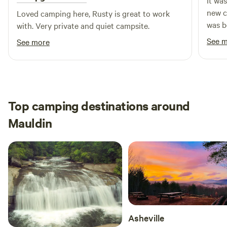
It wa
cabin (can accommodate up to 5). Both sizes feature heat
new c
Loved camping here, Rusty is great to work
and air conditioning, luxury bedding, a cooler, a coffee
was b
with. Very private and quiet campsite.
maker, a seating area, and a private outdoor fire pit.
river
See 
See more
swim 
boats
There
there
care o
Top camping destinations around
femal
Mauldin
again!
Asheville