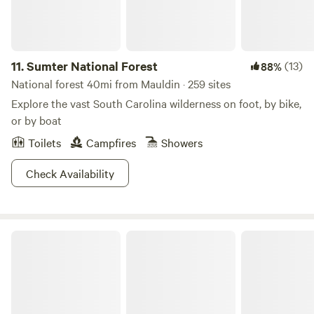
11.
Sumter National Forest
(13)
88%
National forest 40mi from Mauldin · 259 sites
Explore the vast South Carolina wilderness on foot, by bike,
or by boat
Toilets
Campfires
Showers
Check Availability
Lake Hartwell State Park