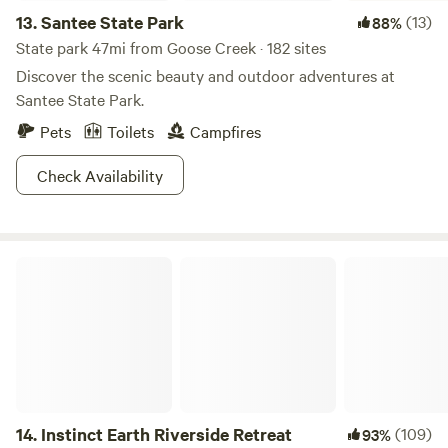
13.
Santee State Park
(13)
88%
State park 47mi from Goose Creek · 182 sites
Discover the scenic beauty and outdoor adventures at
Santee State Park.
Pets
Toilets
Campfires
Check Availability
Instinct Earth Riverside Retreat
14.
Instinct Earth Riverside Retreat
(109)
93%