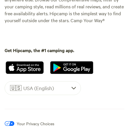
your camping style, read millions of real reviews, and create
free availability alerts. Hipcamp is the simplest way to find
yourself outside under the stars. Camp Your Way®
Get Hipcamp, the #1 camping app.
🇺🇸
USA (English)
Your Privacy Choices