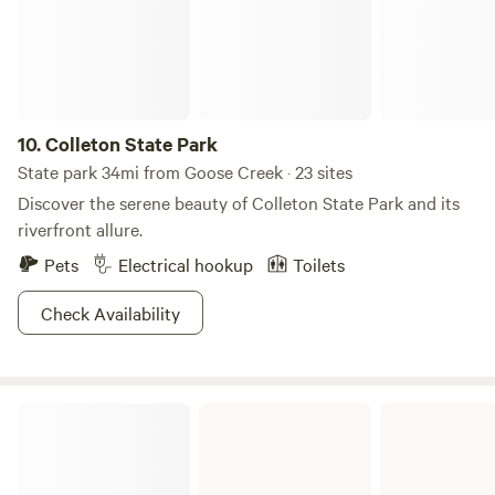
from historic Charleston and even closer to beautiful
"Plantation Row". Come visit us! Please plan your trip to
arrive before dark. Once we put the animals to bed, we are
done for the day...
10.
Colleton State Park
State park 34mi from Goose Creek · 23 sites
Discover the serene beauty of Colleton State Park and its
riverfront allure.
Pets
Electrical hookup
Toilets
Check Availability
Edisto Beach State Park