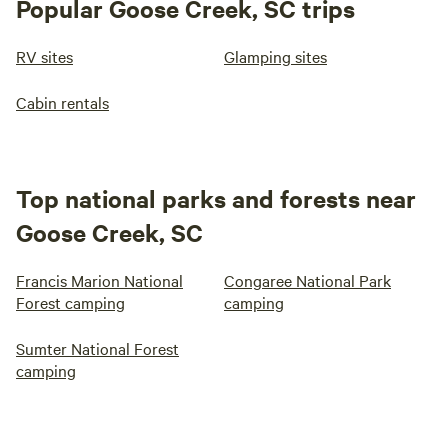
Popular Goose Creek, SC trips
RV sites
Glamping sites
Cabin rentals
Top national parks and forests near
Goose Creek, SC
Francis Marion National
Congaree National Park
Forest camping
camping
Sumter National Forest
camping