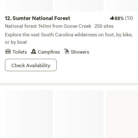
12.
Sumter National Forest
(13)
88%
National forest 140mi from Goose Creek · 259 sites
Explore the vast South Carolina wilderness on foot, by bike,
or by boat
Toilets
Campfires
Showers
Check Availability
Santee State Park