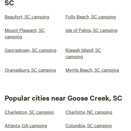
SC
Beaufort, SC camping
Folly Beach, SC camping
Mount Pleasant, SC
Isle of Palms, SC camping
camping
Georgetown, SC camping
Kiawah Island, SC
camping
Orangeburg, SC camping
Myrtle Beach, SC camping
Popular cities near Goose Creek, SC
Charleston, SC camping
Charlotte, NC camping
Atlanta, GA camping
Columbia, SC camping