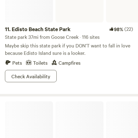
11.
Edisto Beach State Park
(22)
98%
State park 37mi from Goose Creek · 116 sites
Maybe skip this state park if you DON’T want to fall in love
because Edisto Island sure is a looker.
Pets
Toilets
Campfires
Check Availability
Sumter National Forest