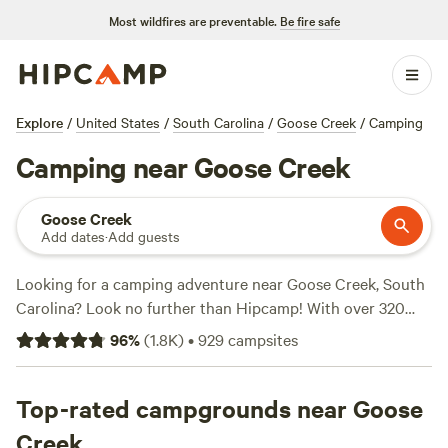
Most wildfires are preventable.
Be fire safe
Explore
/
United States
/
South Carolina
/
Goose Creek
/
Camping
Camping near Goose Creek
Goose Creek
Add dates
·
Add guests
Looking for a camping adventure near Goose Creek, South
Carolina? Look no further than Hipcamp! With over 320
options to choose from, you're sure to find the perfect
96
%
(
1.8K
)
•
929
campsites
campsite to suit your preferences. Whether you're into
wildlife watching, snow sports, or boating, there's
something for everyone. Plus, popular campsites like
Top-rated campgrounds near Goose
Heirloom Hamlet
(233 reviews),
Hanscombe Point
Creek