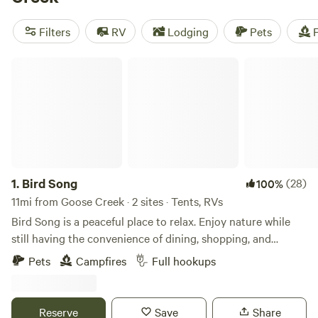
Plantation
(247 reviews), and
Friendly Fowl Farm
(145
reviews) have been highly rated by fellow campers. Enjoy
Filters
RV
Lodging
Pets
F
amenities like showers, toilets, and campfires while
immersing yourself in the great outdoors. Don't wait - book
Bird Song
your camping trip now with Hipcamp!
1.
Bird Song
(28)
100%
11mi from Goose Creek · 2 sites · Tents, RVs
Bird Song is a peaceful place to relax. Enjoy nature while
still having the convenience of dining, shopping, and
attractions nearby. There’s a boat landing in the
Pets
Campfires
Full hookups
neighborhood for boats and kayaks — it’s also a great spot
for crabbing. A CVS Pharmacy, grocery stores, and a
laundromat are all close by. Downtown Charleston is just a
Reserve
Save
Share