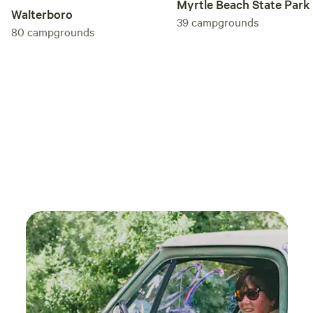
Myrtle Beach State Park
Walterboro
39
campgrounds
80
campgrounds