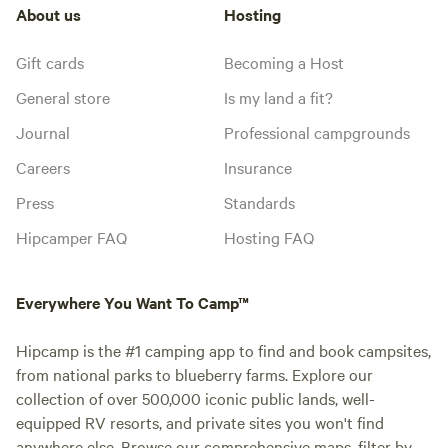
About us
Hosting
Gift cards
Becoming a Host
General store
Is my land a fit?
Journal
Professional campgrounds
Careers
Insurance
Press
Standards
Hipcamper FAQ
Hosting FAQ
Everywhere You Want To Camp™
Hipcamp is the #1 camping app to find and book campsites,
from national parks to blueberry farms. Explore our
collection of over 500,000 iconic public lands, well-
equipped RV resorts, and private sites you won't find
anywhere else. Browse our comprehensive maps, filter by