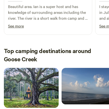
Beautiful area. Ian is a super host and has
I sta
knowledge of surrounding areas including the
in Jul
river. The river is a short walk from camp and is
and a
refreshing on these hot days. We will be
and e
See more
See 
coming back every chance we get.
compl
party
but f
in. Ov
Top camping destinations around
setti
Goose Creek
Charl