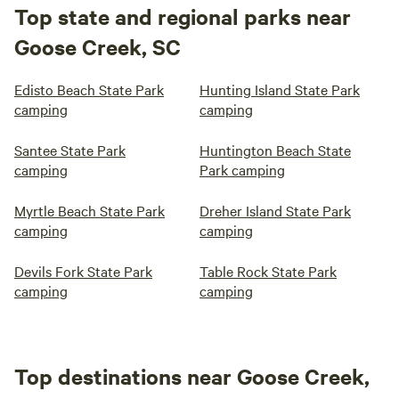
Top state and regional parks near
Goose Creek, SC
Edisto Beach State Park
Hunting Island State Park
camping
camping
Santee State Park
Huntington Beach State
camping
Park camping
Myrtle Beach State Park
Dreher Island State Park
camping
camping
Devils Fork State Park
Table Rock State Park
camping
camping
Top destinations near Goose Creek,