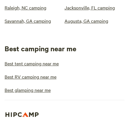
Raleigh, NC camping
Jacksonville, FL camping
Savannah, GA camping
Augusta, GA camping
Best camping near me
Best tent camping near me
Best RV camping near me
Best glamping near me