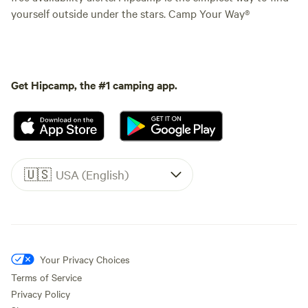
yourself outside under the stars. Camp Your Way®
Get Hipcamp, the #1 camping app.
🇺🇸
USA (English)
Your Privacy Choices
Terms of Service
Privacy Policy