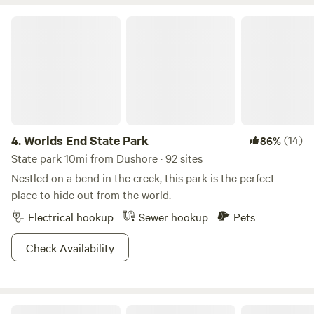
saw, a symbol of the immense progress and craftsmanship
Worlds End State Park
of yesteryears. Together, the cabin, the forest, and the
sawmill form a perfect harmony — a testament to the
beauty of nature entwined with mankind's desire to create.
It offers a glimpse into a world where modernity meets
tradition, where breathtaking views and the symphony of
the sawmill entice all who venture here to enjoy.
4.
Worlds End State Park
(14)
86%
State park 10mi from Dushore · 92 sites
Nestled on a bend in the creek, this park is the perfect
place to hide out from the world.
Electrical hookup
Sewer hookup
Pets
Check Availability
Ricketts Glen State Park