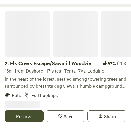
Elk Creek Escape/Sawmill Woodzie
2.
Elk Creek Escape/Sawmill Woodzie
(115)
97%
15mi from Dushore · 17 sites · Tents, RVs, Lodging
In the heart of the forest, nestled among towering trees and
surrounded by breathtaking views, a humble campground
It’s the place that evokes tranquility and solitude, offering a
Pets
Full hookups
refuge from the chaos of the outside world. What makes
this campground truly captivating is its unique location,
obscured by the presence of a running sawmill, a creek, and
Reserve
Save
Share
lots of animals Come enjoy watching as it takes you back in
time. OPEN YEAR ROUND!! Same day bookings, Drive in