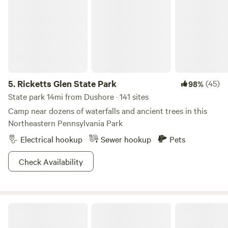
5.
Ricketts Glen State Park
(45)
98%
State park 14mi from Dushore · 141 sites
Camp near dozens of waterfalls and ancient trees in this
Northeastern Pennsylvania Park
Electrical hookup
Sewer hookup
Pets
Check Availability
CampsiteDiscGolf @ HighHorizonsFarm