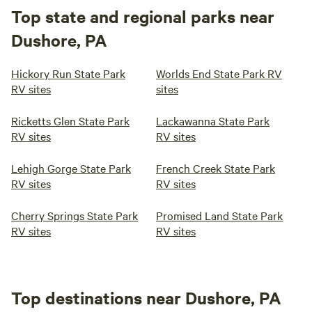
Top state and regional parks near
Dushore, PA
Hickory Run State Park
Worlds End State Park RV
RV sites
sites
Ricketts Glen State Park
Lackawanna State Park
RV sites
RV sites
Lehigh Gorge State Park
French Creek State Park
RV sites
RV sites
Cherry Springs State Park
Promised Land State Park
RV sites
RV sites
Top destinations near Dushore, PA