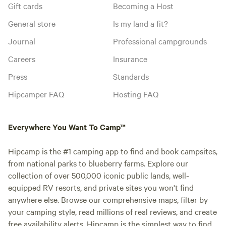
Gift cards
Becoming a Host
General store
Is my land a fit?
Journal
Professional campgrounds
Careers
Insurance
Press
Standards
Hipcamper FAQ
Hosting FAQ
Everywhere You Want To Camp™
Hipcamp is the #1 camping app to find and book campsites,
from national parks to blueberry farms. Explore our
collection of over 500,000 iconic public lands, well-
equipped RV resorts, and private sites you won't find
anywhere else. Browse our comprehensive maps, filter by
your camping style, read millions of real reviews, and create
free availability alerts. Hipcamp is the simplest way to find