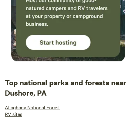
Top national parks and forests near
Dushore, PA
Allegheny National Forest
RV sites