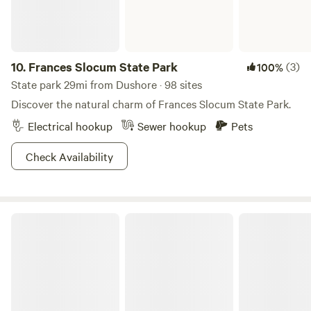
10.
Frances Slocum State Park
(3)
100%
State park 29mi from Dushore · 98 sites
Discover the natural charm of Frances Slocum State Park.
Electrical hookup
Sewer hookup
Pets
Check Availability
Lackawanna State Park