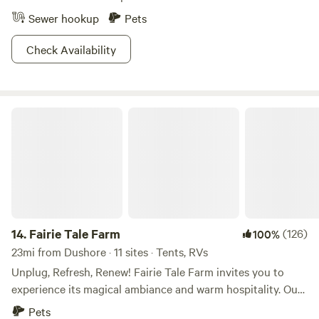
Sewer hookup
Pets
Check Availability
Fairie Tale Farm
14.
Fairie Tale Farm
(126)
100%
23mi from Dushore · 11 sites · Tents, RVs
Unplug, Refresh, Renew! Fairie Tale Farm invites you to
experience its magical ambiance and warm hospitality. Our
gorgeous historical farmstead is a hidden gem that begs to
Pets