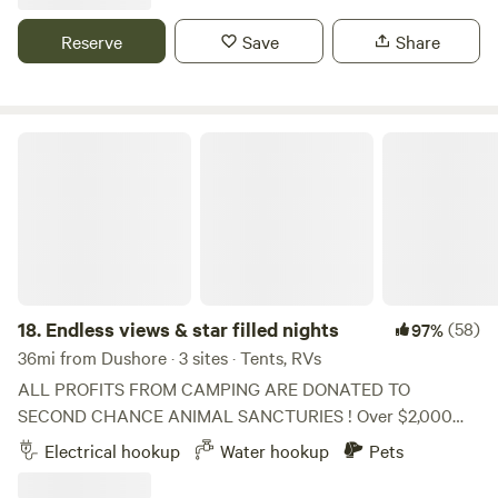
Reserve
Save
Share
Endless views & star filled nights
18.
Endless views & star filled nights
(58)
97%
36mi from Dushore · 3 sites · Tents, RVs
ALL PROFITS FROM CAMPING ARE DONATED TO
SECOND CHANCE ANIMAL SANCTURIES ! Over $2,000
has been donated since August 2024! They thank you for
Electrical hookup
Water hookup
Pets
your support. Please note the hot tub is closed to campers
until we add an outdoor shower. Open year round but