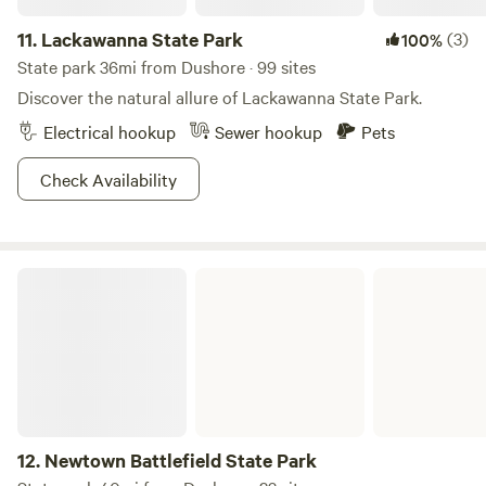
11.
Lackawanna State Park
(3)
100%
State park 36mi from Dushore · 99 sites
Discover the natural allure of Lackawanna State Park.
Electrical hookup
Sewer hookup
Pets
Check Availability
Newtown Battlefield State Park
12.
Newtown Battlefield State Park