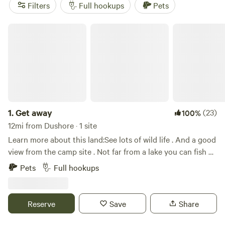
For a spot that’s tried and tested, check out
Red House
Filters
Full hookups
Pets
Ranch Camp
(175 reviews),
Close to Ricketts Glen State
Park
(136 reviews), or
Greene Kitchen Farm
(135 reviews)—
Get away
all favorites among regulars. You’ll park in spots that put
you right in the thick of Pennsylvania’s woods and rolling
country, no guesswork required.
1.
Get away
(23)
100%
12mi from Dushore · 1 site
Learn more about this land:See lots of wild life . And a good
view from the camp site . Not far from a lake you can fish at
. And ten minutes down the road you can go boating and
Pets
Full hookups
fishing on the river
Reserve
Save
Share