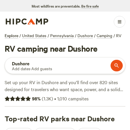
Most wildfires are preventable.
Be fire safe
Explore
/
United States
/
Pennsylvania
/
Dushore
/
Camping
/
RV
RV camping near Dushore
Dushore
Add dates
·
Add guests
Set up your RV in Dushore and you’ll find over 820 sites
designed for travelers who want space, power, and a solid
base after a day outdoors. Expect easy hookups—
98
%
(
1.3K
)
•
1,010
campsites
electricity and water are standard. Big rigs fit without fuss.
Dushore sits close to trails and streams, with snow sports,
fishing holes, and wildlife-watching right outside your door.
Top-rated RV parks near Dushore
Options start at $25, with the average night around $40.