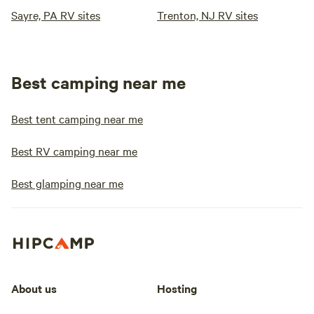
Sayre, PA RV sites
Trenton, NJ RV sites
Best camping near me
Best tent camping near me
Best RV camping near me
Best glamping near me
About us
Hosting