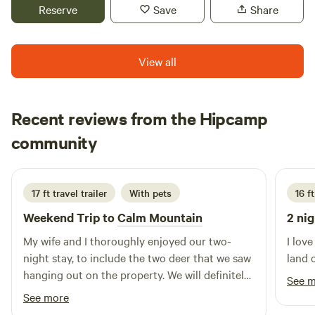
woods and secluded from view of the house. There are
Reserve
Save
Share
paths leading to the pond which is a great reading area and
fishing spot plus a canoe and paddleboat to enjoy. Last
summer (2022) we added a tipi to the camping area. We are
View all
located right outside of Williamsport, Pennsylvania. Our
area is home to many amazing restaurants, several
breweries and cute downtown shops.
Recent reviews from the Hipcamp
Arthur
community
A
I
4 days ago
17 ft travel trailer
With pets
16 ft
Weekend Trip to
Calm Mountain
2 nig
My wife and I thoroughly enjoyed our two-
I lov
night stay, to include the two deer that we saw
land 
hanging out on the property. We will definitely
See 
keep Calm Mountain high on our list of
See more
potential future outings!