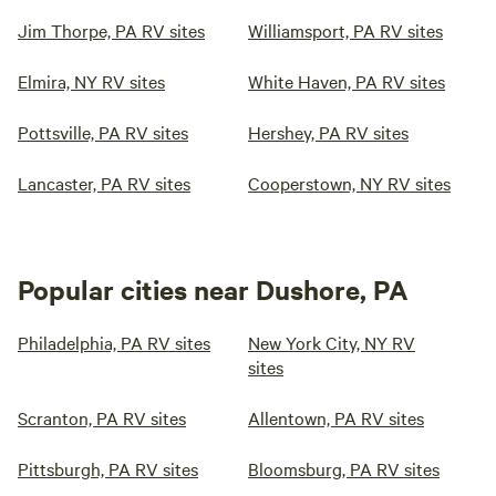
Jim Thorpe, PA RV sites
Williamsport, PA RV sites
Elmira, NY RV sites
White Haven, PA RV sites
Pottsville, PA RV sites
Hershey, PA RV sites
Lancaster, PA RV sites
Cooperstown, NY RV sites
Popular cities near Dushore, PA
Philadelphia, PA RV sites
New York City, NY RV
sites
Scranton, PA RV sites
Allentown, PA RV sites
Pittsburgh, PA RV sites
Bloomsburg, PA RV sites