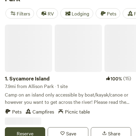
reviews, such as the
Bald Eagle Campsite
(360 reviews),
Fish Farm Camp
(135 reviews), and
Towpath Trail Peace
Filters
RV
Lodging
Pets
F
Park
(107 reviews). Enjoy popular amenities like potable
water, pet-friendly spaces, and clean toilets. Plus, you'll
Sycamore Island
have plenty to do with activities such as surfing, swimming,
and exploring historic sites. Start planning your camping
adventure today!
1.
Sycamore Island
(15)
100%
7.9mi from Allison Park · 1 site
Camp on an island only accessible by boat/kayak/canoe or
however you want to get across the river! Please read the
full description. The island is open to visitors from dawn to
Pets
Campfires
Picnic table
dusk to enjoy the trails and wild scenery. Camp
reservations secure your overnight visit to stay at the
designated campsite area, which has a fire ring for cooking,
Reserve
Save
Share