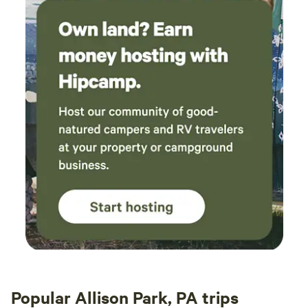
Popular Allison Park, PA trips