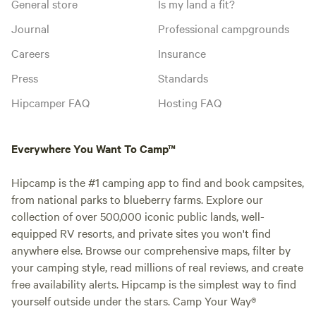
General store
Is my land a fit?
Journal
Professional campgrounds
Careers
Insurance
Press
Standards
Hipcamper FAQ
Hosting FAQ
Everywhere You Want To Camp™
Hipcamp is the #1 camping app to find and book campsites,
from national parks to blueberry farms. Explore our
collection of over 500,000 iconic public lands, well-
equipped RV resorts, and private sites you won't find
anywhere else. Browse our comprehensive maps, filter by
your camping style, read millions of real reviews, and create
free availability alerts. Hipcamp is the simplest way to find
yourself outside under the stars. Camp Your Way®