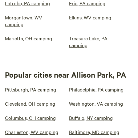
Latrobe, PA camping
Erie, PA camping
Morgantown, WV
Elkins, WV camping
camping
Marietta, OH camping
Treasure Lake, PA
camping
Popular cities near Allison Park, PA
Pittsburgh, PA camping
Philadelphia, PA camping
Cleveland, OH camping
Washington, VA camping
Columbus, OH camping
Buffalo, NY camping
Charleston, WV camping
Baltimore, MD camping