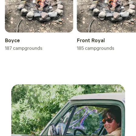
Boyce
Front Royal
187
campgrounds
185
campgrounds