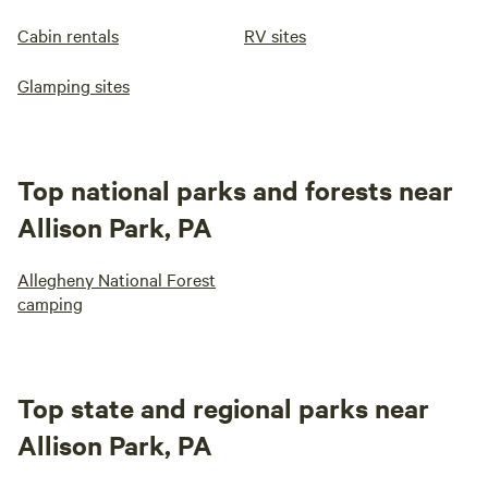
Cabin rentals
RV sites
Glamping sites
Top national parks and forests near
Allison Park, PA
Allegheny National Forest
camping
Top state and regional parks near
Allison Park, PA