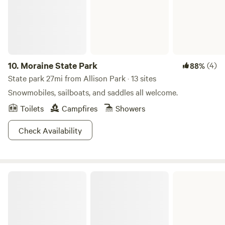
10.
Moraine State Park
(4)
88%
State park 27mi from Allison Park · 13 sites
Snowmobiles, sailboats, and saddles all welcome.
Toilets
Campfires
Showers
Check Availability
Loyalhanna Lake