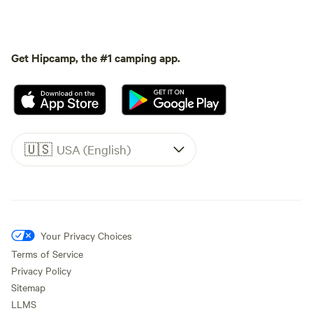
Get Hipcamp, the #1 camping app.
🇺🇸
USA (English)
Your Privacy Choices
Terms of Service
Privacy Policy
Sitemap
LLMS