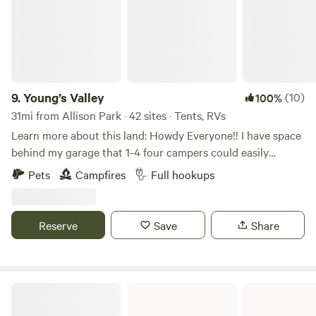
9.
Young’s Valley
(10)
100%
31mi from Allison Park · 42 sites · Tents, RVs
Learn more about this land: Howdy Everyone!! I have space
behind my garage that 1-4 four campers could easily
boondock, Can also have access to ONE FULL HOOK UP
Pets
Campfires
Full hookups
along side my new garage. I now have water to the garage
along with 30 amp, 50 amp & sewage for full hook ups...
Also have a 30 amp hook up on the other side of my
Reserve
Save
Share
garage. Tent campers can camp anywhere on the property
they wish, pick a spot, build a fire, enjoy!!!
Moraine State Park