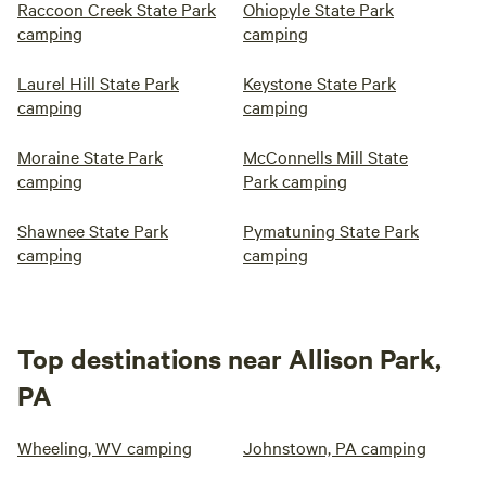
Raccoon Creek State Park
Ohiopyle State Park
camping
camping
Laurel Hill State Park
Keystone State Park
camping
camping
Moraine State Park
McConnells Mill State
camping
Park camping
Shawnee State Park
Pymatuning State Park
camping
camping
Top destinations near Allison Park,
PA
Wheeling, WV camping
Johnstown, PA camping