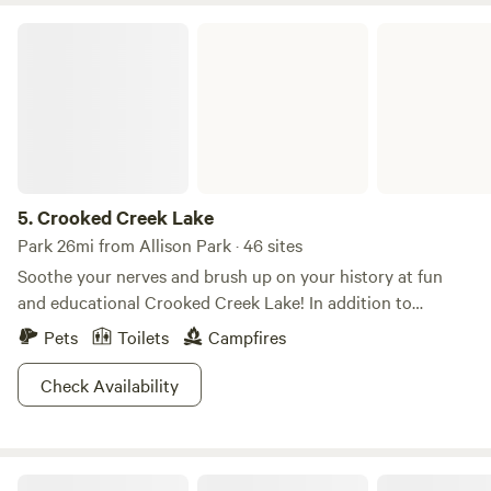
Crooked Creek Lake
5.
Crooked Creek Lake
Park 26mi from Allison Park · 46 sites
Soothe your nerves and brush up on your history at fun
and educational Crooked Creek Lake! In addition to
camping by a beautiful body of water in an area that’s
Pets
Toilets
Campfires
breathtaking anytime of year (but especially in autumn),
Crooked Creek Lake offers the opportunity to journey back
Check Availability
in time on the Auto Tour Trail. The trail provides a history
of the area all the way back to the Revolutionary War and
includes information about one-room schoolhouses (talk
Cliff Mine Heights
about old-school!) and the first water-powered sawmill.