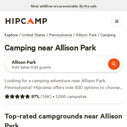
Most wildfires are preventable.
Be fire safe
Explore
/
United States
/
Pennsylvania
/
Allison Park
/
Camping
Camping near Allison Park
Allison Park
Add dates
·
Add guests
Looking for a camping adventure near Allison Park,
Pennsylvania? Hipcamp offers over 830 options to choose
from in the area, with accommodations starting as low as
97
%
(
1.6K
)
•
1,066
campsites
$10 per night. Whether you prefer pitching a tent, RV
camping, or something more unique like staying in a cabin
or yurt, you'll find the perfect spot for your outdoor
Top-rated campgrounds near Allison
getaway. Check out some of the top campsites with rave
Park