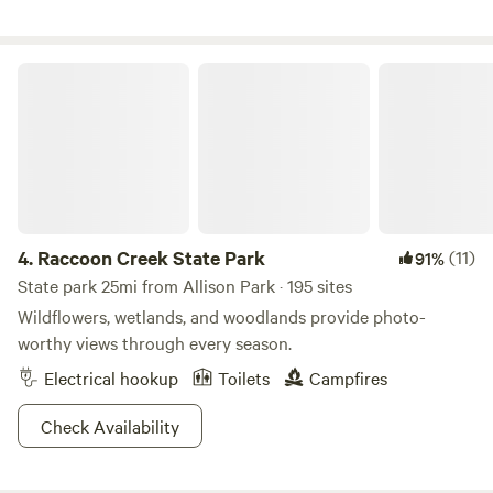
cabin is about 300 yards from the parking area up a fairly
steep hill, but the location is worth the walk! If you're
stopping with an RV or trailer we have ample parking near
Raccoon Creek State Park
the road and have overnight accommodations for horses
Great place for a stopover.
4.
Raccoon Creek State Park
(11)
91%
State park 25mi from Allison Park · 195 sites
Wildflowers, wetlands, and woodlands provide photo-
worthy views through every season.
Electrical hookup
Toilets
Campfires
Check Availability