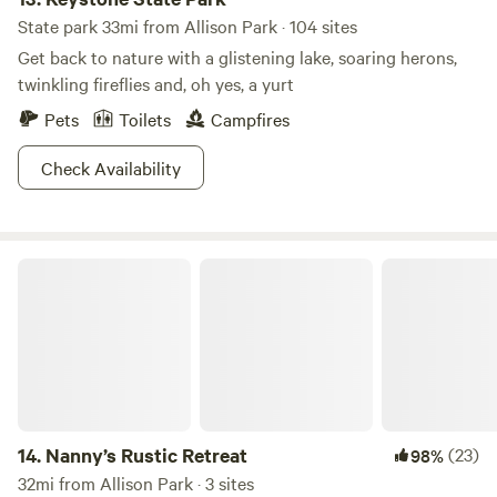
State park 33mi from Allison Park · 104 sites
Get back to nature with a glistening lake, soaring herons,
twinkling fireflies and, oh yes, a yurt
Pets
Toilets
Campfires
Check Availability
Nanny’s Rustic Retreat
14.
Nanny’s Rustic Retreat
(23)
98%
32mi from Allison Park · 3 sites