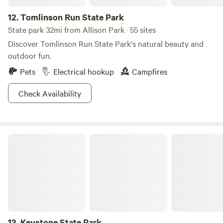
has a campground that can accommodate you plus a group
12.
Tomlinson Run State Park
of your lake lovin’ besties.
State park 32mi from Allison Park · 55 sites
Discover Tomlinson Run State Park's natural beauty and
outdoor fun.
Pets
Electrical hookup
Campfires
Check Availability
Keystone State Park
13.
Keystone State Park