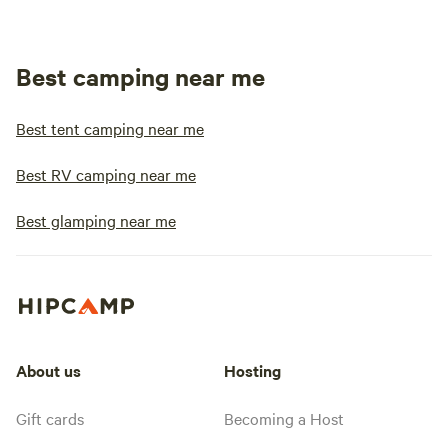
Best camping near me
Best tent camping near me
Best RV camping near me
Best glamping near me
About us
Hosting
Gift cards
Becoming a Host