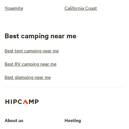
Yosemite
California Coast
Best camping near me
Best tent camping near me
Best RV camping near me
Best glamping near me
About us
Hosting