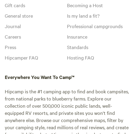
Gift cards
Becoming a Host
General store
Is my land a fit?
Journal
Professional campgrounds
Careers
Insurance
Press
Standards
Hipcamper FAQ
Hosting FAQ
Everywhere You Want To Camp™
Hipcamp is the #1 camping app to find and book campsites,
from national parks to blueberry farms. Explore our
collection of over 500,000 iconic public lands, well-
equipped RV resorts, and private sites you won't find
anywhere else. Browse our comprehensive maps, filter by
your camping style, read millions of real reviews, and create