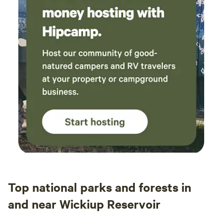
Top national parks and forests in
and near Wickiup Reservoir