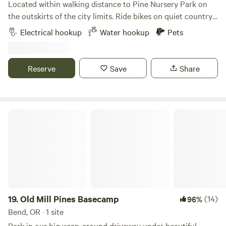
Located within walking distance to Pine Nursery Park on
of their website) where you can pick your own fresh
the outskirts of the city limits. Ride bikes on quiet country
produce and buy meets and more. Twenty-five minutes
roads. Terrain view, big sky, quiet surroundings. Pull
N/W is the small town of Sisters with a small-town charm.
Electrical hookup
Water hookup
Pets
through RV site of any size
The Deschutes fairgrounds https://expo.deschutes.org/ and
Redmond airport https://flyrdm.com 15 minutes north.
Reserve
Save
Share
Old Mill Pines Basecamp
19.
Old Mill Pines Basecamp
(14)
96%
Bend, OR · 1 site
Park in our big wrap-around driveway under beautiful