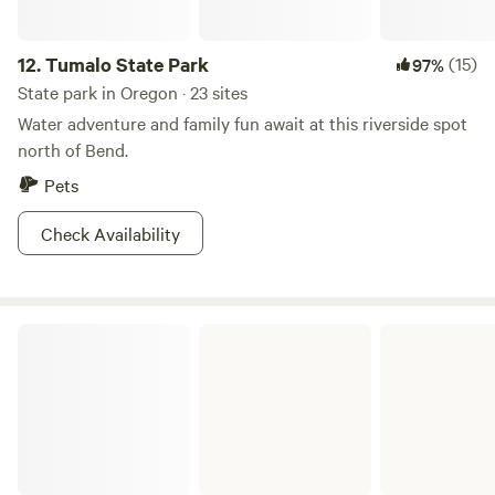
camp, warm up with a cup of hot cocoa--with extra
marshmallows, thank you very much--and start planning
12.
Tumalo State Park
(15)
97%
for your next day in Oregon paradise.
State park in Oregon · 23 sites
Water adventure and family fun await at this riverside spot
north of Bend.
Pets
Check Availability
LaPine State Park