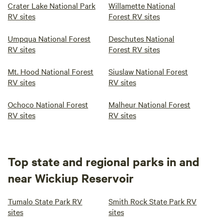
Crater Lake National Park
Willamette National
RV sites
Forest RV sites
Umpqua National Forest
Deschutes National
RV sites
Forest RV sites
Mt. Hood National Forest
Siuslaw National Forest
RV sites
RV sites
Ochoco National Forest
Malheur National Forest
RV sites
RV sites
Top state and regional parks in and
near Wickiup Reservoir
Tumalo State Park RV
Smith Rock State Park RV
sites
sites