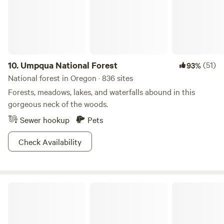
away from the sites where you can indulge in a variety of
activities including; swimming, floating, fishing, and
sunbathing.&nbsp;We have great neighbors who have
vacation homes nearby. &nbsp;Dorothy lane is between Earl
Lane and Pine Creek Loop. Firewood no longer for sale.
10.
Umpqua National Forest
(51)
93%
National forest in Oregon · 836 sites
Forests, meadows, lakes, and waterfalls abound in this
gorgeous neck of the woods.
Sewer hookup
Pets
Check Availability
Fremont-Winema National Forest