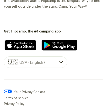
free availability alerts. Hipcamp is the simplest way to find
yourself outside under the stars. Camp Your Way®
Get Hipcamp, the #1 camping app.
🇺🇸
USA (English)
Your Privacy Choices
Terms of Service
Privacy Policy