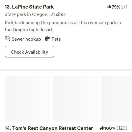
13.
LaPine State Park
(7)
79%
State park in Oregon · 21 sites
Kick back among the ponderosas at this riverside park in
the Oregon high desert.
Sewer hookup
Pets
Check Availability
Tom's Rest Canyon Retreat Center
14.
Tom's Rest Canyon Retreat Center
(120)
100%