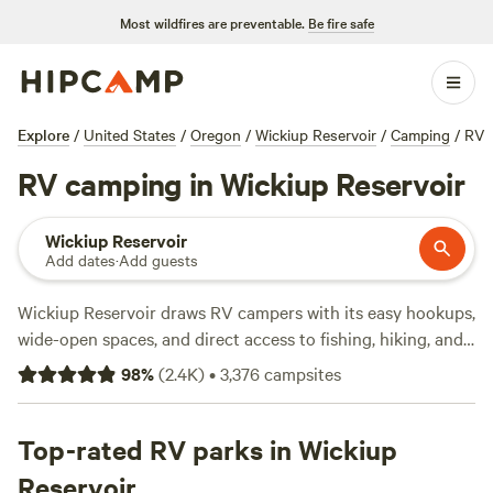
Most wildfires are preventable.
Be fire safe
Explore
/
United States
/
Oregon
/
Wickiup Reservoir
/
Camping
/
RV
RV camping in Wickiup Reservoir
Wickiup Reservoir
Add dates
·
Add guests
Wickiup Reservoir draws RV campers with its easy hookups,
wide-open spaces, and direct access to fishing, hiking, and
winter trails. With over 2,800 RV sites here, you’ll find spots
98
%
(
2.4K
)
•
3,376
campsites
along the riverbanks, tucked in the pines, and even close to
working ranches—most averaging about $51 a night, but
you can snag a site for as low as $25. Top picks include
Top-rated RV parks in Wickiup
Experience Heaven
(463 reviews),
Working Ranch just
Reservoir