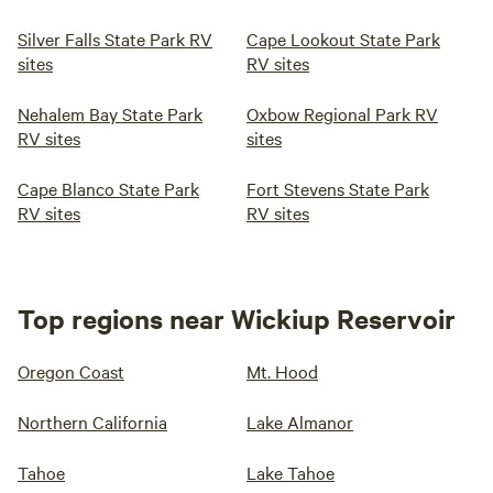
Silver Falls State Park RV
Cape Lookout State Park
sites
RV sites
Nehalem Bay State Park
Oxbow Regional Park RV
RV sites
sites
Cape Blanco State Park
Fort Stevens State Park
RV sites
RV sites
Top regions near Wickiup Reservoir
Oregon Coast
Mt. Hood
Northern California
Lake Almanor
Tahoe
Lake Tahoe