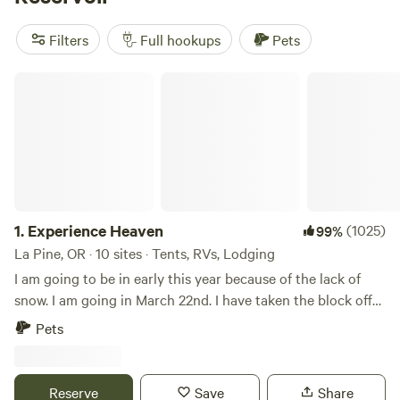
outside Bend
(121 reviews), and
Wild River Sanctuary
(108
reviews). Most sites offer electricity and water hookups and
Filters
Full hookups
Pets
can handle big rigs. Bring your fishing gear, lace up your
boots, or grab your snow gear—Wickiup’s trails and lakes
Experience Heaven
aren’t just for summer.
1.
Experience Heaven
(1025)
99%
La Pine, OR · 10 sites · Tents, RVs, Lodging
I am going to be in early this year because of the lack of
snow. I am going in March 22nd. I have taken the block off
of the Gers and the camp sites. 8 campsites and 2 original
Pets
Mongolian Gers. The season for the camp sites is from June
1st to end of Sept and the Gers for 2025/2026 winter are
blocked out from Nov 15/25 to May 15/26. Pets allowed,
Reserve
Save
Share