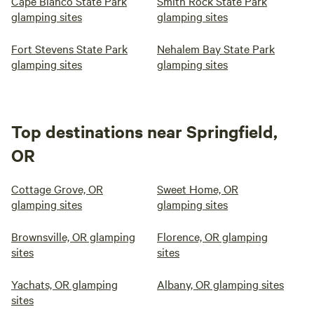
Cape Blanco State Park
Smith Rock State Park
glamping sites
glamping sites
Fort Stevens State Park
Nehalem Bay State Park
glamping sites
glamping sites
Top destinations near Springfield,
OR
Cottage Grove, OR
Sweet Home, OR
glamping sites
glamping sites
Brownsville, OR glamping
Florence, OR glamping
sites
sites
Yachats, OR glamping
Albany, OR glamping sites
sites