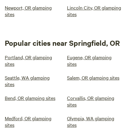
Newport, OR glamping
Lincoln City, OR glamping
sites
sites
Popular cities near Springfield, OR
Portland, OR glamping
Eugene, OR glamping
sites
sites
Seattle, WA glamping
Salem, OR glamping sites
sites
Bend, OR glamping sites
Corvallis, OR glamping
sites
Medford, OR glamping
Olympia, WA glamping
sites
sites