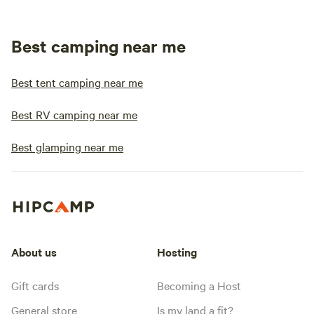
Best camping near me
Best tent camping near me
Best RV camping near me
Best glamping near me
About us
Hosting
Gift cards
Becoming a Host
General store
Is my land a fit?