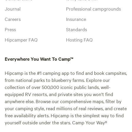
Journal
Professional campgrounds
Careers
Insurance
Press
Standards
Hipcamper FAQ
Hosting FAQ
Everywhere You Want To Camp™
Hipcamp is the #1 camping app to find and book campsites,
from national parks to blueberry farms. Explore our
collection of over 500,000 iconic public lands, well-
equipped RV resorts, and private sites you won't find
anywhere else. Browse our comprehensive maps, filter by
your camping style, read millions of real reviews, and create
free availability alerts. Hipcamp is the simplest way to find
yourself outside under the stars. Camp Your Way®