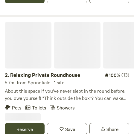
Relaxing Private Roundhouse
2.
Relaxing Private Roundhouse
(13)
100%
5.7mi from Springfield · 1 site
About this space If you've never slept in the round before,
you owe yourself! "Think outside the box"? You can wake
outside the box! — well, inside, but not in a box! Windows
Pets
Toilets
Showers
above & all around, 59,206 pennies beneath. ★ ★ Magic!
We give guests more than a pleasant visit and peaceful rest.
We'll give you a lasting memory — a story you can tell
Reserve
Save
Share
others when you get back home. Or many stories. (They