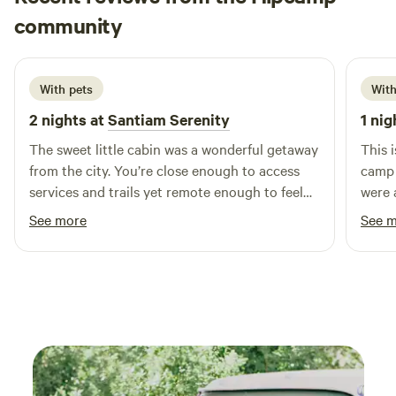
Susan
community
S
T
6 days ago
With pets
With
2 nights at
Santiam Serenity
1 nig
The sweet little cabin was a wonderful getaway
This i
from the city. You’re close enough to access
camp 
services and trails yet remote enough to feel
were a
you’re in nature. Michelle has everything you
absol
See more
See 
need for a relaxing stay. Thanks so much!!
Mike 
great 