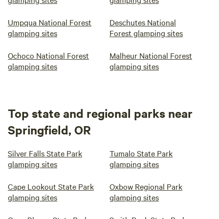
Umpqua National Forest
Deschutes National
glamping sites
Forest glamping sites
Ochoco National Forest
Malheur National Forest
glamping sites
glamping sites
Top state and regional parks near
Springfield, OR
Silver Falls State Park
Tumalo State Park
glamping sites
glamping sites
Cape Lookout State Park
Oxbow Regional Park
glamping sites
glamping sites