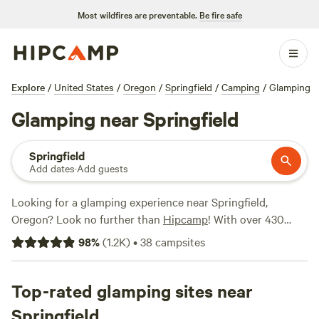
Most wildfires are preventable.
Be fire safe
Explore
/
United States
/
Oregon
/
Springfield
/
Camping
/
Glamping
Glamping near Springfield
Springfield
Add dates
·
Add guests
Looking for a glamping experience near Springfield,
Oregon? Look no further than
Hipcamp
! With over 430
options specifically tailored to your glamping preference,
98
%
(
1.2K
)
•
38
campsites
you're sure to find the perfect accommodation to suit your
needs. Whether you prefer a cozy yurt, a luxurious cabin, or
a stylish safari tent, there's something for everyone. And
Top-rated glamping sites near
with prices starting as low as $20 per night, you don't have
Springfield