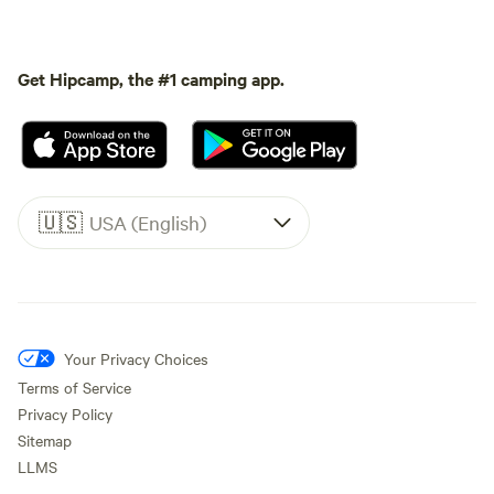
Get Hipcamp, the #1 camping app.
🇺🇸
USA (English)
Your Privacy Choices
Terms of Service
Privacy Policy
Sitemap
LLMS