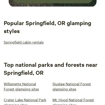
Popular Springfield, OR glamping
styles
Springfield cabin rentals
Top national parks and forests near
Springfield, OR
Willamette National
Siuslaw National Forest
Forest glamping sites
glamping sites
Crater Lake National Park
Mt. Hood National Forest
glamping sites
glamping sites