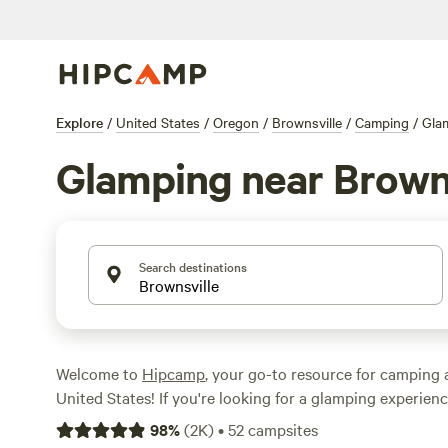
Explore
/
United States
/
Oregon
/
Brownsville
/
Camping
/
Gla
Glamping near Browns
Search destinations
Welcome to
Hipcamp
, your go-to resource for camping 
United States! If you're looking for a glamping experienc
Oregon, you're in luck. We have over 560 options availabl
98
%
(
2K
)
•
52
campsites
tailored to your glamping preference in this area. With 