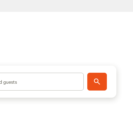
d guests