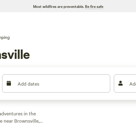
Most wildfires are preventable.
Be fire safe
mping
ville
Add dates
Ad
adventures in the
e near Brownsville,
e specifically
an average price per