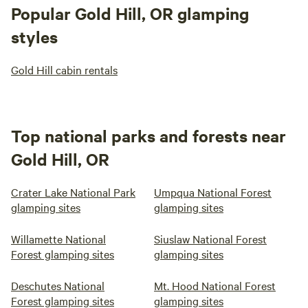
Popular Gold Hill, OR glamping
styles
Gold Hill cabin rentals
Top national parks and forests near
Gold Hill, OR
Crater Lake National Park
Umpqua National Forest
glamping sites
glamping sites
Willamette National
Siuslaw National Forest
Forest glamping sites
glamping sites
Deschutes National
Mt. Hood National Forest
Forest glamping sites
glamping sites