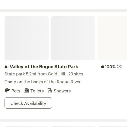
farm. Enjoy the hot summer days tubing or kayaking on the
river or our large pond. Take a dip in our private swimming
hole/area. Say hello to all of the cute furry animals grazing
Valley of the Rogue State Park
in our pasture (goats, Llama, emus, mini pig, turkeys, guinea
fowl, etc) Your adventure awaits!!
4.
Valley of the Rogue State Park
(3)
100%
State park 5.2mi from Gold Hill · 23 sites
Camp on the banks of the Rogue River.
Pets
Toilets
Showers
Check Availability