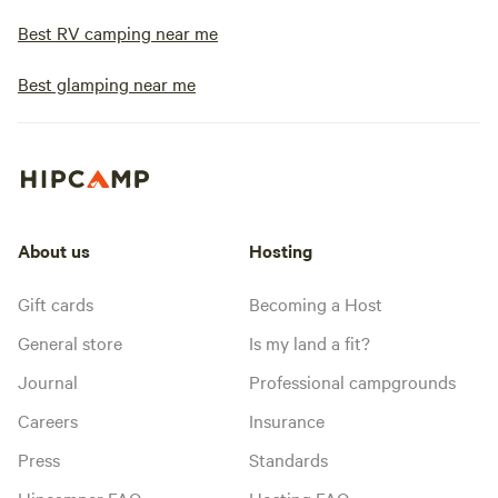
Best RV camping near me
Best glamping near me
About us
Hosting
Gift cards
Becoming a Host
General store
Is my land a fit?
Journal
Professional campgrounds
Careers
Insurance
Press
Standards
Hipcamper FAQ
Hosting FAQ