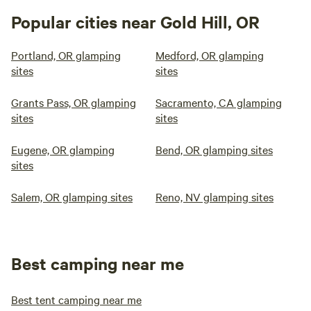
Popular cities near Gold Hill, OR
Portland, OR glamping
Medford, OR glamping
sites
sites
Grants Pass, OR glamping
Sacramento, CA glamping
sites
sites
Eugene, OR glamping
Bend, OR glamping sites
sites
Salem, OR glamping sites
Reno, NV glamping sites
Best camping near me
Best tent camping near me