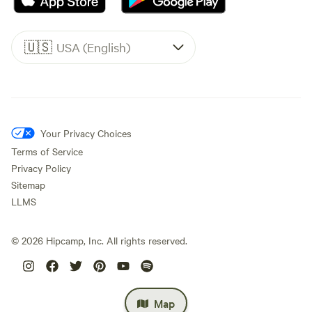
🇺🇸
USA (English)
Your Privacy Choices
Terms of Service
Privacy Policy
Sitemap
LLMS
©
2026
Hipcamp, Inc. All rights reserved.
Map