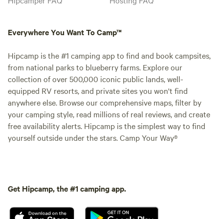
Everywhere You Want To Camp™
Hipcamp is the #1 camping app to find and book campsites,
from national parks to blueberry farms. Explore our
collection of over 500,000 iconic public lands, well-
equipped RV resorts, and private sites you won't find
anywhere else. Browse our comprehensive maps, filter by
your camping style, read millions of real reviews, and create
free availability alerts. Hipcamp is the simplest way to find
yourself outside under the stars. Camp Your Way®
Get Hipcamp, the #1 camping app.