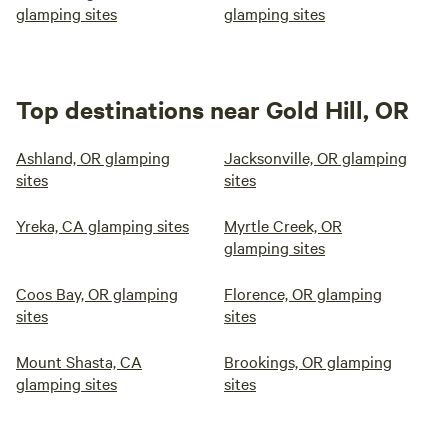
glamping sites
glamping sites
Top destinations near Gold Hill, OR
Ashland, OR glamping
Jacksonville, OR glamping
sites
sites
Yreka, CA glamping sites
Myrtle Creek, OR
glamping sites
Coos Bay, OR glamping
Florence, OR glamping
sites
sites
Mount Shasta, CA
Brookings, OR glamping
glamping sites
sites