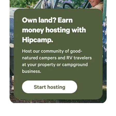
Clean Restrooms – Well-maintained portable restrooms
conveniently located for campers. Because Whisper
Canyon is an active wedding and event venue, you may
occasionally see preparations taking place or hear
celebrations during private events. Weekend quiet hours
begin at midnight, allowing everyone to enjoy both the
festivities and a restful night's sleep. Whether you're
passing through for a night, escaping for a weekend, or
gathering with people you love, we hope you'll slow down,
breathe deeply, and make yourself at home in our little
corner of the forest.