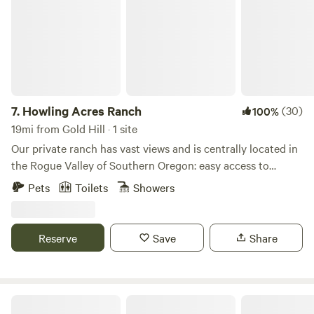
7.
Howling Acres Ranch
(30)
100%
19mi from Gold Hill · 1 site
Our private ranch has vast views and is centrally located in
the Rogue Valley of Southern Oregon: easy access to
surrounding towns like Ashland and Jacksonville. Whether
Pets
Toilets
Showers
you’re into hiking, biking, rafting or shopping, Shakespeare
theatre or touring the many vineyards; this valley has
something for everyone! Eco-friendly cozy cabin is in the
Reserve
Save
Share
cedar grove of the ranch. It is freshly renovated using all
non-toxic natural materials and natural bedding. Loft with
ladder access has a queen size bed and a queen size futon
below. Enjoy outside seating by the fire. A short walk
Sanctuary on the River!