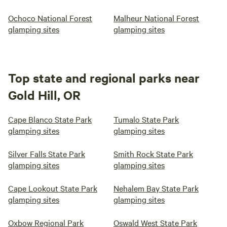
Ochoco National Forest
Malheur National Forest
glamping sites
glamping sites
Top state and regional parks near
Gold Hill, OR
Cape Blanco State Park
Tumalo State Park
glamping sites
glamping sites
Silver Falls State Park
Smith Rock State Park
glamping sites
glamping sites
Cape Lookout State Park
Nehalem Bay State Park
glamping sites
glamping sites
Oxbow Regional Park
Oswald West State Park