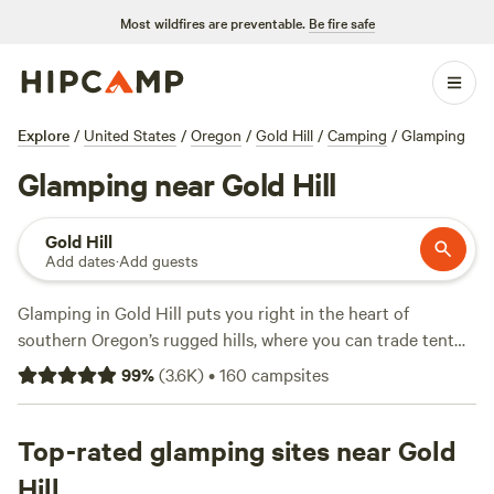
Most wildfires are preventable.
Be fire safe
Explore
/
United States
/
Oregon
/
Gold Hill
/
Camping
/
Glamping
Glamping near Gold Hill
Gold Hill
Add dates
·
Add guests
Glamping in Gold Hill puts you right in the heart of
southern Oregon’s rugged hills, where you can trade tent
poles for real beds and hot showers. With over 80 options,
99
%
(
3.6K
)
•
160
campsites
you’ll find yurts, cabins, and safari tents tucked among
pines and close to the Rogue River. Average nights run
about $127, but some stays dip as low as $38. Many sites
Top-rated glamping sites near Gold
come with wifi, flushing toilets, and a pet-friendly policy, so
Hill