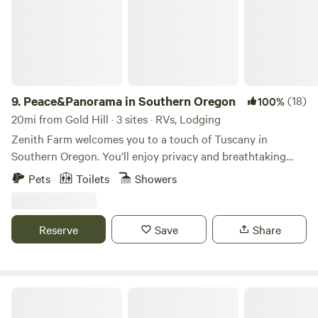
9.
Peace&Panorama in Southern Oregon
(18)
100%
20mi from Gold Hill · 3 sites · RVs, Lodging
Zenith Farm welcomes you to a touch of Tuscany in
Southern Oregon. You’ll enjoy privacy and breathtaking
views of the Rogue Valley and The Cascade Mountains.
Pets
Toilets
Showers
Situated on a 5.5 acre estate in Talent, Or, 4 miles from
downtown Ashland and 10 miles from Medford, you'll be
surrounded by an abundance of fine food, great
Reserve
Save
Share
entertainment, incl. world-famous Shakespeare and Britt
Festivals, nightlife, family-friendly and outdoor activities,
day trips to destination wineries, redwoods, Crater Lake
and beyond.
Trillium Wilderness Retreat