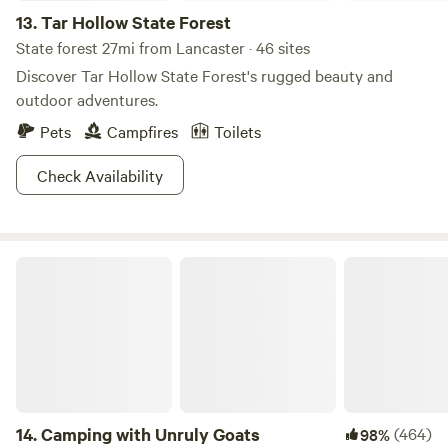
13.
Tar Hollow State Forest
State forest 27mi from Lancaster · 46 sites
Discover Tar Hollow State Forest's rugged beauty and
outdoor adventures.
Pets
Campfires
Toilets
Check Availability
Camping with Unruly Goats
14.
Camping with Unruly Goats
(464)
98%