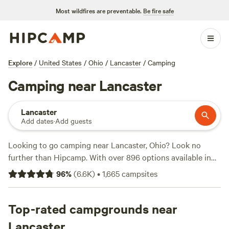
Most wildfires are preventable.
Be fire safe
Explore
/
United States
/
Ohio
/
Lancaster
/
Camping
Camping near Lancaster
Lancaster
Add dates
·
Add guests
Looking to go camping near Lancaster, Ohio? Look no
further than Hipcamp. With over 896 options available in
the area, you're sure to find the perfect campsite for your
96
%
(
6.6K
)
•
1,665
campsites
outdoor adventure. Whether you prefer pitching a tent, RV
camping, or staying in a cabin, Hipcamp has got you
covered. The average price per night is $30, with options as
Top-rated campgrounds near
low as $5. Need some recommendations? Check out the top
Lancaster