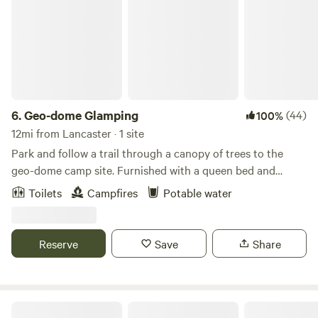
6.
Geo-dome Glamping
(44)
100%
12mi from Lancaster · 1 site
Park and follow a trail through a canopy of trees to the
geo-dome camp site. Furnished with a queen bed and
comfortable indoor seating, you can enjoy the air
Toilets
Campfires
Potable water
conditioned dome while sipping your morning coffee. We
supply local coffee, organic teas and our farm fresh eggs
for your breakfast! Outside there is a grated fire pit with a
Reserve
Save
Share
bundle of firewood provided, seating, table-top griddle and
a few short steps away - some lounge chairs to star gaze!
(More firewood is available for sale - just contact Susan or
Jeff) Many local points of interest! Mirabelle Vineyard,
Camp Cavinee