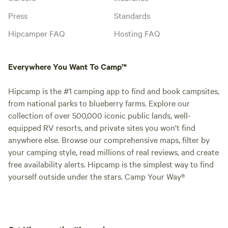
Press
Standards
Hipcamper FAQ
Hosting FAQ
Everywhere You Want To Camp™
Hipcamp is the #1 camping app to find and book campsites,
from national parks to blueberry farms. Explore our
collection of over 500,000 iconic public lands, well-
equipped RV resorts, and private sites you won't find
anywhere else. Browse our comprehensive maps, filter by
your camping style, read millions of real reviews, and create
free availability alerts. Hipcamp is the simplest way to find
yourself outside under the stars. Camp Your Way®