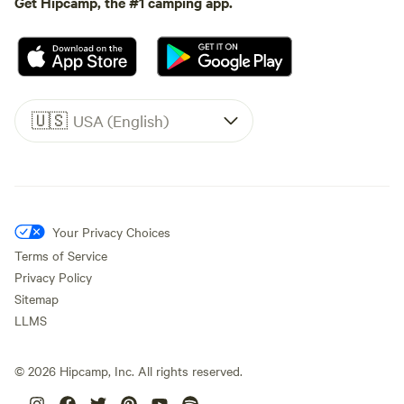
Get Hipcamp, the #1 camping app.
🇺🇸
USA (English)
Your Privacy Choices
Terms of Service
Privacy Policy
Sitemap
LLMS
©
2026
Hipcamp, Inc. All rights reserved.