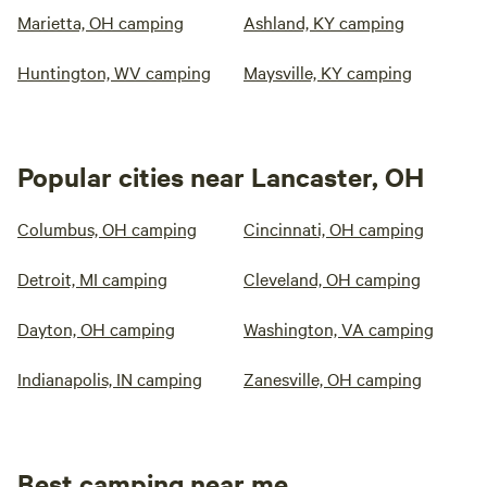
Marietta, OH camping
Ashland, KY camping
Huntington, WV camping
Maysville, KY camping
Popular cities near Lancaster, OH
Columbus, OH camping
Cincinnati, OH camping
Detroit, MI camping
Cleveland, OH camping
Dayton, OH camping
Washington, VA camping
Indianapolis, IN camping
Zanesville, OH camping
Best camping near me