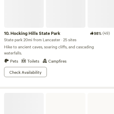
10.
Hocking Hills State Park
(49)
98%
State park 20mi from Lancaster · 25 sites
Hike to ancient caves, soaring cliffs, and cascading
waterfalls.
Pets
Toilets
Campfires
Check Availability
Tar Hollow State Park