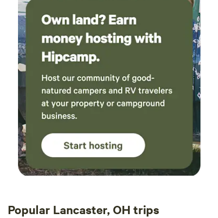
Popular Lancaster, OH trips