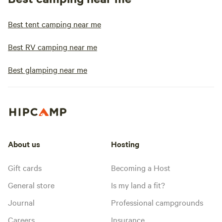
Best tent camping near me
Best RV camping near me
Best glamping near me
About us
Hosting
Gift cards
Becoming a Host
General store
Is my land a fit?
Journal
Professional campgrounds
Careers
Insurance