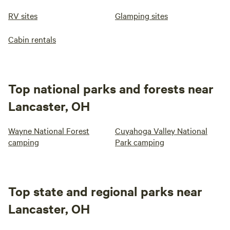
RV sites
Glamping sites
Cabin rentals
Top national parks and forests near
Lancaster, OH
Wayne National Forest
Cuyahoga Valley National
camping
Park camping
Top state and regional parks near
Lancaster, OH