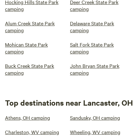
Hocking Hills State Park
Deer Creek State Park
camping
camping
Alum Creek State Park
Delaware State Park
camping
camping
Mohican State Park
Salt Fork State Park
camping
camping
Buck Creek State Park
John Bryan State Park
camping
camping
Top destinations near Lancaster, OH
Athens, OH camping
Sandusky, OH camping
Charleston, WV camping
Wheeling, WV camping