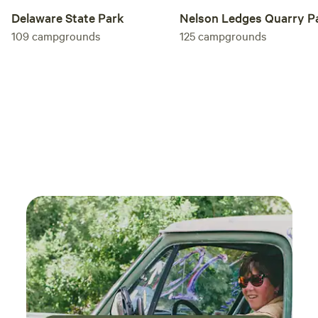
Nelson Ledges Quarry P
Delaware State Park
125
campgrounds
109
campgrounds