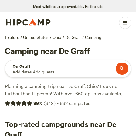
Most wildfires are preventable.
Be fire safe
Explore
/
United States
/
Ohio
/
De Graff
/
Camping
Camping near De Graff
De Graff
Add dates
·
Add guests
Planning a camping trip near De Graff, Ohio? Look no
further than Hipcamp! With over 660 options available,
you're sure to find the perfect campsite for your adventure.
99
%
(
948
)
•
692
campsites
Whether you're into horseback riding, exploring historic
sites, or hiking through scenic trails, Hipcamp has got you
covered. Check out top-rated campsites like
Top-rated campgrounds near De
The Viking
Longhall
(257 reviews),
Grins & Pickin's CampFarm
(258
Graff