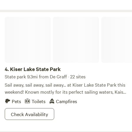
you!
Kiser Lake State Park
4.
Kiser Lake State Park
State park 9.3mi from De Graff · 22 sites
Sail away, sail away, sail away... at Kiser Lake State Park this
weekend! Known mostly for its perfect sailing waters, Kaiser
Lake attracts many families all summer long. But did you
Pets
Toilets
Campfires
know Kiser Lake State Park is also open in the winter? For
those brave enough to handle the cold and snow, there are
Check Availability
activities such as cross-country skiing and ice skating to
get your muscles into gear! Hit the trails or hit the water.