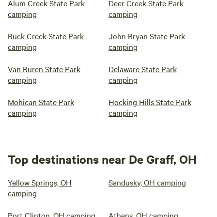
Alum Creek State Park
Deer Creek State Park
camping
camping
Buck Creek State Park
John Bryan State Park
camping
camping
Van Buren State Park
Delaware State Park
camping
camping
Mohican State Park
Hocking Hills State Park
camping
camping
Top destinations near De Graff, OH
Yellow Springs, OH
Sandusky, OH camping
camping
Port Clinton, OH camping
Athens, OH camping