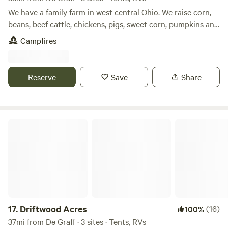
Located Between Columbus, Ohio and Dayton, Ohio.
We have a family farm in west central Ohio. We raise corn,
SkyLakeRV.com
beans, beef cattle, chickens, pigs, sweet corn, pumpkins and
other produce. We have a small wetlands on our farm as
Campfires
well as a woods. We are with in easy walking distance of
Grand Lake. We also have a bike path that runs by our farm
and travels for about 3 miles.
Reserve
Save
Share
Driftwood Acres
17.
Driftwood Acres
(16)
100%
37mi from De Graff · 3 sites · Tents, RVs