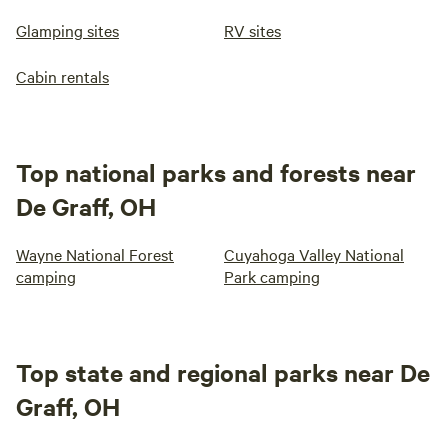
Glamping sites
RV sites
Cabin rentals
Top national parks and forests near
De Graff, OH
Wayne National Forest
Cuyahoga Valley National
camping
Park camping
Top state and regional parks near De
Graff, OH