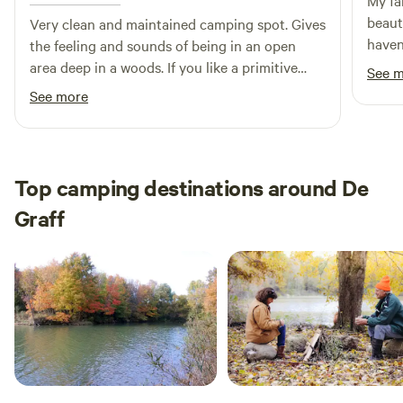
My fa
beaut
Very clean and maintained camping spot. Gives
haven
the feeling and sounds of being in an open
time 
area deep in a woods. If you like a primitive
See 
wood 
camp experience check it out. Host was very
See more
kids 
responsive to messages from the app. I will be
to th
staying there again.
over 
little
Top camping destinations around De
love 
Graff
my ha
and w