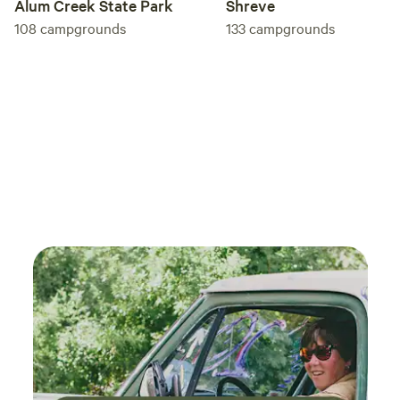
Alum Creek State Park
Shreve
108
campgrounds
133
campgrounds