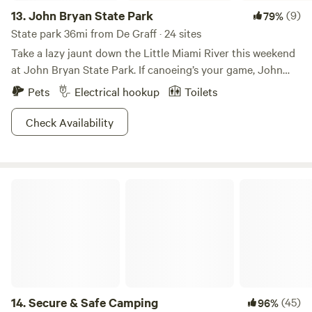
13.
John Bryan State Park
(9)
79%
State park 36mi from De Graff · 24 sites
Take a lazy jaunt down the Little Miami River this weekend
at John Bryan State Park. If canoeing’s your game, John
Bryan is the place to be. You’ll understand why the Little
Pets
Electrical hookup
Toilets
Miami is renowned for canoers as you follow its meandering
twists and turns for miles. As you paddle, you’ll discover
Check Availability
steep cliffs, aged-old sycamores, and historical sites along
the way. And anglers shouldn’t forget to bring their pole!
The Little Miami River is the perfect place to catch panfish
Secure & Safe Camping
and bass. But if you prefer dry land, hit up one of John
Bryan State Park’s 11 hiking trails to experience the beauty
under the trees. Then spend all evening recounting the
day’s tales around the campfire. Perfection.
14.
Secure & Safe Camping
(45)
96%