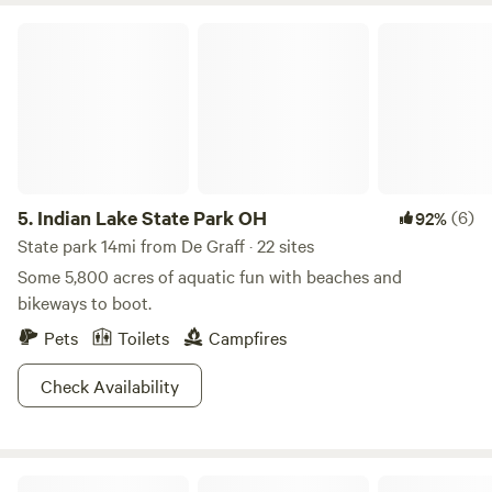
The choice is yours (anytime of year!) at Kiser Lake State
Indian Lake State Park OH
Park!
5.
Indian Lake State Park OH
(6)
92%
State park 14mi from De Graff · 22 sites
Some 5,800 acres of aquatic fun with beaches and
bikeways to boot.
Pets
Toilets
Campfires
Check Availability
Madden Farm