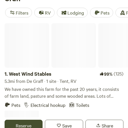
reviews), and
The Pleasant Valley Farm
(191 reviews). With
amenities like campfires, potable water, and toilets, you'll
Filters
RV
Lodging
Pets
F
have everything you need for a memorable camping
experience. Plus, with prices starting as low as $5 per night
West Wind Stables
and an average price of $30 per night, you can enjoy the
great outdoors without breaking the bank. Book your
campsite today and get ready for an unforgettable
adventure!
1.
West Wind Stables
(125)
99%
5.3mi from De Graff · 1 site · Tent, RV
We have owned this farm for the past 20 years, it consists
of farm land, pasture and some wooded areas. Lots of
wildlife around, and few lights to distract from the stars at
Pets
Electrical hookup
Toilets
night! We are close to several small Ohio towns, including
Indian Lake. Plenty of eating and shopping options within
minutes.
Reserve
Save
Share