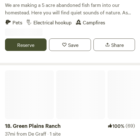
We are making a 5 acre abandoned fish farm into our
homestead. Here you will find quiet sounds of nature. As
much catch and release fishing as you desire with a duck or
Pets
Electrical hookup
Campfires
chicken crossing by. We offer kayaking. This is a primitive
spot with fire ring. Carry in, carry out type camping. We can
help out with electric if needed.
Reserve
Save
Share
Green Plains Ranch
18.
Green Plains Ranch
(69)
100%
37mi from De Graff · 1 site