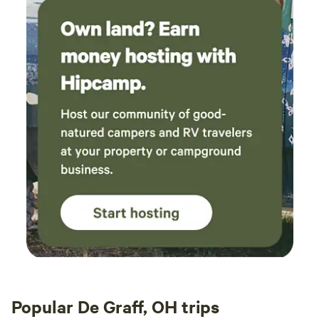
Popular De Graff, OH trips