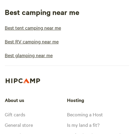
Best camping near me
Best tent camping near me
Best RV camping near me
Best glamping near me
About us
Hosting
Gift cards
Becoming a Host
General store
Is my land a fit?