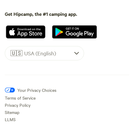
Get Hipcamp, the #1 camping app.
🇺🇸
USA (English)
Your Privacy Choices
Terms of Service
Privacy Policy
Sitemap
LLMS