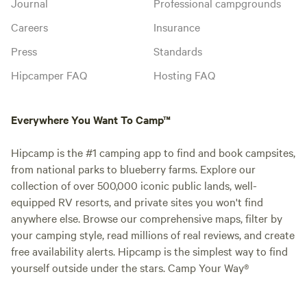
Journal
Professional campgrounds
Careers
Insurance
Press
Standards
Hipcamper FAQ
Hosting FAQ
Everywhere You Want To Camp™
Hipcamp is the #1 camping app to find and book campsites,
from national parks to blueberry farms. Explore our
collection of over 500,000 iconic public lands, well-
equipped RV resorts, and private sites you won't find
anywhere else. Browse our comprehensive maps, filter by
your camping style, read millions of real reviews, and create
free availability alerts. Hipcamp is the simplest way to find
yourself outside under the stars. Camp Your Way®