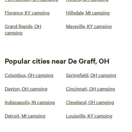
Florence, KY camping
Hillsdale, MI camping
Grand Rapids, OH
Maysville, KY camping
camping
Popular cities near De Graff, OH
Columbus, OH camping
Springfield, OH camping
Dayton, OH camping
Cincinnati, OH camping
Indianapolis, IN camping
Cleveland, OH camping
Detroit, MI camping
Louisville, KY camping