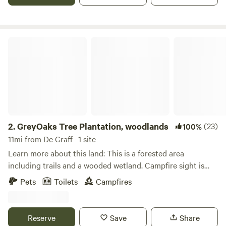
GreyOaks Tree Plantation, woodlands
2.
GreyOaks Tree Plantation, woodlands
(23)
100%
11mi from De Graff · 1 site
Learn more about this land: This is a forested area
including trails and a wooded wetland. Campfire sight is
provided as well as a port a john toilet. It is a rustic site with
Pets
Toilets
Campfires
a small cabin and areas to pitch tents. The area where the
cabin sits is all pines. Secluded area yet close to town. Easy
access from State Route 33. Walk in or drive in depending
Reserve
Save
Share
on your vehicle you drive. The cabin consist of a fold out