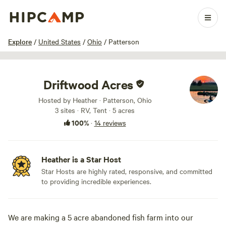
1 / 31
Explore
/
United States
/
Ohio
/
Patterson
Driftwood Acres
Hosted by Heather · Patterson, Ohio
3 sites · RV, Tent · 5 acres
100%
·
14 reviews
Heather is a Star Host
Star Hosts are highly rated, responsive, and committed
to providing incredible experiences.
We are making a 5 acre abandoned fish farm into our