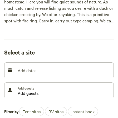
homestead. Here you will find quiet sounds of nature. As
much catch and release fishing as you desire with a duck or
chicken crossing by. We offer kayaking. This is a primitive
spot with fire ring. Carry in, carry out type camping. We can
help out with electric if needed.
Select a site
Add dates
Add guests
Filter by
Tent sites
RV sites
Instant book