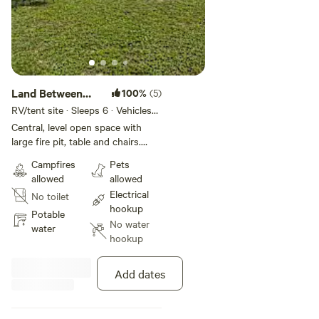
Land Between
100%
(5)
the Ponds
RV/tent site · Sleeps 6 · Vehicles
under 40 ft
Central, level open space with
large fire pit, table and chairs.
Electric can be ran to this spot as
Campfires
Pets
needed for an extra fee.
allowed
allowed
Electrical
No toilet
hookup
Potable
No water
water
hookup
Add dates