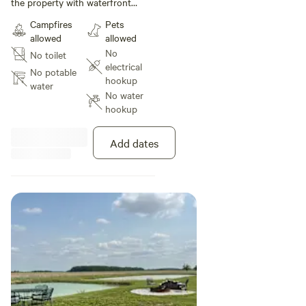
the property with waterfront
views and 180 farm field views.
Campfires
Pets
There are no hookups, just good
allowed
allowed
ole primitive camping with a picnic
No
No toilet
table and fire ring.
electrical
No potable
hookup
water
No water
hookup
Add dates