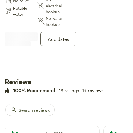
No toilet
electrical
Potable
hookup
water
No water
hookup
Add dates
Reviews
100% Recommend
16 ratings · 14 reviews
Search reviews