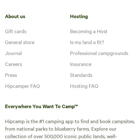
About us
Hosting
Gift cards
Becoming a Host
General store
Is my land a fit?
Journal
Professional campgrounds
Careers
Insurance
Press
Standards
Hipcamper FAQ
Hosting FAQ
Everywhere You Want To Camp™
Hipcamp is the #1 camping app to find and book campsites,
from national parks to blueberry farms. Explore our
collection of over 500,000 iconic public lands, well-