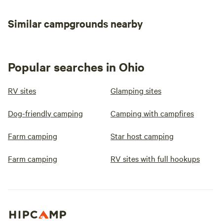
Similar campgrounds nearby
Popular searches in Ohio
RV sites
Glamping sites
Dog-friendly camping
Camping with campfires
Farm camping
Star host camping
Farm camping
RV sites with full hookups