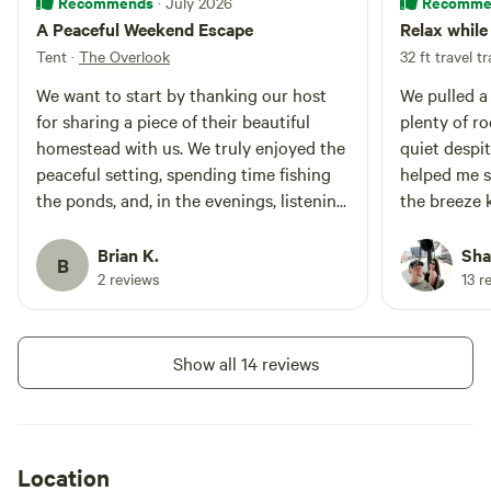
Recommends
Recomme
· July 2026
A Peaceful Weekend Escape
Relax while 
Tent
·
The Overlook
32 ft travel tr
We want to start by thanking our host
We pulled a 
for sharing a piece of their beautiful
plenty of ro
homestead with us. We truly enjoyed the
quiet despit
peaceful setting, spending time fishing
helped me s
the ponds, and, in the evenings, listening
the breeze k
for and searching out the huge bullfrogs.
We caught lo
It was the perfect quiet weekend
and her fam
Brian K.
Sha
B
getaway to relax, unwind, and reconnect
explained w
2 reviews
13 r
with nature. We really appreciated the
electric was
opportunity to stay here and would
will keep th
gladly recommend it to anyone looking
again.
Show all 14 reviews
for a peaceful escape.
Location