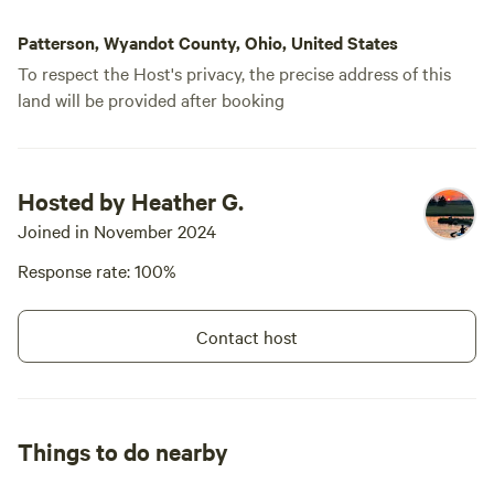
Patterson, Wyandot County, Ohio, United States
To respect the Host's privacy, the precise address of this
land will be provided after booking
Hosted by Heather G.
Joined in November 2024
Response rate: 100%
Contact host
Things to do nearby