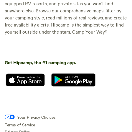
equipped RV resorts, and private sites you won't find
anywhere else. Browse our comprehensive maps, filter by
your camping style, read millions of real reviews, and create
free availability alerts. Hipcamp is the simplest way to find
yourself outside under the stars. Camp Your Way®
Get Hipcamp, the #1 camping app.
Your Privacy Choices
Terms of Service
Privacy Policy