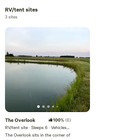
RV/tent sites
3 sites
The Overlook
100%
(6)
RV/tent site · Sleeps 6 · Vehicles
under 35 ft
The Overlook sits in the corner of