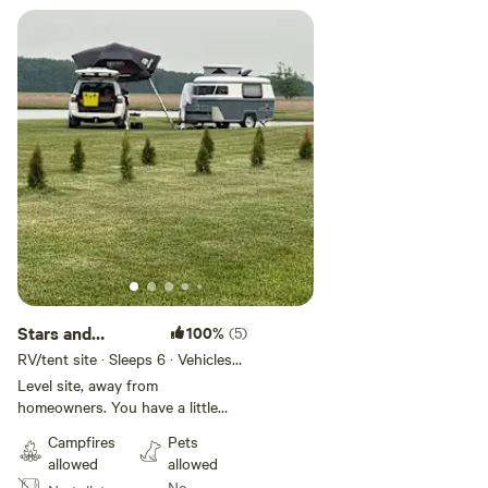
Stars and
100%
(5)
S’mores
RV/tent site · Sleeps 6 · Vehicles
under 35 ft
Level site, away from
homeowners. You have a little
peninsula all to yourself. There is
Campfires
Pets
a bridge over the pond for
allowed
allowed
quicker access to main property.
No