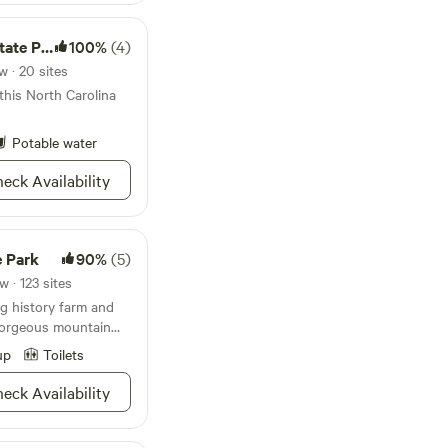
e Park
100%
(4)
 · 20 sites
 this North Carolina
Potable water
eck Availability
e Park
90%
(5)
 · 123 sites
ng history farm and
 gorgeous mountain
up
Toilets
eck Availability