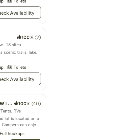
tillness. We do
up
Toilets
 but PLEASE GIVE US
eck Availability
 YOUR
100%
(2)
 · 23 sites
 scenic trails, lake,
up
Toilets
eck Availability
ccess
100%
(40)
 Tents, RVs
ed lot is located on a
. Campers can enjoy
 spacious dock,
Full hookups
king, and other lake