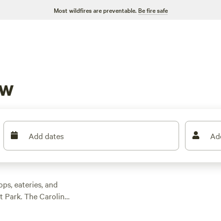
Most wildfires are preventable.
Be fire safe
aw
Add dates
Ad
ps, eateries, and
t Park. The Carolina
e Mile Creek,
a
segments. Cane