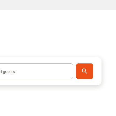
d guests