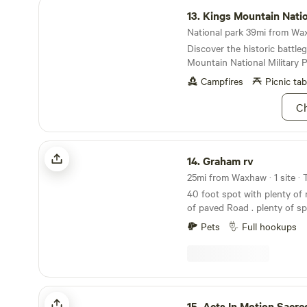
Kings Mountain National Military Park
13.
Kings Mountain National Mili
National park 39mi from Wax
Discover the historic battle
Mountain National Military P
Campfires
Picnic tab
Ch
Graham rv
14.
Graham rv
25mi from Waxhaw · 1 site · 
40 foot spot with plenty of 
of paved Road . plenty of space. there is 
Neighbors. close to Belmont /Gastonia /Lake
Pets
Full hookups
Wylie.
Acts In Motion Sacred Ranch
15.
Acts In Motion Sacred 