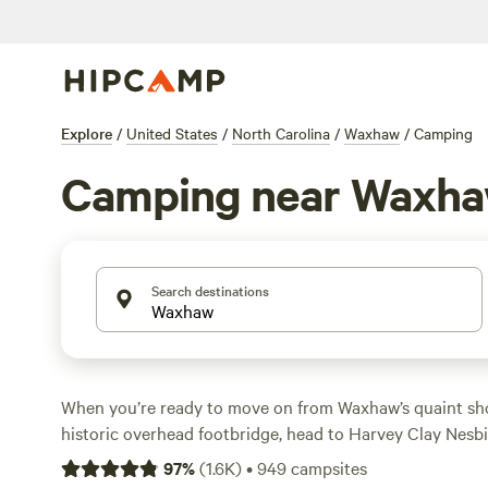
Explore
/
United States
/
North Carolina
/
Waxhaw
/
Camping
Camping near Waxh
Search destinations
When you’re ready to move on from Waxhaw’s quaint sho
historic overhead footbridge, head to Harvey Clay Nesbi
Thread Trail leads to a suspension bridge crossing Twelv
97
%
(
1.6K
)
•
949
campsites
connecting the trail's
North Carolina
and
South Carolin