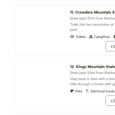
Crowders Mountain State Park
11.
Crowders Mountain Stat
State park 37mi from Waxhaw
Trails link two mountains at
park.
Toilets
Campfires
Ch
Kings Mountain State Park
12.
Kings Mountain Stat
State park 43mi from Waxhaw
Step back in time with a livi
hike through a forest with
views
Pets
Electrical hook
Ch