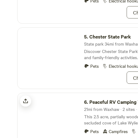
stress. Just stars, stories, and s
Pets
Electrical hook
accept same day requests,
Ch
YOUR ETA WHEN MAKING
RESERVATION
Chester State Park
5.
Chester State Park
State park 34mi from Waxhaw
Discover Chester State Park's
and family-friendly activities.
Pets
Electrical hook
Ch
Peaceful RV Camping W Lake Access
6.
Peaceful RV Camping W Lake A
21mi from Waxhaw · 2 sites ·
This 2.5 acre, partially wood
secluded cove of Lake Wylie
the lakeview, lake access, a
Pets
Campfires
swimming area, fishing, kaya