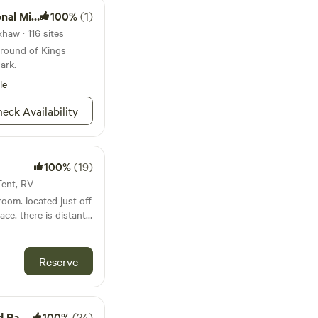
tary Park
100%
(1)
haw · 116 sites
ground of Kings
ark.
le
eck Availability
100%
(19)
Tent, RV
room. located just off
distant
Reserve
Ranch
100%
(24)