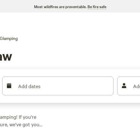
Most wildfires are preventable.
Be fire safe
Glamping
aw
Add dates
Ad
amping! If you're
ure, we've got you
aw, North Carolina,
. From cozy cabins to