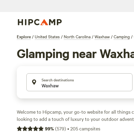
Explore
/
United States
/
North Carolina
/
Waxhaw
/
Camping
/
Glamping near Waxh
Search destinations
Welcome to Hipcamp, your go-to website for all things c
looking to add a touch of luxury to your outdoor advent
covered. With over 400 options for glamping near Waxh
99
%
(
579
)
•
205
campsites
you'll find the perfect accommodation to suit your style