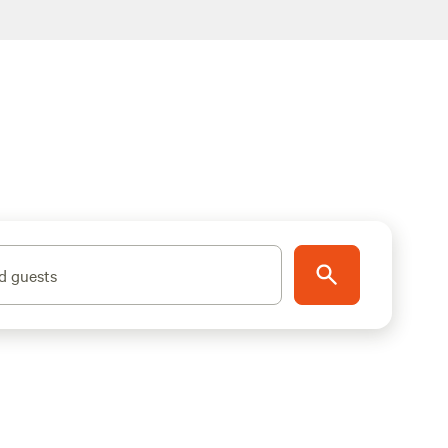
d guests