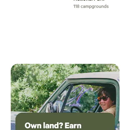
118
campgrounds