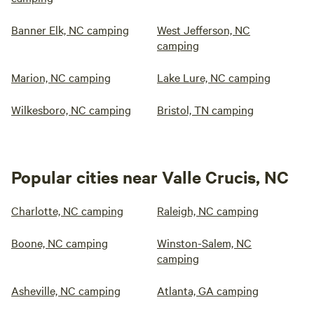
Banner Elk, NC camping
West Jefferson, NC
camping
Marion, NC camping
Lake Lure, NC camping
Wilkesboro, NC camping
Bristol, TN camping
Popular cities near Valle Crucis, NC
Charlotte, NC camping
Raleigh, NC camping
Boone, NC camping
Winston-Salem, NC
camping
Asheville, NC camping
Atlanta, GA camping