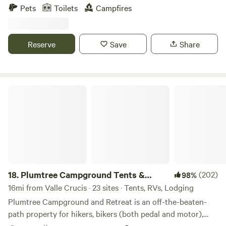
stream. mountain biking, hiking. 20 min. to Boone. n.c.
Pets
Toilets
Campfires
Hiking trails can be fairly easy or as steep as your goat
would like. there are dirt bike trails near by that can be
ridden from camp site. come pan for gold in elk creek. Nice
Reserve
Save
Share
swimming hole at site, motorcycle campers welcome.
Plumtree Campground Tents & Cabins
18.
Plumtree Campground Tents &
(202)
98%
Cabins
16mi from Valle Crucis · 23 sites · Tents, RVs, Lodging
Plumtree Campground and Retreat is an off-the-beaten-
path property for hikers, bikers (both pedal and motor),
campers, adventurers, parkway goers, mountain lovers,