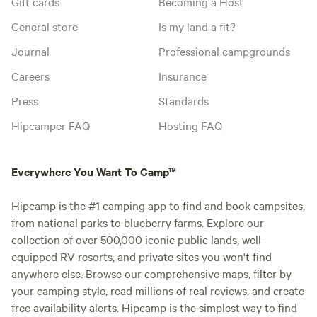
Gift cards
Becoming a Host
General store
Is my land a fit?
Journal
Professional campgrounds
Careers
Insurance
Press
Standards
Hipcamper FAQ
Hosting FAQ
Everywhere You Want To Camp™
Hipcamp is the #1 camping app to find and book campsites,
from national parks to blueberry farms. Explore our
collection of over 500,000 iconic public lands, well-
equipped RV resorts, and private sites you won't find
anywhere else. Browse our comprehensive maps, filter by
your camping style, read millions of real reviews, and create
free availability alerts. Hipcamp is the simplest way to find