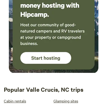
Popular Valle Crucis, NC trips
Cabin rentals
Glamping sites