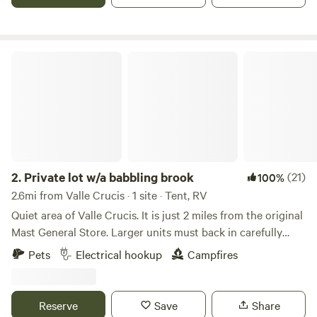
covered porch, attached bathroom- hot shower and sink,
indoor toilet, kitchenette, grill and fire pit. Central to Sugar
and Beech Ski Mtns, Valle Crucis and Banner Elk 10
minutes, Boone is 25 minutes away.
Private lot w/a babbling brook
2.
Private lot w/a babbling brook
(21)
100%
2.6mi from Valle Crucis · 1 site · Tent, RV
Quiet area of Valle Crucis. It is just 2 miles from the original
Mast General Store. Larger units must back in carefully
between the guard rail and the ditch. This is a parking lot of
Pets
Electrical hookup
Campfires
an old church and sits by two small babbling brooks.
Maximum stays are up to 6 nights. No water, no septic. No
generators are allowed. OPTION in spring, summer, and fall
Reserve
Save
Share
ONLY - We have a toilet and hand-washing sink inside.