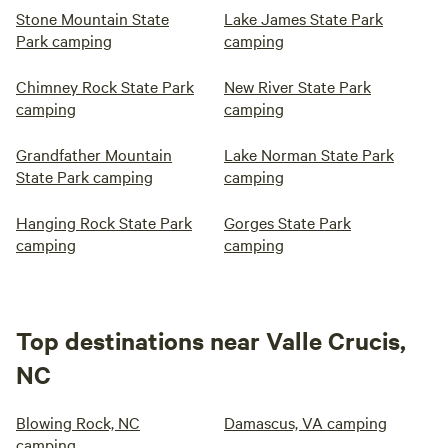
Stone Mountain State
Lake James State Park
Park camping
camping
Chimney Rock State Park
New River State Park
camping
camping
Grandfather Mountain
Lake Norman State Park
State Park camping
camping
Hanging Rock State Park
Gorges State Park
camping
camping
Top destinations near Valle Crucis,
NC
Blowing Rock, NC
Damascus, VA camping
camping