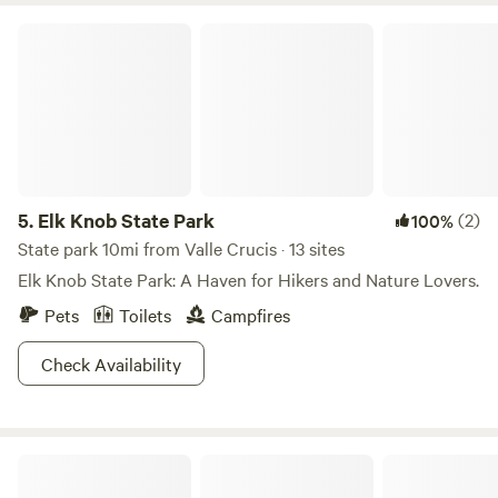
Elk Knob State Park
5.
Elk Knob State Park
(2)
100%
State park 10mi from Valle Crucis · 13 sites
Elk Knob State Park: A Haven for Hikers and Nature Lovers.
Pets
Toilets
Campfires
Check Availability
Loafers Joy Meadow