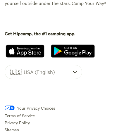
yourself outside under the stars. Camp Your Way®
Get Hipcamp, the #1 camping app.
🇺🇸
USA (English)
Your Privacy Choices
Terms of Service
Privacy Policy
Sitemap