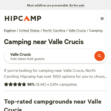
Most wildfires are preventable.
Be fire safe
Explore
/
United States
/
North Carolina
/
Valle Crucis
/
Camping
Camping near Valle Crucis
Valle Crucis
Add dates
·
Add guests
If you're looking for camping near Valle Crucis, North
Carolina, Hipcamp has over 1500 options for you to choose
from. Whether you prefer a secluded hideout like
Dark
96
%
(
8.4K
)
•
2,914
campsites
Ridge Hide Out
with 422 reviews, a farm experience at
Smoky Mountain Mangalitsa Farm
with 388 reviews, or a
trail camp like
Top-rated campgrounds near Valle
Rivers Edge Trail Camp
with 267 reviews,
you're sure to find the perfect spot. Enjoy popular
Crucis