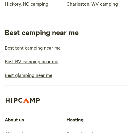
Hickory, NC camping
Charleston, WV camping
Best camping near me
Best tent camping near me
Best RV camping near me
Best glamping near me
About us
Hosting