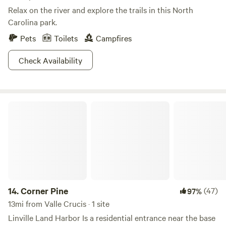
Relax on the river and explore the trails in this North
Carolina park.
Pets
Toilets
Campfires
Check Availability
Corner Pine
14.
Corner Pine
(47)
97%
13mi from Valle Crucis · 1 site
Linville Land Harbor Is a residential entrance near the base