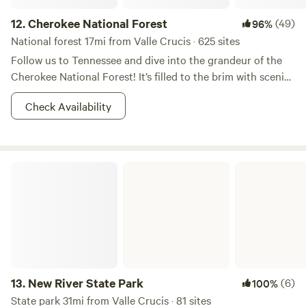
12.
Cherokee National Forest
(49)
96%
National forest 17mi from Valle Crucis · 625 sites
Follow us to Tennessee and dive into the grandeur of the
Cherokee National Forest! It’s filled to the brim with scenic
forested trails, rushing rivers, and rainbow trout. During the
Check Availability
day you can go rafting, and at night you can bask yourself
in moonshine (of various sorts) and brush up on your
constellations. If you are in pursuit of some Appalachian
Mountain bliss, this is the right place to start. Don’t forget
New River State Park
your camera, you're going to want to show these vistas off!
13.
New River State Park
(6)
100%
State park 31mi from Valle Crucis · 81 sites