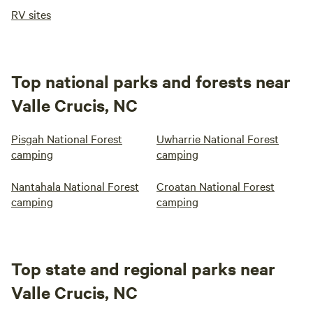
RV sites
Top national parks and forests near
Valle Crucis, NC
Pisgah National Forest
Uwharrie National Forest
camping
camping
Nantahala National Forest
Croatan National Forest
camping
camping
Top state and regional parks near
Valle Crucis, NC