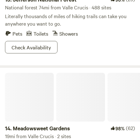
National forest 74mi from Valle Crucis · 488 sites
Literally thousands of miles of hiking trails can take you
anywhere you want to go.
Pets
Toilets
Showers
Check Availability
Meadowsweet Gardens
14.
Meadowsweet Gardens
(62)
98%
19mi from Valle Crucis · 2 sites