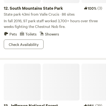
12.
South Mountains State Park
(3)
100%
State park 43mi from Valle Crucis · 86 sites
In fall 2016, 97 park staff worked 3,700+ hours over three
weeks fighting the Chestnut Nob fire.
Pets
Toilets
Showers
Check Availability
Jefferson National Forest
13.
Jefferson National Forest
(29)
98%