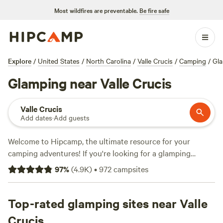
Most wildfires are preventable.
Be fire safe
Explore
/
United States
/
North Carolina
/
Valle Crucis
/
Camping
/
Gl
Glamping near Valle Crucis
Valle Crucis
Add dates
·
Add guests
Welcome to Hipcamp, the ultimate resource for your
camping adventures! If you're looking for a glamping
experience near Valle Crucis, North Carolina, you're in luck.
97
%
(
4.9K
)
•
972
campsites
We have over 1,100 options specifically tailored to your
glamping preferences in this beautiful location. Whether
you're seeking a cozy cabin or a luxurious tent, we've got
Top-rated glamping sites near Valle
you covered. And with an average price per night of $55
Crucis