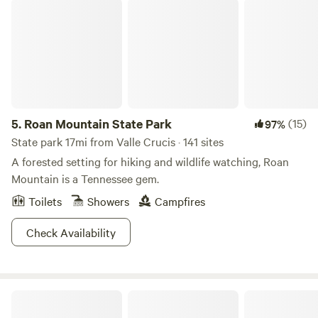
Roan Mountain State Park
from time to time. There may be a cat or a dog running
around although we find that they do not go out there as
much without us. If you have any questions or concerns,
please feel free to ask. Thank you!
5.
Roan Mountain State Park
(15)
97%
State park 17mi from Valle Crucis · 141 sites
A forested setting for hiking and wildlife watching, Roan
Mountain is a Tennessee gem.
Toilets
Showers
Campfires
Check Availability
Longhope Mountain Glamping