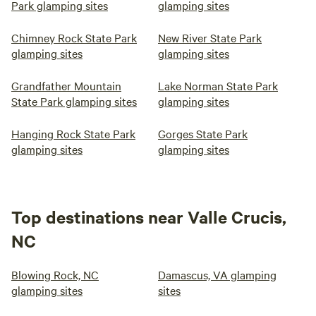
Park glamping sites
glamping sites
Chimney Rock State Park
New River State Park
glamping sites
glamping sites
Grandfather Mountain
Lake Norman State Park
State Park glamping sites
glamping sites
Hanging Rock State Park
Gorges State Park
glamping sites
glamping sites
Top destinations near Valle Crucis,
NC
Blowing Rock, NC
Damascus, VA glamping
glamping sites
sites