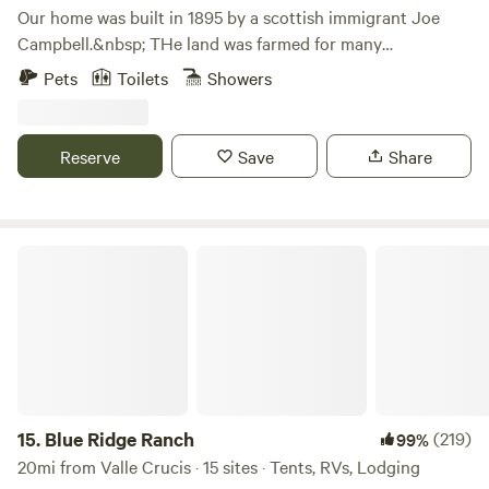
Our home was built in 1895 by a scottish immigrant Joe
Campbell.&nbsp; THe land was farmed for many
years.&nbsp; When Miss Hazel, Joe's daughter died, the
Pets
Toilets
Showers
property was sold or inherited.&nbsp; We are blessed to
own the home which has been renovated and 8 acres of the
original property.&nbsp; Guests are welcome to stroll our
Reserve
Save
Share
land across the road and visit our many gardens and sitting
areas or simply enjoy the serenity of the cabin and
surrounding land and mountain stream.&nbsp;
Blue Ridge Ranch
15.
Blue Ridge Ranch
(219)
99%
20mi from Valle Crucis · 15 sites · Tents, RVs, Lodging