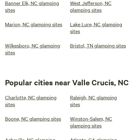
Banner Elk, NC glamping
West Jefferson, NC
sites
glamping sites
Marion, NC glamping sites
Lake Lure, NC glamping
sites
Wilkesboro, NC glamping
Bristol, TN glamping sites
sites
Popular cities near Valle Crucis, NC
Charlotte, NC glamping
Raleigh, NC glamping
sites
sites
Boone, NC glamping sites
Winston-Salem, NC
glamping sites
Asheville, NC glamping
Atlanta, GA glamping