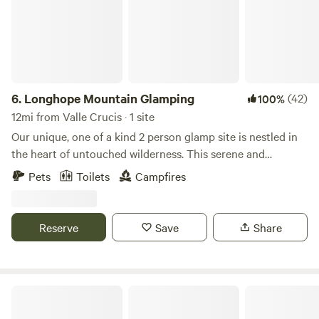
6.
Longhope Mountain Glamping
(42)
100%
12mi from Valle Crucis · 1 site
Our unique, one of a kind 2 person glamp site is nestled in
the heart of untouched wilderness. This serene and
extremely private retreat offers a perfect escape for nature
Pets
Toilets
Campfires
lovers seeking tranquility and adventure. Set amidst
towering sugar maple trees in a secluded breathtaking
woodland landscape, our site combines the comforts of
Reserve
Save
Share
home with the beauty of the great outdoors. There is cell
service at the tent! Your cozy accommodations feature a
spacious elegantly furnished canvas cabin tent with a large
partially covered front deck with outside kitchen and fully
joyville, camping site on elk creek
covered back porch with composting toilet and hand