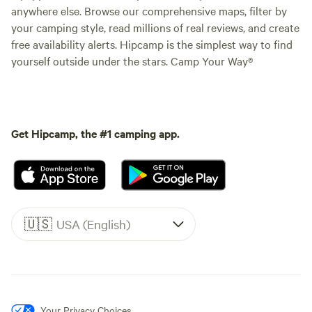
anywhere else. Browse our comprehensive maps, filter by
your camping style, read millions of real reviews, and create
free availability alerts. Hipcamp is the simplest way to find
yourself outside under the stars. Camp Your Way®
Get Hipcamp, the #1 camping app.
🇺🇸
USA (English)
Your Privacy Choices