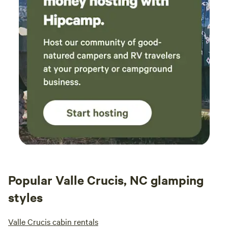
Popular Valle Crucis, NC glamping
styles
Valle Crucis cabin rentals