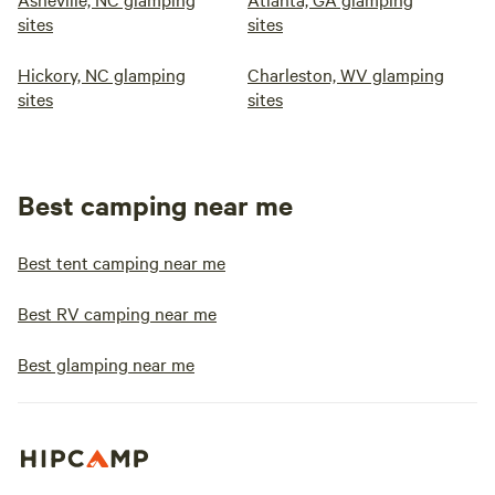
sites
sites
Hickory, NC glamping
Charleston, WV glamping
sites
sites
Best camping near me
Best tent camping near me
Best RV camping near me
Best glamping near me