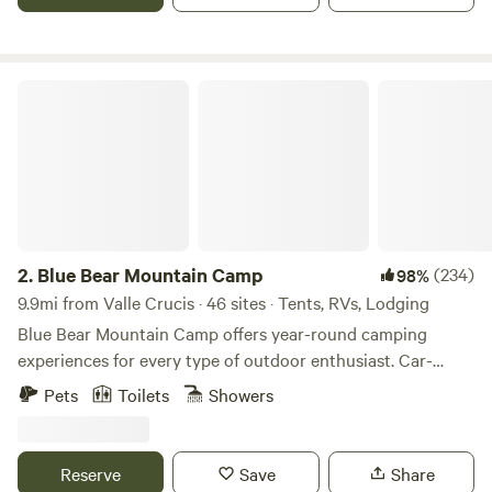
covered porch, attached bathroom- hot shower and sink,
indoor toilet, kitchenette, grill and fire pit. Central to Sugar
and Beech Ski Mtns, Valle Crucis and Banner Elk 10
minutes, Boone is 25 minutes away.
Blue Bear Mountain Camp
2.
Blue Bear Mountain Camp
(234)
98%
9.9mi from Valle Crucis · 46 sites · Tents, RVs, Lodging
Blue Bear Mountain Camp offers year-round camping
experiences for every type of outdoor enthusiast. Car-
accessible tent and RV sites in a natural setting. Hike-in
Pets
Toilets
Showers
sites for those looking for a little more adventure and
privacy. Stargazer Domes and Cabin rentals for guests
wanting a rustic, mountain getaway while staying in
Reserve
Save
Share
comfort. Located just 8 miles north of Boone, NC on over