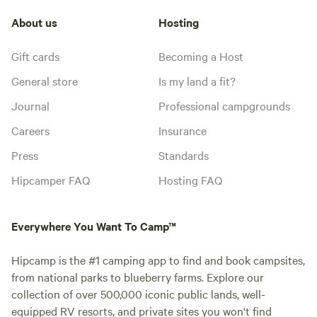
About us
Hosting
Gift cards
Becoming a Host
General store
Is my land a fit?
Journal
Professional campgrounds
Careers
Insurance
Press
Standards
Hipcamper FAQ
Hosting FAQ
Everywhere You Want To Camp™
Hipcamp is the #1 camping app to find and book campsites,
from national parks to blueberry farms. Explore our
collection of over 500,000 iconic public lands, well-
equipped RV resorts, and private sites you won't find