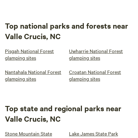
Top national parks and forests near
Valle Crucis, NC
Pisgah National Forest
Uwharrie National Forest
glamping sites
glamping sites
Nantahala National Forest
Croatan National Forest
glamping sites
glamping sites
Top state and regional parks near
Valle Crucis, NC
Stone Mountain State
Lake James State Park