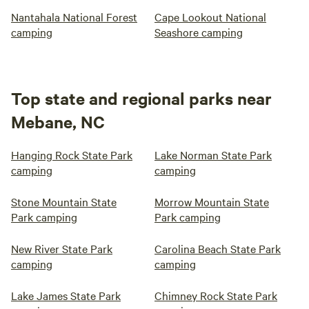
Nantahala National Forest
Cape Lookout National
camping
Seashore camping
Top state and regional parks near
Mebane, NC
Hanging Rock State Park
Lake Norman State Park
camping
camping
Stone Mountain State
Morrow Mountain State
Park camping
Park camping
New River State Park
Carolina Beach State Park
camping
camping
Lake James State Park
Chimney Rock State Park