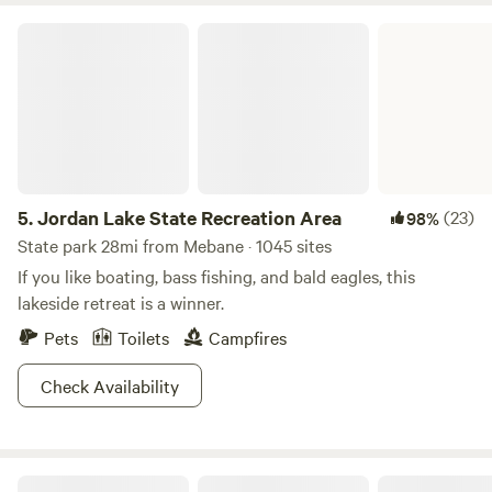
Jordan Lake State Recreation Area
5.
Jordan Lake State Recreation Area
(23)
98%
State park 28mi from Mebane · 1045 sites
If you like boating, bass fishing, and bald eagles, this
lakeside retreat is a winner.
Pets
Toilets
Campfires
Check Availability
Boulder Creek Hideaway