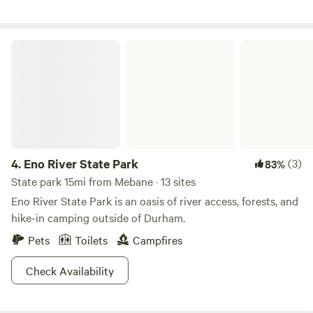
your pets. Nearby attractions include the Animal Park at
the Conservators Center and the charming downtown
Mebane. If you’re planning an extended stay (more than 4
Eno River State Park
weeks) or have a group larger than 8 people, please reach
out to us directly.
4.
Eno River State Park
(3)
83%
State park 15mi from Mebane · 13 sites
Eno River State Park is an oasis of river access, forests, and
hike-in camping outside of Durham.
Pets
Toilets
Campfires
Check Availability