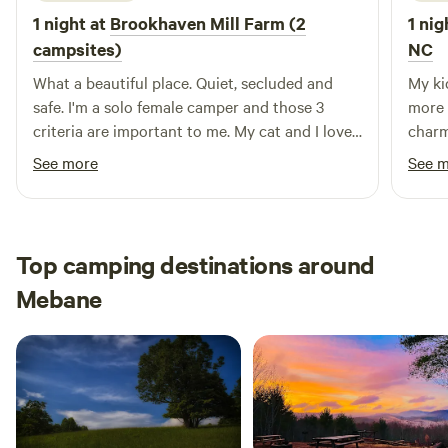
1 night at
Brookhaven Mill Farm (2
1 nig
campsites)
NC
What a beautiful place. Quiet, secluded and
My ki
safe. I'm a solo female camper and those 3
more 
criteria are important to me. My cat and I loved
charm
the farm smells and watching the sheep. I did
that 
See more
See 
maneuver around a little to get level and may
Miss 
not have been right at the designated spot but
whole
I thought my leveling blocks would have made
wonde
unwanted divots in the wet ground.
chat 
Top camping destinations around
absol
Mebane
great