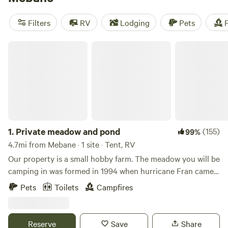
camping trip near Mebane.
Filters
RV
Lodging
Pets
F
Private meadow and pond
1.
Private meadow and pond
(155)
99%
4.7mi from Mebane · 1 site · Tent, RV
Our property is a small hobby farm. The meadow you will be
camping in was formed in 1994 when hurricane Fran came
through and laid down several acres of hardwood trees.
Pets
Toilets
Campfires
The fallen trees were harvested and the land was cleared
and a pond was built and a blueberry patch was planted.
Pitch your tent(s) in our private meadow with a small pond
Reserve
Save
Share