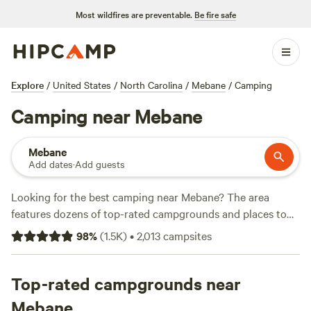
Most wildfires are preventable.
Be fire safe
Explore
/
United States
/
North Carolina
/
Mebane
/
Camping
Camping near Mebane
Mebane
Add dates
·
Add guests
Looking for the best camping near Mebane? The area
features dozens of top-rated campgrounds and places to
park your RV for the night, many within a short distance of
98
%
(
1.5K
)
•
2,013
campsites
North Carolina hiking, biking, and other outdoor activities.
Whether you want a pet-friendly campsite or a family cabin
rental with wifi, check out campsite photos, tips, and
Top-rated campgrounds near
reviews from other outdoor enthusiasts to plan your next
Mebane