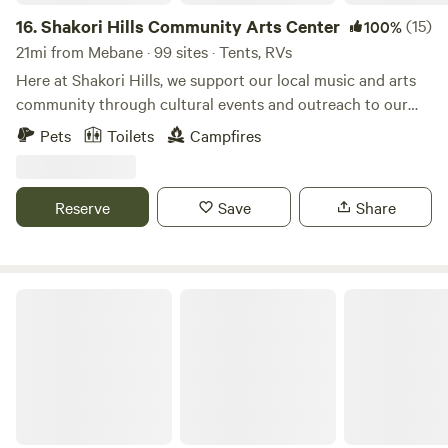
16.
Shakori Hills Community Arts Center
(15)
100%
21mi from Mebane · 99 sites · Tents, RVs
Here at Shakori Hills, we support our local music and arts
community through cultural events and outreach to our
local schools, while teaching environmental awareness and
Pets
Toilets
Campfires
sustainable living practices. Shakori Hills Community Arts
Center is a place where everyone can enjoy nature, take
strolls on beautiful trails, have family afternoons in the sun
Reserve
Save
Share
and enjoy art, music, family, life and all it has to offer. By
building on what we are blessed to have at our fingertips,
our local culture will continue to strengthen and prosper!
Brookhaven Mill Farm (2 campsites)