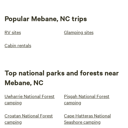
Popular Mebane, NC trips
RV sites
Glamping sites
Cabin rentals
Top national parks and forests near
Mebane, NC
Uwharrie National Forest
Pisgah National Forest
camping
camping
Croatan National Forest
Cape Hatteras National
camping
Seashore camping