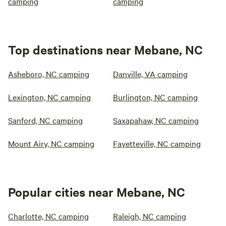
camping
camping
Top destinations near Mebane, NC
Asheboro, NC camping
Danville, VA camping
Lexington, NC camping
Burlington, NC camping
Sanford, NC camping
Saxapahaw, NC camping
Mount Airy, NC camping
Fayetteville, NC camping
Popular cities near Mebane, NC
Charlotte, NC camping
Raleigh, NC camping