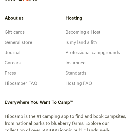
About us
Hosting
Gift cards
Becoming a Host
General store
Is my land a fit?
Journal
Professional campgrounds
Careers
Insurance
Press
Standards
Hipcamper FAQ
Hosting FAQ
Everywhere You Want To Camp™
Hipcamp is the #1 camping app to find and book campsites,
from national parks to blueberry farms. Explore our
collection of over 500,000 iconic public lands, well-