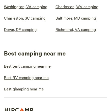
Washington, VA camping
Charleston, WV camping
Charleston, SC camping
Baltimore, MD camping
Dover, DE camping
Richmond, VA camping
Best camping near me
Best tent camping near me
Best RV camping near me
Best glamping near me