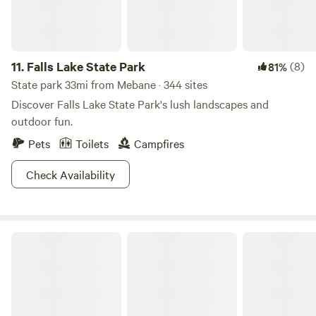
11.
Falls Lake State Park
(8)
81%
State park 33mi from Mebane · 344 sites
Discover Falls Lake State Park's lush landscapes and
outdoor fun.
Pets
Toilets
Campfires
Check Availability
Cane Creek Farm