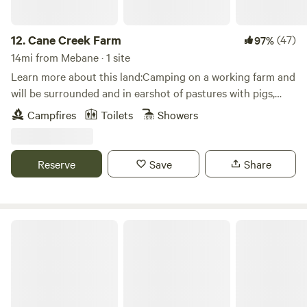
12.
Cane Creek Farm
(47)
97%
14mi from Mebane · 1 site
Learn more about this land:Camping on a working farm and
will be surrounded and in earshot of pastures with pigs,
cows, donkeys, sheep, chickens etc.Camping platform in the
Campfires
Toilets
Showers
corner of a shared camping meadow. Great for any season
and includes tree cover for some added shade.
Reserve
Save
Share
Ancient Spring Farm