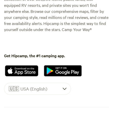
equipped RV resorts, and private sites you won't find
anywhere else. Browse our comprehensive maps, filter by
your camping style, read millions of real reviews, and create
free availability alerts. Hipcamp is the simplest way to find
yourself outside under the stars. Camp Your Way®
Get Hipcamp, the #1 camping app.
🇺🇸
USA (English)