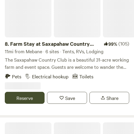
8.
Farm Stay at Saxapahaw Country
(105)
99%
Club
11mi from Mebane · 6 sites · Tents, RVs, Lodging
The Saxapahaw Country Club is a beautiful 31-acre working
farm and event space. Guests are welcome to wander the
fields, relax in the hammocks, fish the stocked pond, or
Pets
Electrical hookup
Toilets
enjoy the giant swing suspended from the branches of our
200-year-old white oak tree. The Country Club is an ideal
spot for a quiet evening under the stars, a peaceful retreat
Reserve
Save
Share
after shows at the Haw River Ballroom, or a basecamp for
exploring the river, shops, and restaurants of Saxapahaw.
Chapel Hill, Mebane, Hillsborough, and Pittsboro are all just
a short drive away. In addition to camping, we host
Rural Chapel Hill Forestry Stay
weddings, reunions, retreats, corporate functions, and