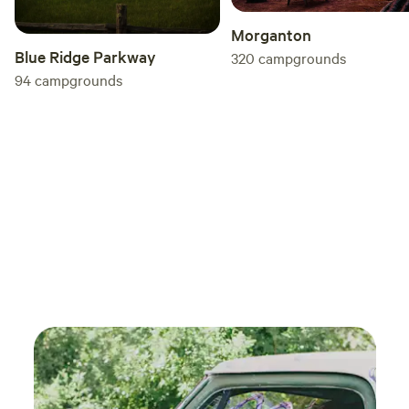
Morganton
Blue Ridge Parkway
320
campgrounds
94
campgrounds