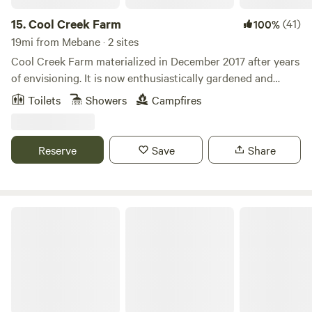
15.
Cool Creek Farm
(41)
100%
19mi from Mebane · 2 sites
Cool Creek Farm materialized in December 2017 after years
of envisioning. It is now enthusiastically gardened and
provides abundant, free-roaming living space to humans, 3
Toilets
Showers
Campfires
cats, 20+ chickens, goats, sheep, ducks and horses. We also
run day camps for children from June-August, provide
horse lessons, training and boarding as well as special
Reserve
Save
Share
event space. People have universally exclaimed how
beautiful and peaceful the farm is when they arrive. We look
forward to sharing the restorative vibe with you as well!
Shakori Hills Community Arts Center