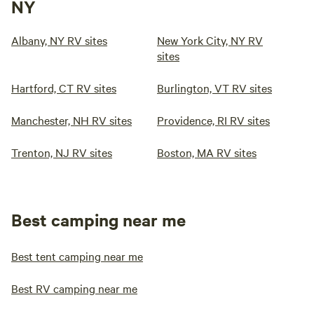
NY
Albany, NY RV sites
New York City, NY RV
sites
Hartford, CT RV sites
Burlington, VT RV sites
Manchester, NH RV sites
Providence, RI RV sites
Trenton, NJ RV sites
Boston, MA RV sites
Best camping near me
Best tent camping near me
Best RV camping near me