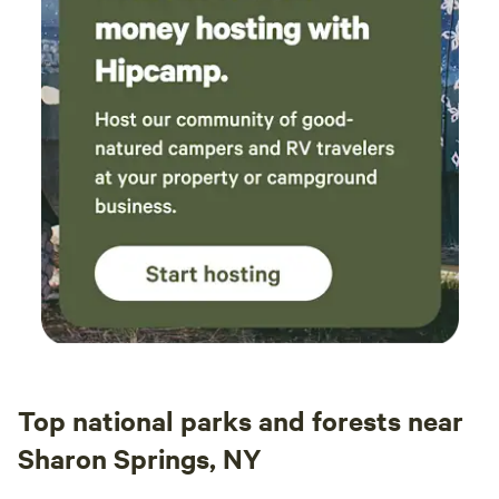
Top national parks and forests near
Sharon Springs, NY