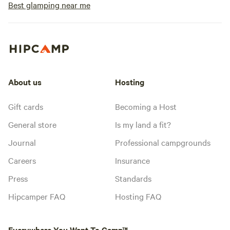
Best glamping near me
About us
Hosting
Gift cards
Becoming a Host
General store
Is my land a fit?
Journal
Professional campgrounds
Careers
Insurance
Press
Standards
Hipcamper FAQ
Hosting FAQ
Everywhere You Want To Camp™