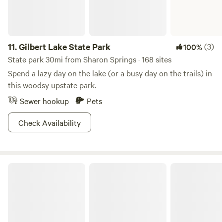
11.
Gilbert Lake State Park
(3)
100%
State park 30mi from Sharon Springs · 168 sites
Spend a lazy day on the lake (or a busy day on the trails) in
this woodsy upstate park.
Sewer hookup
Pets
Check Availability
Thacher State Park