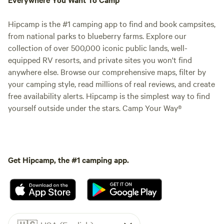
Hipcamp is the #1 camping app to find and book campsites,
from national parks to blueberry farms. Explore our
collection of over 500,000 iconic public lands, well-
equipped RV resorts, and private sites you won't find
anywhere else. Browse our comprehensive maps, filter by
your camping style, read millions of real reviews, and create
free availability alerts. Hipcamp is the simplest way to find
yourself outside under the stars. Camp Your Way®
Get Hipcamp, the #1 camping app.