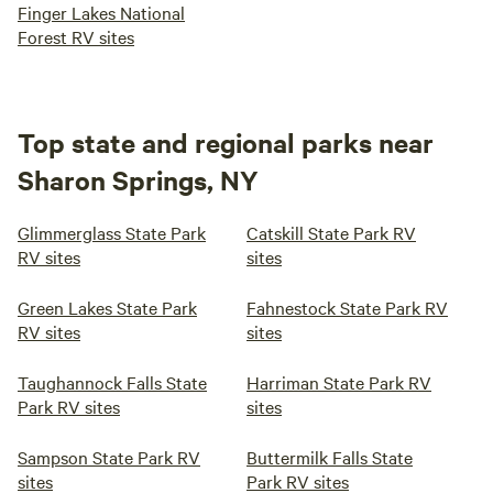
Finger Lakes National
Forest RV sites
Top state and regional parks near
Sharon Springs, NY
Glimmerglass State Park
Catskill State Park RV
RV sites
sites
Green Lakes State Park
Fahnestock State Park RV
RV sites
sites
Taughannock Falls State
Harriman State Park RV
Park RV sites
sites
Sampson State Park RV
Buttermilk Falls State
sites
Park RV sites