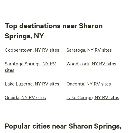
Top destinations near Sharon
Springs, NY
Cooperstown, NY RV sites
Saratoga, NY RV sites
Saratoga Springs, NY RV
Woodstock, NY RV sites
sites
Lake Luzerne, NY RV sites
Oneonta, NY RV sites
Oneida, NY RV sites
Lake George, NY RV sites
Popular cities near Sharon Springs,