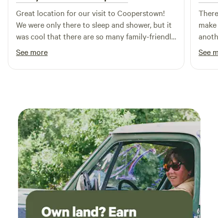
Spots: Hannacroix Creek Preserve- 8.4 miles Kaaterskill
Great location for our visit to Cooperstown!
There
Falls- 24 miles Thompsons Lake- 10 miles North-South
We were only there to sleep and shower, but it
make 
Lake- 24 miles Parking: multiple car parking are available at
was cool that there are so many family-friendly
anothe
each site.
amenities. Nice bathhouse.
Nice 
See more
See 
advan
woode
gets 
night
optio
only 