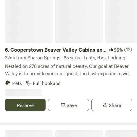
6.
Cooperstown Beaver Valley Cabins and
(12)
96%
Campsites
22mi from Sharon Springs · 65 sites · Tents, RVs, Lodging
Nestled on 276 acres of natural beauty. Our goal at Beaver
Valley is to provide you, our guest, the best experience we
can so that all you need to focus on at your camp home is
Pets
Full hookups
relaxing and enjoying the time with those you care about.
Please, this is not a party hearty kind of place! Family
friendly :) Deluxe Cabins: 1 bedroom with loft, bathroom &
Reserve
Save
Share
kitchenette RV Sites: Water/Electric/Sewer, Water/Electric;
Wooded, Grassy Rustic Camping Cabins: 1 room with fridge
& microwave Rustic Sites: Pond, Wooded, Grassy Tiny
Homes: 1 bedroom with loft, bathroom & kitchen Fire ring
The Vista