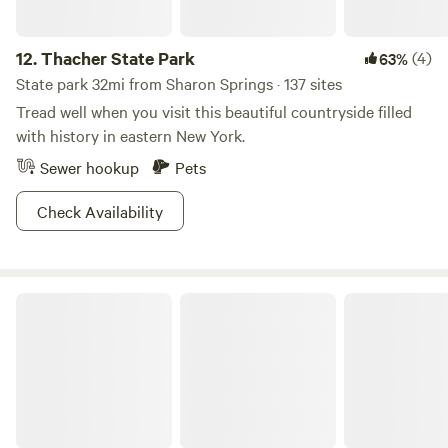
12.
Thacher State Park
(4)
63%
State park 32mi from Sharon Springs · 137 sites
Tread well when you visit this beautiful countryside filled
with history in eastern New York.
Sewer hookup
Pets
Check Availability
Catskill State Park