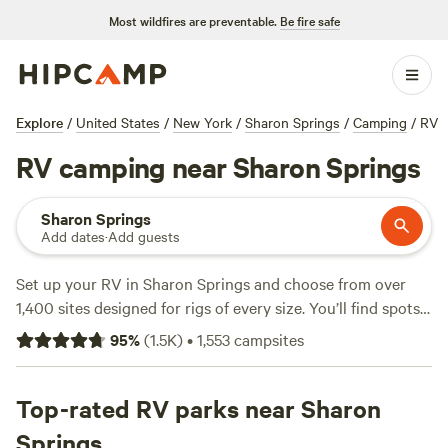
Most wildfires are preventable.
Be fire safe
Explore
/
United States
/
New York
/
Sharon Springs
/
Camping
/
RV
RV camping near Sharon Springs
Sharon Springs
Add dates
·
Add guests
Set up your RV in Sharon Springs and choose from over
1,400 sites designed for rigs of every size. You’ll find spots
with electricity and water hookups, plus you can light a
95
%
(
1.5K
)
•
1,553
campsites
campfire at most locations—just check the rules before you
strike a match. Prices start at $15 a night, with most
options hovering around $40. In winter, locals hit the snow-
Top-rated RV parks near Sharon
covered hills for snow sports; when it warms up, swimming
Springs