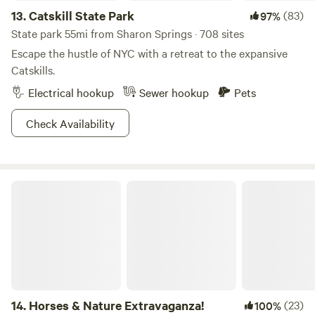
13.
Catskill State Park
(83)
97%
State park 55mi from Sharon Springs · 708 sites
Escape the hustle of NYC with a retreat to the expansive
Catskills.
Electrical hookup
Sewer hookup
Pets
Check Availability
Horses & Nature Extravaganza!
14.
Horses & Nature Extravaganza!
(23)
100%