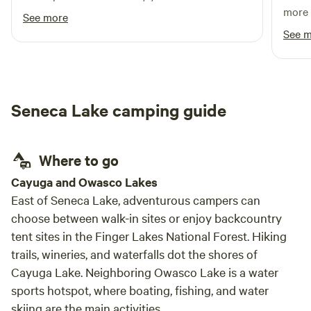
more 
See more
and J
See 
inclu
the a
enoug
defini
Seneca Lake camping guide
Where to go
Cayuga and Owasco Lakes
East of Seneca Lake, adventurous campers can
choose between walk-in sites or enjoy backcountry
tent sites in the Finger Lakes National Forest. Hiking
trails, wineries, and waterfalls dot the shores of
Cayuga Lake. Neighboring Owasco Lake is a water
sports hotspot, where boating, fishing, and water
skiing are the main activities.