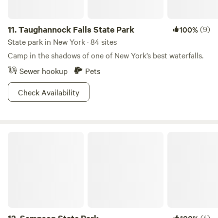
11.
Taughannock Falls State Park
(9)
100%
State park in New York · 84 sites
Camp in the shadows of one of New York’s best waterfalls.
Sewer hookup
Pets
Check Availability
Sampson State Park
(4)