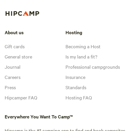
About us
Hosting
Gift cards
Becoming a Host
General store
Is my land a fit?
Journal
Professional campgrounds
Careers
Insurance
Press
Standards
Hipcamper FAQ
Hosting FAQ
Everywhere You Want To Camp™
Hipcamp is the #1 camping app to find and book campsites,