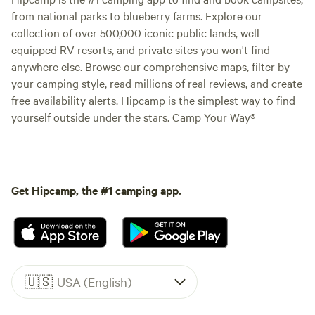
from national parks to blueberry farms. Explore our
collection of over 500,000 iconic public lands, well-
equipped RV resorts, and private sites you won't find
anywhere else. Browse our comprehensive maps, filter by
your camping style, read millions of real reviews, and create
free availability alerts. Hipcamp is the simplest way to find
yourself outside under the stars. Camp Your Way®
Get Hipcamp, the #1 camping app.
🇺🇸
USA (English)