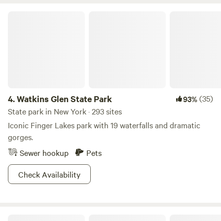
and gas station are located about a mile down the road.
This is a peaceful and beautiful place to stay.
Watkins Glen State Park
4.
Watkins Glen State Park
(35)
93%
State park in New York · 293 sites
Iconic Finger Lakes park with 19 waterfalls and dramatic
gorges.
Sewer hookup
Pets
Check Availability
Fair Haven Beach State Park