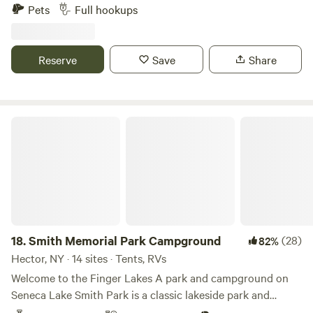
walking distance to finger lakes hiking trails. Reconnect
Pets
Full hookups
with nature at this unforgettable escape. Very private
location with full hook ups, 30 and 50 amp. This is privately
owned property with three quiet campsites (150ft apart)
Reserve
Save
Share
with full hookups for an RV or camper up to 48 foot. There
are no wash room facilities.
Smith Memorial Park Campground
18.
Smith Memorial Park Campground
(28)
82%
Hector, NY · 14 sites · Tents, RVs
Welcome to the Finger Lakes A park and campground on
Seneca Lake Smith Park is a classic lakeside park and
campground built on the slopes of Seneca Lake in the