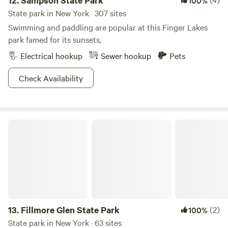
12.
Sampson State Park
100%
State park in New York · 307 sites
Swimming and paddling are popular at this Finger Lakes
park famed for its sunsets,
Electrical hookup
Sewer hookup
Pets
Check Availability
Fillmore Glen State Park
13.
Fillmore Glen State Park
(2)
100%
State park in New York · 63 sites