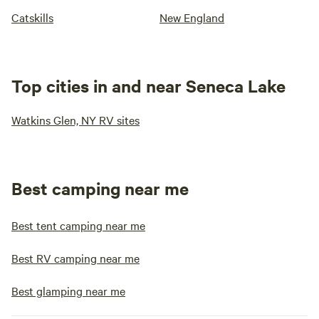
Catskills
New England
Top cities in and near Seneca Lake
Watkins Glen, NY RV sites
Best camping near me
Best tent camping near me
Best RV camping near me
Best glamping near me