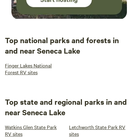
Top national parks and forests in
and near Seneca Lake
Finger Lakes National
Forest RV sites
Top state and regional parks in and
near Seneca Lake
Watkins Glen State Park
Letchworth State Park RV
RV sites
sites