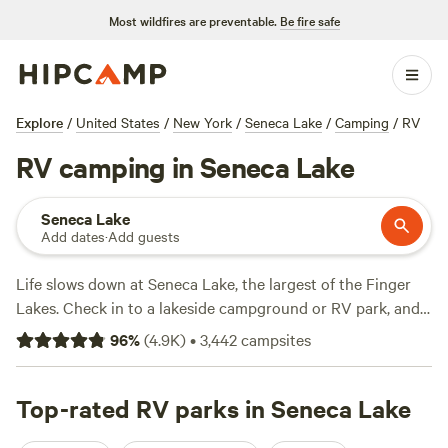
Most wildfires are preventable.
Be fire safe
Explore
/
United States
/
New York
/
Seneca Lake
/
Camping
/
RV
RV camping in Seneca Lake
Seneca Lake
Add dates
·
Add guests
Life slows down at Seneca Lake, the largest of the Finger
Lakes. Check in to a lakeside campground or RV park, and
spend your days cruising the lake, wine tasting along the
96
%
(
4.9K
)
•
3,442
campsites
Seneca Lake Wine Trail, or relaxing at the lakefront picnic
areas. Three state parks border the lake, providing plenty of
biking and hiking trails, and Sampson State Park also has a
Top-rated RV parks in Seneca Lake
boat launch and swimming beach. Spring through fall is the