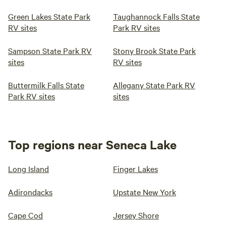
Green Lakes State Park
Taughannock Falls State
RV sites
Park RV sites
Sampson State Park RV
Stony Brook State Park
sites
RV sites
Buttermilk Falls State
Allegany State Park RV
Park RV sites
sites
Top regions near Seneca Lake
Long Island
Finger Lakes
Adirondacks
Upstate New York
Cape Cod
Jersey Shore