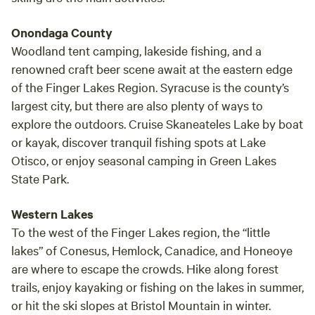
Onondaga County
Woodland tent camping, lakeside fishing, and a
renowned craft beer scene await at the eastern edge
of the Finger Lakes Region. Syracuse is the county’s
largest city, but there are also plenty of ways to
explore the outdoors. Cruise Skaneateles Lake by boat
or kayak, discover tranquil fishing spots at Lake
Otisco, or enjoy seasonal camping in Green Lakes
State Park.
Western Lakes
To the west of the Finger Lakes region, the “little
lakes” of Conesus, Hemlock, Canadice, and Honeoye
are where to escape the crowds. Hike along forest
trails, enjoy kayaking or fishing on the lakes in summer,
or hit the ski slopes at Bristol Mountain in winter.