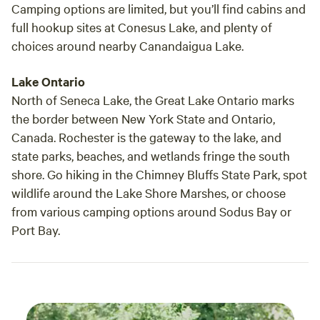
Camping options are limited, but you’ll find cabins and
full hookup sites at Conesus Lake, and plenty of
choices around nearby Canandaigua Lake.
Lake Ontario
North of Seneca Lake, the Great Lake Ontario marks
the border between New York State and Ontario,
Canada. Rochester is the gateway to the lake, and
state parks, beaches, and wetlands fringe the south
shore. Go hiking in the Chimney Bluffs State Park, spot
wildlife around the Lake Shore Marshes, or choose
from various camping options around Sodus Bay or
Port Bay.