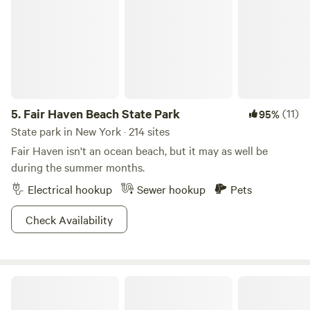
5.
Fair Haven Beach State Park
(11)
95%
State park in New York · 214 sites
Fair Haven isn't an ocean beach, but it may as well be
during the summer months.
Electrical hookup
Sewer hookup
Pets
Check Availability
Tempest Ranch camp