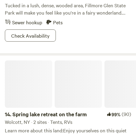
Tucked in a lush, dense, wooded area, Fillmore Glen State
Park will make you feel like you're in a fairy wonderland.
Follow the entrance into the park and explore the hikes
Sewer hookup
Pets
along the long narrow gorge. You will see ethereal views of
five waterfalls dripping over mossy stone and when you're
Check Availability
done take a dip in the stream-fed swimming pool. Come
winter, cross-country skiing and snowmobiling are
permitted on the unplowed roads. The camping area sits
Spring lake retreat on the farm
along Dry Creek and when it comes to the sites, think wide
open spaces. And should you like your woodsy never-never
land with a side of homey comfort, Fillmore also offers a full
service cabin.
14.
Spring lake retreat on the farm
(90)
99%
Wolcott, NY · 2 sites · Tents, RVs
Learn more about this land:Enjoy yourselves on this quiet