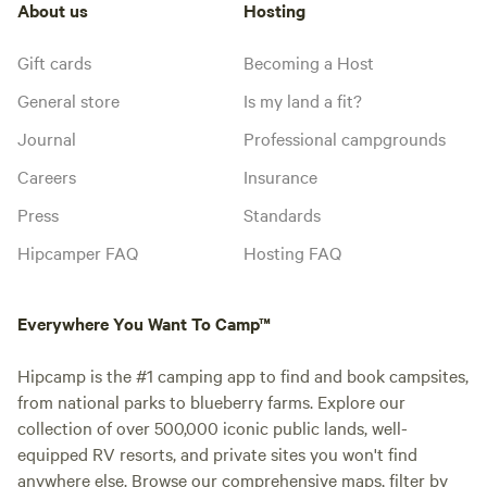
About us
Hosting
Gift cards
Becoming a Host
General store
Is my land a fit?
Journal
Professional campgrounds
Careers
Insurance
Press
Standards
Hipcamper FAQ
Hosting FAQ
Everywhere You Want To Camp™
Hipcamp is the #1 camping app to find and book campsites,
from national parks to blueberry farms. Explore our
collection of over 500,000 iconic public lands, well-
equipped RV resorts, and private sites you won't find
anywhere else. Browse our comprehensive maps, filter by