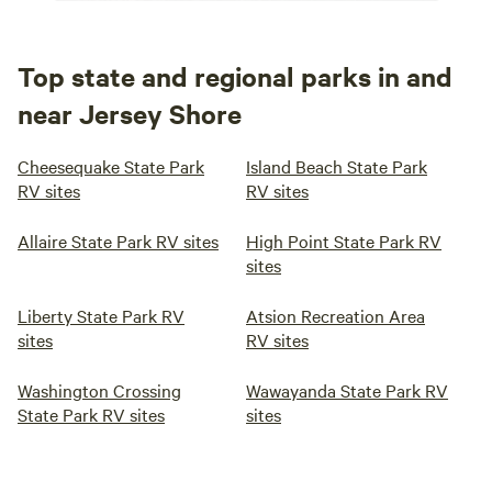
Top state and regional parks in and
near Jersey Shore
Cheesequake State Park
Island Beach State Park
RV sites
RV sites
Allaire State Park RV sites
High Point State Park RV
sites
Liberty State Park RV
Atsion Recreation Area
sites
RV sites
Washington Crossing
Wawayanda State Park RV
State Park RV sites
sites