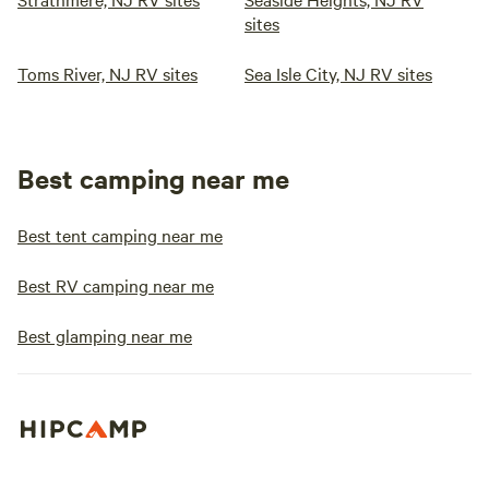
sites
Toms River, NJ RV sites
Sea Isle City, NJ RV sites
Best camping near me
Best tent camping near me
Best RV camping near me
Best glamping near me