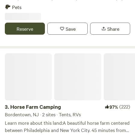
in the woods. Enjoy fishing from our dock and take in the
Pets
dark skies, perfect for stargazing.
Reserve
Save
Share
Horse Farm Camping
3.
Horse Farm Camping
(222)
97%
Bordentown, NJ · 2 sites · Tents, RVs
Learn more about this land:A beautiful horse farm centered
between Philadelphia and New York City. 45 minutes from