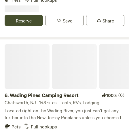
nature and the wildlife that graze and live in the 40+ acre
fields behind my 10 acre. On clear nights you got a
beautiful sight of the skies above with the stunning stars
Reserve
Save
Share
that shine and if your lucky to see a shooting star in the
August and December months.
Wading Pines Camping Resort
6.
Wading Pines Camping Resort
(6)
100%
Chatsworth, NJ · 148 sites · Tents, RVs, Lodging
Located right on the Wading River, you just can’t get any
further into the New Jersey Pinelands unless you choose to
rent a canoe or kayak (right at the campground, of course!)
Pets
Full hookups