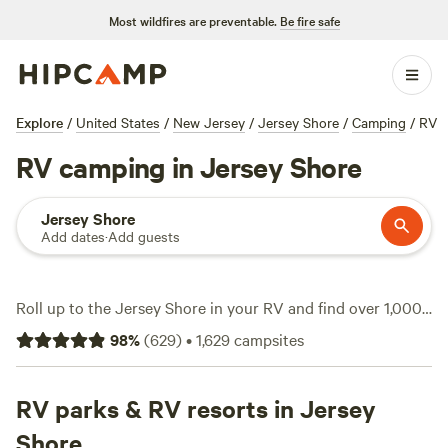
Most wildfires are preventable.
Be fire safe
Explore
/
United States
/
New Jersey
/
Jersey Shore
/
Camping
/
RV
RV camping in Jersey Shore
Jersey Shore
Add dates
·
Add guests
Roll up to the Jersey Shore in your RV and find over 1,000
sites built for rigs—some tucked behind horse pastures,
98
%
(
629
)
•
1,629
campsites
others just minutes from salt marsh trails. Expect water and
electricity hookups at most spots, plus plenty are big-rig-
friendly. Average rates hover around $87 a night, but you’ll
RV parks & RV resorts in Jersey
spot options for as little as $30. This stretch is a magnet for
Shore