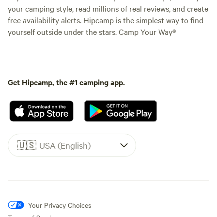
your camping style, read millions of real reviews, and create
free availability alerts. Hipcamp is the simplest way to find
yourself outside under the stars. Camp Your Way®
Get Hipcamp, the #1 camping app.
🇺🇸
USA (English)
Your Privacy Choices