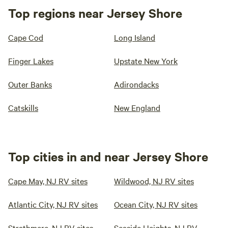
Top regions near Jersey Shore
Cape Cod
Long Island
Finger Lakes
Upstate New York
Outer Banks
Adirondacks
Catskills
New England
Top cities in and near Jersey Shore
Cape May, NJ RV sites
Wildwood, NJ RV sites
Atlantic City, NJ RV sites
Ocean City, NJ RV sites
Strathmere, NJ RV sites
Seaside Heights, NJ RV