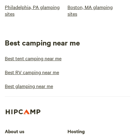
Philadelphia, PA glamping
Boston, MA glamping
sites
sites
Best camping near me
Best tent camping near me
Best RV camping near me
Best glamping near me
About us
Hosting