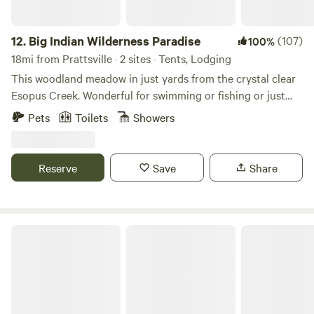
12.
Big Indian Wilderness Paradise
(107)
100%
18mi from Prattsville · 2 sites · Tents, Lodging
This woodland meadow in just yards from the crystal clear
Esopus Creek. Wonderful for swimming or fishing or just
enjoying the quiet of a country escape. Close to the
Pets
Toilets
Showers
charming country town of Phoenicia with charming
restaurants and a short drive to Woodstock.
Reserve
Save
Share
Andes Off-Grid Glamping Cabin