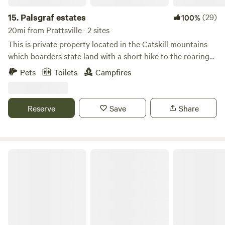
of nature, and the magic of the night sky with us.
15.
Palsgraf estates
(29)
100%
20mi from Prattsville · 2 sites
This is private property located in the Catskill mountains
which boarders state land with a short hike to the roaring
kill stream. There are 2 cabins with their own fire pits
Pets
Toilets
Campfires
completely off grid.there is a very clean Porto potti for use.
Great views of mountains and stars at night. Plenty of wood
for campfires and a outdoor barbeque for each cabin.
Reserve
Save
Share
Haines Falls Mountain Retreat