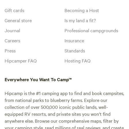
Gift cards
Becoming a Host
General store
Is my land a fit?
Journal
Professional campgrounds
Careers
Insurance
Press
Standards
Hipcamper FAQ
Hosting FAQ
Everywhere You Want To Camp™
Hipcamp is the #1 camping app to find and book campsites,
from national parks to blueberry farms. Explore our
collection of over 500,000 iconic public lands, well-
equipped RV resorts, and private sites you won't find
anywhere else. Browse our comprehensive maps, filter by
your camping style, read millions of real reviews, and create