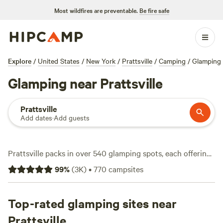
Most wildfires are preventable.
Be fire safe
Explore
/
United States
/
New York
/
Prattsville
/
Camping
/
Glamping
Glamping near Prattsville
Prattsville
Add dates
·
Add guests
Prattsville packs in over 540 glamping spots, each offering
a solid mix of comfort and Catskills charm. Expect canvas
99
%
(
3K
)
•
770
campsites
tents with real beds, wood-fired stoves, and those little
luxuries you won’t find at a standard campsite. Average
nightly prices hover around $175, but you’ll spot options
Top-rated glamping sites near
starting at $45 if you keep an eye out. You’ll find glampsites
Prattsville