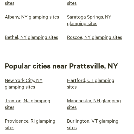
sites
sites
the dirt path back to the yurt, we have a cart for moving
luggage and expect a 2-3 minute walk to get to the yurt.
Albany, NY glamping sites
Saratoga Springs, NY
The path is not driveable once snow is on the ground.
glamping sites
Bethel, NY glamping sites
Roscoe, NY glamping sites
Popular cities near Prattsville, NY
New York City, NY
Hartford, CT glamping
glamping sites
sites
Trenton, NJ glamping
Manchester, NH glamping
sites
sites
Providence, RI glamping
Burlington, VT glamping
sites
sites