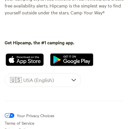
free availability alerts. Hipcamp is the simplest way to find
yourself outside under the stars. Camp Your Way®
Get Hipcamp, the #1 camping app.
🇺🇸
USA (English)
Your Privacy Choices
Terms of Service