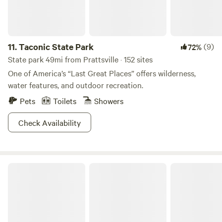
11.
Taconic State Park
(9)
72%
State park 49mi from Prattsville · 152 sites
One of America’s “Last Great Places” offers wilderness,
water features, and outdoor recreation.
Pets
Toilets
Showers
Check Availability
Big Indian Wilderness Paradise