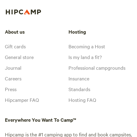
About us
Hosting
Gift cards
Becoming a Host
General store
Is my land a fit?
Journal
Professional campgrounds
Careers
Insurance
Press
Standards
Hipcamper FAQ
Hosting FAQ
Everywhere You Want To Camp™
Hipcamp is the #1 camping app to find and book campsites,