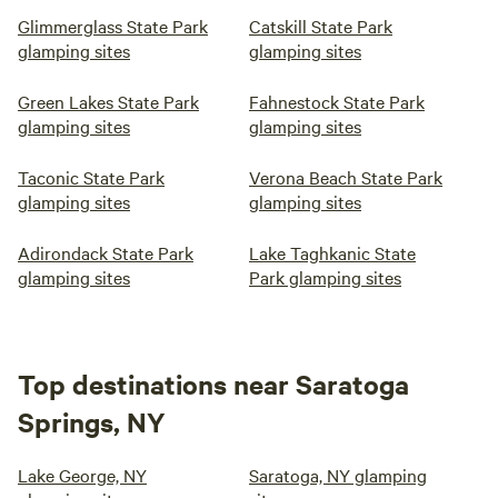
Glimmerglass State Park
Catskill State Park
glamping sites
glamping sites
Green Lakes State Park
Fahnestock State Park
glamping sites
glamping sites
Taconic State Park
Verona Beach State Park
glamping sites
glamping sites
Adirondack State Park
Lake Taghkanic State
glamping sites
Park glamping sites
Top destinations near Saratoga
Springs, NY
Lake George, NY
Saratoga, NY glamping