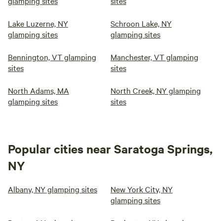
glamping sites
sites
Lake Luzerne, NY
Schroon Lake, NY
glamping sites
glamping sites
Bennington, VT glamping
Manchester, VT glamping
sites
sites
North Adams, MA
North Creek, NY glamping
glamping sites
sites
Popular cities near Saratoga Springs,
NY
Albany, NY glamping sites
New York City, NY
glamping sites