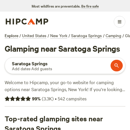
Most wildfires are preventable.
Be fire safe
Explore
/
United States
/
New York
/
Saratoga Springs
/
Camping
/
Gl
Glamping near Saratoga Springs
Saratoga Springs
Add dates
·
Add guests
Welcome to Hipcamp, your go-to website for camping
options near Saratoga Springs, New York! If you're looking
for a touch of luxury in the great outdoors, we've got you
99
%
(
3.3K
)
•
542
campsites
covered with over 1100 glamping options in the area. With
an average price per night of $92 and options as low as $5,
there's something for every budget. Check out some of our
Top-rated glamping sites near
top campsites with rave reviews:
Timbertrail Farm
(257
Saratoga Springs