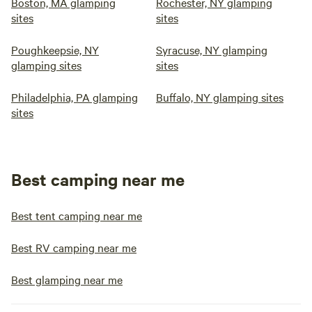
Boston, MA glamping
Rochester, NY glamping
sites
sites
Poughkeepsie, NY
Syracuse, NY glamping
glamping sites
sites
Philadelphia, PA glamping
Buffalo, NY glamping sites
sites
Best camping near me
Best tent camping near me
Best RV camping near me
Best glamping near me