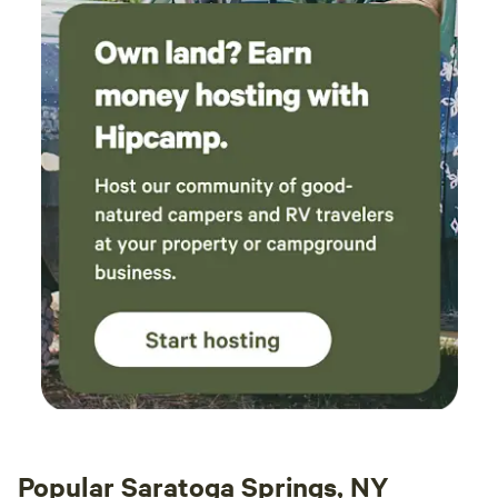
muffins. This was delivered in a cooler and has
all you need for a great pre-hike breakfast. We
hiked the Sleeping Beauty trail, Snow
Mountain, and the Rooster Comb. We plan on
coming back and start on a couple of the
46ers. This has been one of the most relaxing
and memorable trips we have ever had. We will
be back!
Popular Saratoga Springs, NY