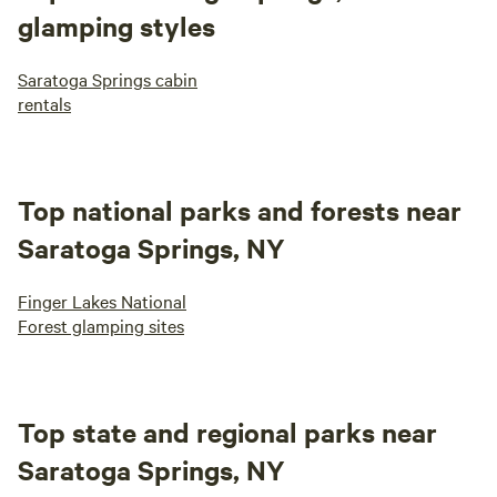
glamping styles
Saratoga Springs cabin
rentals
Top national parks and forests near
Saratoga Springs, NY
Finger Lakes National
Forest glamping sites
Top state and regional parks near
Saratoga Springs, NY