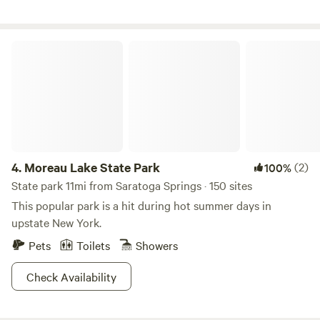
close vicinity to us.
Moreau Lake State Park
4.
Moreau Lake State Park
(2)
100%
State park 11mi from Saratoga Springs · 150 sites
This popular park is a hit during hot summer days in
upstate New York.
Pets
Toilets
Showers
Check Availability