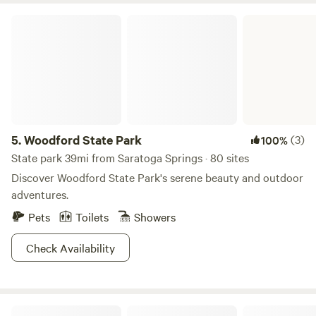
Woodford State Park
5.
Woodford State Park
(3)
100%
State park 39mi from Saratoga Springs · 80 sites
Discover Woodford State Park's serene beauty and outdoor
adventures.
Pets
Toilets
Showers
Check Availability
Runamuk Farm