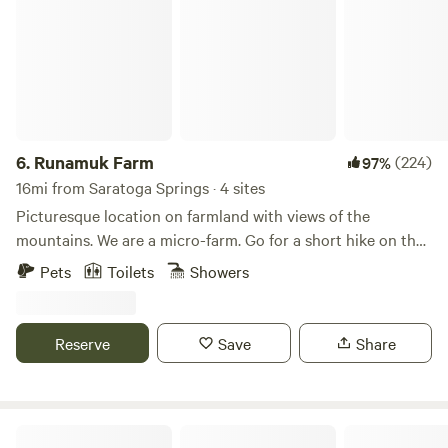
6.
Runamuk Farm
(224)
97%
16mi from Saratoga Springs · 4 sites
Picturesque location on farmland with views of the
mountains. We are a micro-farm. Go for a short hike on the
property, get to know the animals watch the sunset most of
Pets
Toilets
Showers
the summer. We are located 35 minutes from Saratoga
Springs and Lake George, NY, and 45 minutes from Dorset
and Manchester, VT. Hike the Adirondack or Green
Reserve
Save
Share
Mountains, paddle the streams or go to a nearby small city
for a play, a festival, or a concert. There is a long list of
things to do and see within an hour of our tent.
Sowilo Retreat