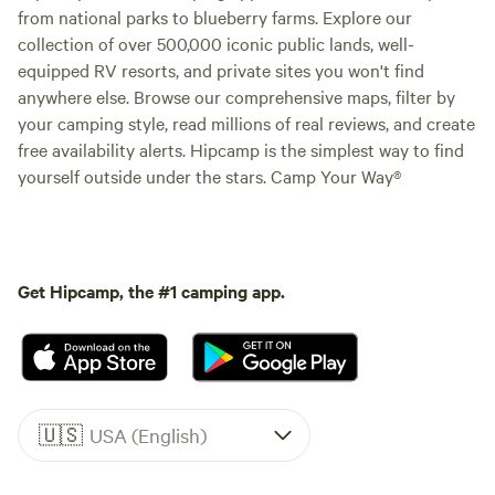
from national parks to blueberry farms. Explore our
collection of over 500,000 iconic public lands, well-
equipped RV resorts, and private sites you won't find
anywhere else. Browse our comprehensive maps, filter by
your camping style, read millions of real reviews, and create
free availability alerts. Hipcamp is the simplest way to find
yourself outside under the stars. Camp Your Way®
Get Hipcamp, the #1 camping app.
🇺🇸
USA (English)