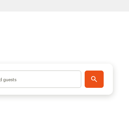
d guests