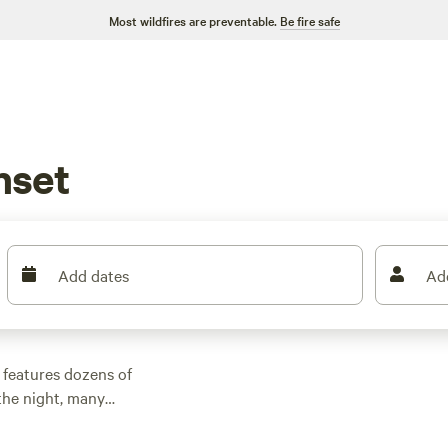
Most wildfires are preventable.
Be fire safe
nset
Add dates
Ad
 features dozens of
the night, many
other outdoor
 family cabin rental