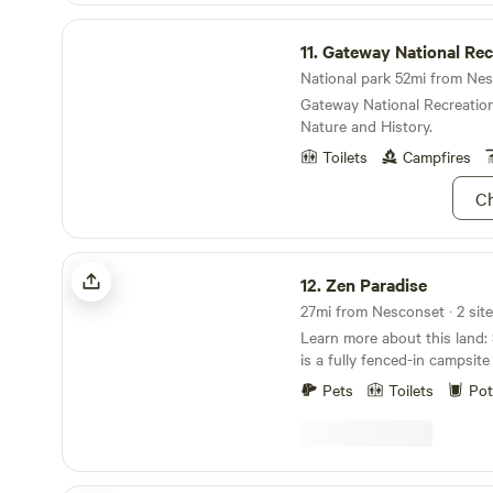
homestead. Books and hands
Gateway National Recreation Area
chickens and basic homesteading. Ple
11.
Gateway National Recreat
the top bunk bed is designed
National park 52mi from Nes
and is not suitable for adul
Gateway National Recreation
couples.
Nature and History.
Toilets
Campfires
Ch
Zen Paradise
12.
Zen Paradise
27mi from Nesconset · 2 sit
Learn more about this land: Site 1 (Zen Paradise)
is a fully fenced-in campsite
the house. Fence gates lead
Pets
Toilets
Pot
forested area. Site 2 (Best K
in the forested area is comp