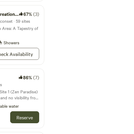
 on learning about
ase note:
ion Area
67%
(3)
 for children only
conset · 59 sites
ts or two separate
 Area: A Tapestry of
Showers
eck Availability
86%
(7)
es
 and no visibility from
 to a creek and a
able water
ept Secret) is located
letely secluded.
Reserve