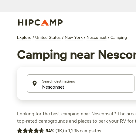
Explore
/
United States
/
New York
/
Nesconset
/
Camping
Camping near Nesco
Search destinations
Looking for the best camping near Nesconset? The area
top-rated campgrounds and places to park your RV for 
within a short distance of New York hiking, biking, and 
94
%
(
1K
)
•
1,295
campsites
activities. Whether you want a pet-friendly campsite or a