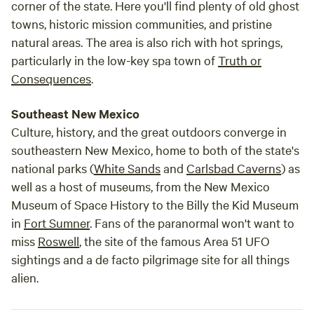
corner of the state. Here you'll find plenty of old ghost
towns, historic mission communities, and pristine
natural areas. The area is also rich with hot springs,
particularly in the low-key spa town of
Truth or
Consequences
.
Southeast New Mexico
Culture, history, and the great outdoors converge in
southeastern New Mexico, home to both of the state's
national parks (
White Sands
and
Carlsbad Caverns
) as
well as a host of museums, from the New Mexico
Museum of Space History to the Billy the Kid Museum
in
Fort Sumner
. Fans of the paranormal won't want to
miss
Roswell
, the site of the famous Area 51 UFO
sightings and a de facto pilgrimage site for all things
alien.