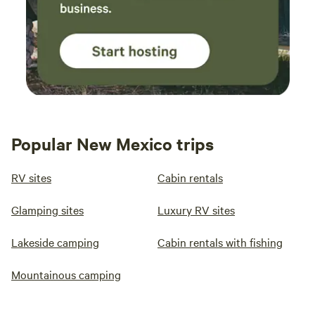
Popular New Mexico trips
RV sites
Cabin rentals
Glamping sites
Luxury RV sites
Lakeside camping
Cabin rentals with fishing
Mountainous camping