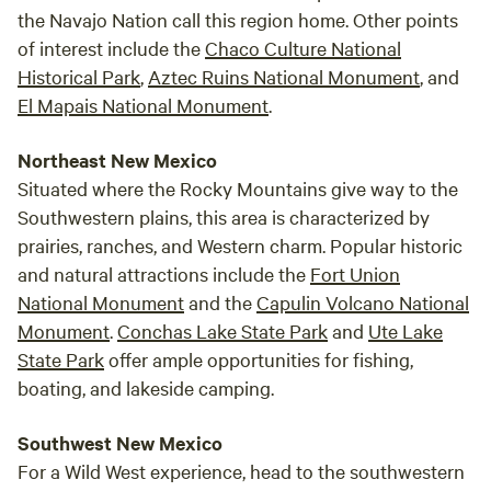
the Navajo Nation call this region home. Other points
of interest include the
Chaco Culture National
Historical Park
,
Aztec Ruins National Monument
, and
El Mapais National Monument
.
Northeast New Mexico
Situated where the Rocky Mountains give way to the
Southwestern plains, this area is characterized by
prairies, ranches, and Western charm. Popular historic
and natural attractions include the
Fort Union
National Monument
and the
Capulin Volcano National
Monument
.
Conchas Lake State Park
and
Ute Lake
State Park
offer ample opportunities for fishing,
boating, and lakeside camping.
Southwest New Mexico
For a Wild West experience, head to the southwestern