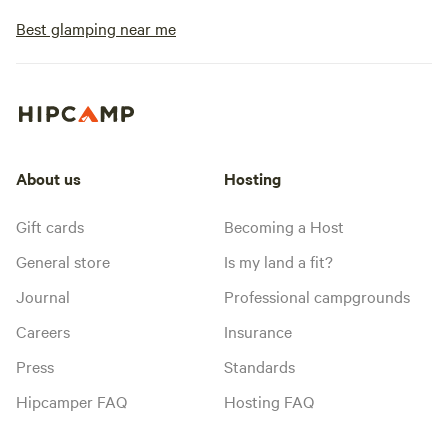
Best glamping near me
About us
Hosting
Gift cards
Becoming a Host
General store
Is my land a fit?
Journal
Professional campgrounds
Careers
Insurance
Press
Standards
Hipcamper FAQ
Hosting FAQ