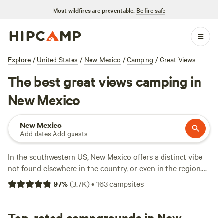
Most wildfires are preventable.
Be fire safe
Explore
/
United States
/
New Mexico
/
Camping
/
Great Views
The best great views camping in
New Mexico
New Mexico
Add dates
·
Add guests
In the southwestern US, New Mexico offers a distinct vibe
not found elsewhere in the country, or even in the region.
Here you’ll find Old West mining towns, restorative hot
97
%
(
3.7K
)
•
163
campsites
springs, and all sorts of historic sites, including ancient
pueblos and protected national monuments, not to
mention a distinct cuisine that borrows elements from Tex-
Top-rated campgrounds in New