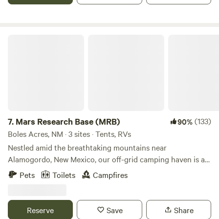
and flawless stars at night. We live on-site, so holler if you
need anything! Otherwise, we'll give you total privacy.
Mars Research Base (MRB)
7.
Mars Research Base (MRB)
(133)
90%
Boles Acres, NM · 3 sites · Tents, RVs
Nestled amid the breathtaking mountains near
Alamogordo, New Mexico, our off-grid camping haven is a
gateway to the untamed beauty of the desert. Campers can
Pets
Toilets
Campfires
enjoy the serenity of nature while being just a stone's throw
away from the Oliver Lee Memorial State Park, offering
fantastic hiking opportunities. Whether you choose to
Reserve
Save
Share
pitch a tent or park your RV, our property is the perfect