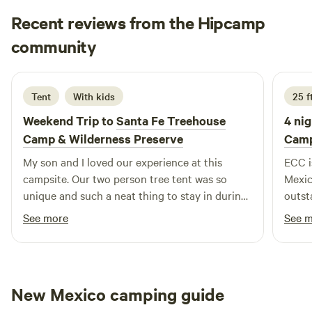
you create the perfect getaway. While kids and fur babies
Recent reviews from the Hipcamp
love the wide-open spaces to explore and play, parents can
relax with the peace of mind that our property is tucked
Brittany
community
B
safely away from the main road.
1 week ago
Tent
With kids
25 ft
Weekend Trip to
Santa Fe Treehouse
4 nig
Camp & Wilderness Preserve
Camp
My son and I loved our experience at this
ECC i
campsite. Our two person tree tent was so
Mexic
unique and such a neat thing to stay in during
outst
our roadtrip. We loved hunting crystals, taking
has p
See more
See 
the sunset overlook hike, and meeting all the
campg
interesting people staying around us. Thank
disap
you for a fun adventure. We can't wait to come
big r
back!
thank
New Mexico camping guide