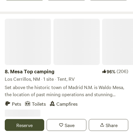
base for outdoor adventures, complemented by wildlife,
mesmerizing sunsets, and the warmth of a campfire shared
with friends.
Mesa Top camping
8.
Mesa Top camping
(206)
96%
Los Cerrillos, NM · 1 site · Tent, RV
Set above the historic town of Madrid N.M. is Waldo Mesa,
the location of past mining operations and stunning
vista's.The campsite is 0.9 miles off highway 14 in the
Pets
Toilets
Campfires
historic town of Madrid and up to the mesa. Site 1 can
accommodate RV's and tall setups as well as tents. The hill
going to the site is short, approx. 0.2 ml. Its dirt and rock
Reserve
Save
Share
and a little steep but everything from bikes, motorcycles,