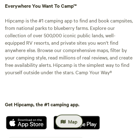
Everywhere You Want To Camp™
Hipcamp is the #1 camping app to find and book campsites,
from national parks to blueberry farms. Explore our
collection of over 500,000 iconic public lands, well-
equipped RV resorts, and private sites you won't find
anywhere else. Browse our comprehensive maps, filter by
your camping style, read millions of real reviews, and create
free availability alerts. Hipcamp is the simplest way to find
yourself outside under the stars. Camp Your Way®
Get Hipcamp, the #1 camping app.
Map