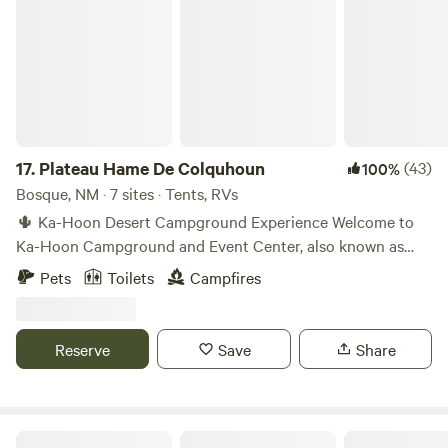
17.
Plateau Hame De Colquhoun
(43)
100%
Bosque, NM · 7 sites · Tents, RVs
🌵 Ka-Hoon Desert Campground Experience Welcome to
Ka-Hoon Campground and Event Center, also known as
Plateau Hame De Colquhoun — a remote off-grid desert
Pets
Toilets
Campfires
campground in central New Mexico. Located on the edge of
a mesa with sweeping views of the Rio Grande Valley and
surrounding mountain ranges, Ka-Hoon offers a peaceful
Reserve
Save
Share
desert stay for both solitude and community connection.
This is a natural, evolving desert property designed for
camping, stargazing, and occasional community events. 🚧
IMPORTANT BEFORE BOOKING Access requires driving on
Dragonfly Mountain Ranch