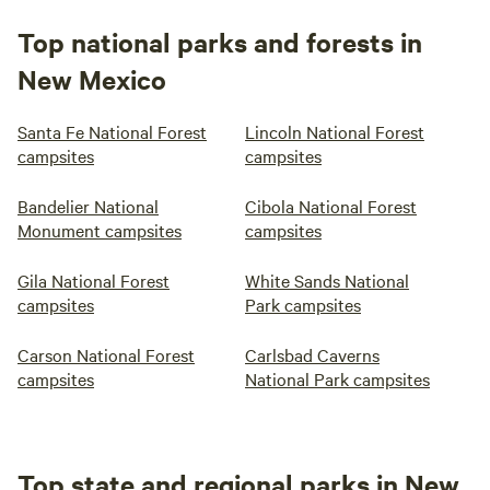
Top national parks and forests in
New Mexico
Santa Fe National Forest
Lincoln National Forest
campsites
campsites
Bandelier National
Cibola National Forest
Monument campsites
campsites
Gila National Forest
White Sands National
campsites
Park campsites
Carson National Forest
Carlsbad Caverns
campsites
National Park campsites
Top state and regional parks in New