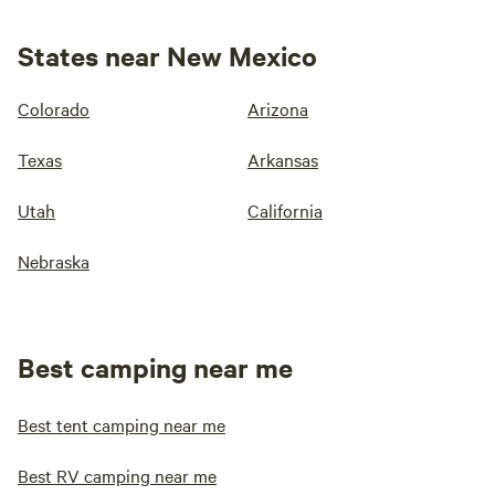
States near New Mexico
Colorado
Arizona
Texas
Arkansas
Utah
California
Nebraska
Best camping near me
Best tent camping near me
Best RV camping near me