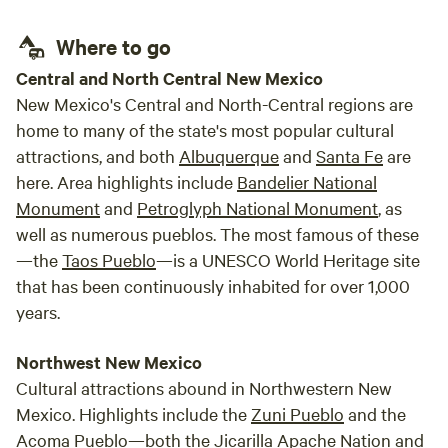
Where to go
Central and North Central New Mexico
New Mexico's Central and North-Central regions are
home to many of the state's most popular cultural
attractions, and both
Albuquerque
and
Santa Fe
are
here. Area highlights include
Bandelier National
Monument
and
Petroglyph National Monument
, as
well as numerous pueblos. The most famous of these
—the
Taos Pueblo
—is a UNESCO World Heritage site
that has been continuously inhabited for over 1,000
years.
Northwest New Mexico
Cultural attractions abound in Northwestern New
Mexico. Highlights include the
Zuni Pueblo
and the
Acoma Pueblo—both the Jicarilla Apache Nation and