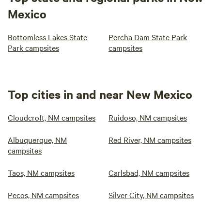
Mexico
Bottomless Lakes State
Percha Dam State Park
Park campsites
campsites
Top cities in and near New Mexico
Cloudcroft, NM campsites
Ruidoso, NM campsites
Albuquerque, NM
Red River, NM campsites
campsites
Taos, NM campsites
Carlsbad, NM campsites
Pecos, NM campsites
Silver City, NM campsites