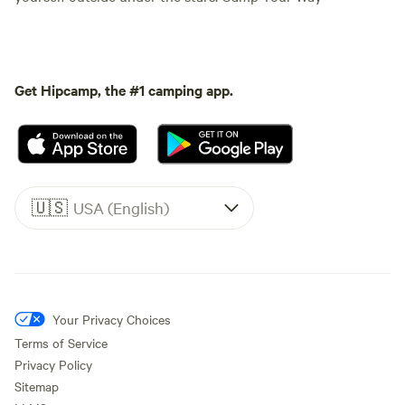
Get Hipcamp, the #1 camping app.
🇺🇸
USA (English)
Your Privacy Choices
Terms of Service
Privacy Policy
Sitemap