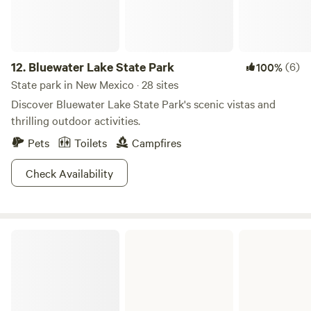
12.
Bluewater Lake State Park
(6)
100%
State park in New Mexico · 28 sites
Discover Bluewater Lake State Park's scenic vistas and
thrilling outdoor activities.
Pets
Toilets
Campfires
Check Availability
Oasis State Park