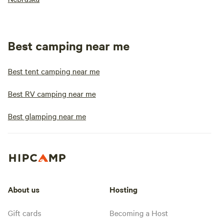
Best camping near me
Best tent camping near me
Best RV camping near me
Best glamping near me
About us
Hosting
Gift cards
Becoming a Host