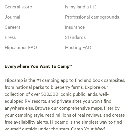
General store
Is my land a fit?
Journal
Professional campgrounds
Careers
Insurance
Press
Standards
Hipcamper FAQ
Hosting FAQ
Everywhere You Want To Camp™
Hipcamp is the #1 camping app to find and book campsites,
from national parks to blueberry farms. Explore our
collection of over 500,000 iconic public lands, well-
equipped RV resorts, and private sites you won't find
anywhere else. Browse our comprehensive maps, filter by
your camping style, read millions of real reviews, and create
free availability alerts. Hipcamp is the simplest way to find
yourself outside under the stars. Camp Your Way®