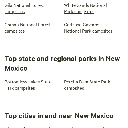
Gila National Forest
White Sands National
campsites
Park campsites
Carson National Forest
Carlsbad Caverns
campsites
National Park campsites
Top state and regional parks in New
Mexico
Bottomless Lakes State
Percha Dam State Park
Park campsites
campsites
Top cities in and near New Mexico