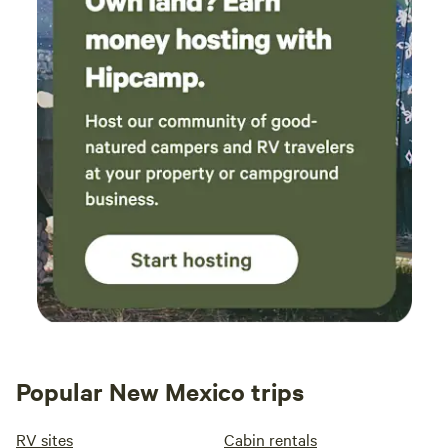
Popular New Mexico trips
RV sites
Cabin rentals