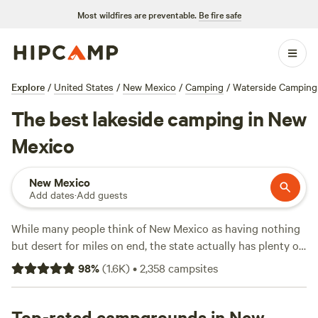
Most wildfires are preventable.
Be fire safe
Explore
/
United States
/
New Mexico
/
Camping
/
Waterside Camping
The best lakeside camping in New
Mexico
New Mexico
Add dates
·
Add guests
While many people think of New Mexico as having nothing
but desert for miles on end, the state actually has plenty of
lakes, many of which are surrounded by
state park
land,
98
%
(
1.6K
)
•
2,358
campsites
complete with lakeside campsites. In fact, nearly half of New
Mexico’s state parks have their own lakes. As such, New
Mexicans are spoiled for choice when it comes to lakefront
Top-rated campgrounds in New