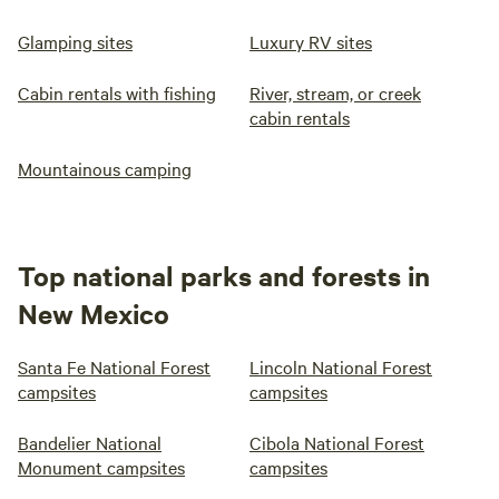
Glamping sites
Luxury RV sites
Cabin rentals with fishing
River, stream, or creek
cabin rentals
Mountainous camping
Top national parks and forests in
New Mexico
Santa Fe National Forest
Lincoln National Forest
campsites
campsites
Bandelier National
Cibola National Forest
Monument campsites
campsites