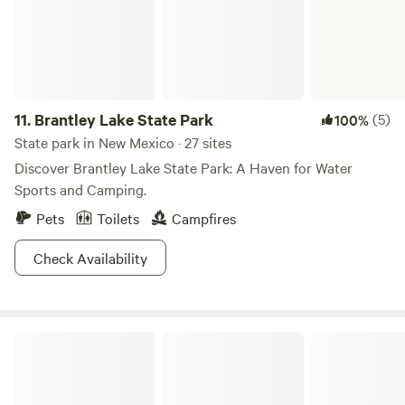
one of the forests many campgrounds, and if you plan on
staying away, be sure visit the town of Santa Fe, one of the
most artistic and beautiful towns in America. This trip is
bound to have you channeling your inner artist in no time!
11.
Brantley Lake State Park
(5)
100%
State park in New Mexico · 27 sites
Discover Brantley Lake State Park: A Haven for Water
Sports and Camping.
Pets
Toilets
Campfires
Check Availability
Bluewater Lake State Park