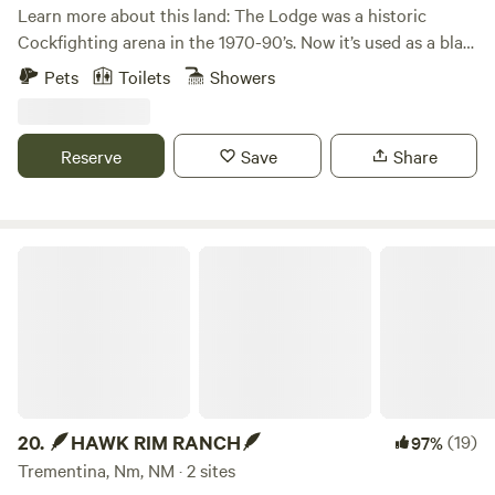
Learn more about this land: The Lodge was a historic
Cockfighting arena in the 1970-90’s. Now it’s used as a blast
& cast lodge. Surroundings are full of recreation options
Pets
Toilets
Showers
just 5 miles from Navajo Lake and San Juan River. Has a full
kitchen two bathrooms and showers. Open arena with
outdoor cooking options and fire pit. RV access for 5
Reserve
Save
Share
spacious spots w Electrical. Dry camping or glamping areas
are available on the 15 acres.
🪶HAWK RIM RANCH🪶
20.
🪶HAWK RIM RANCH🪶
(19)
97%
Trementina, Nm, NM · 2 sites