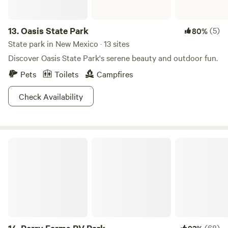
13.
Oasis State Park
(5)
80%
State park in New Mexico · 13 sites
Discover Oasis State Park's serene beauty and outdoor fun.
Pets
Toilets
Campfires
Check Availability
Perry Farms RV Park
(68)