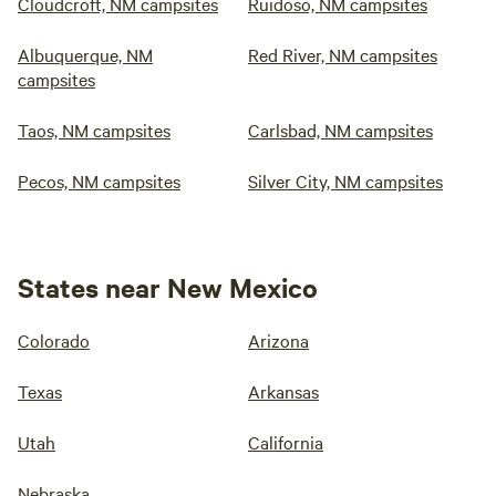
Cloudcroft, NM campsites
Ruidoso, NM campsites
Albuquerque, NM
Red River, NM campsites
campsites
Taos, NM campsites
Carlsbad, NM campsites
Pecos, NM campsites
Silver City, NM campsites
States near New Mexico
Colorado
Arizona
Texas
Arkansas
Utah
California
Nebraska