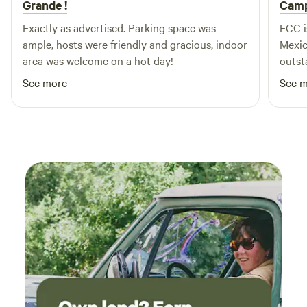
Grande !
Camp
tour.]
Exactly as advertised. Parking space was
ECC i
ample, hosts were friendly and gracious, indoor
Mexic
area was welcome on a hot day!
outst
has p
See more
See 
campg
disap
big r
thank