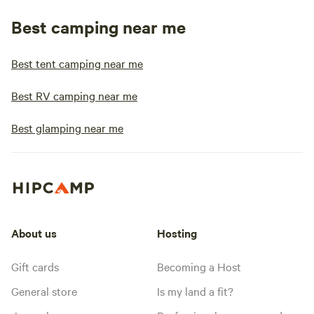
Best camping near me
Best tent camping near me
Best RV camping near me
Best glamping near me
About us
Hosting
Gift cards
Becoming a Host
General store
Is my land a fit?