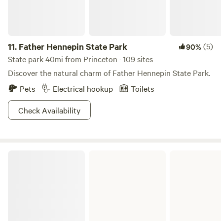
walks while agate hunting! Other area attractions include
Mini golf in Cambridge, public aquatic center with water
slides in Mora, and several state parks an hour or less away.
11.
Father Hennepin State Park
(5)
90%
State park 40mi from Princeton · 109 sites
Discover the natural charm of Father Hennepin State Park.
Pets
Electrical hookup
Toilets
Check Availability
Wild River State Park