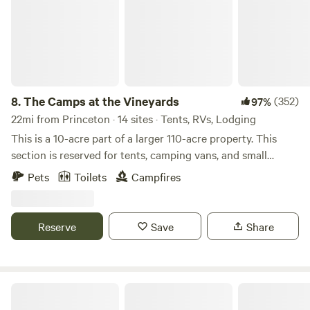
along!
8.
The Camps at the Vineyards
(352)
97%
22mi from Princeton · 14 sites · Tents, RVs, Lodging
This is a 10-acre part of a larger 110-acre property. This
section is reserved for tents, camping vans, and small
trailers 20' or less. The river is great for small children to
Pets
Toilets
Campfires
wade and swim in during the summer. During spring, the
water is up higher for kayaks and canoes. We have built new
out houses for our guests. Your hosts live at 1010 205th
Reserve
Save
Share
Ave. It is just a vineyard for now. the winery we hope will be
built in 2027.
The Jubilee Homestead