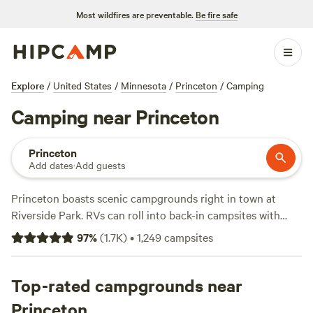
Most wildfires are preventable.
Be fire safe
Explore
/
United States
/
Minnesota
/
Princeton
/
Camping
Camping near Princeton
Princeton
Add dates
·
Add guests
Princeton boasts scenic campgrounds right in town at
Riverside Park. RVs can roll into back-in campsites with
water and electrical hookups, picnic tables, and firepits,
97
%
(
1.7K
)
•
1,249
campsites
while tent campers can snag a basic campsite with access
to flush toilets and hot showers. Use the boat launch to
drop a kayak into Rum River and paddle north to find
Top-rated campgrounds near
canoe-in campsites with grill-top fire rings and picnic
Princeton