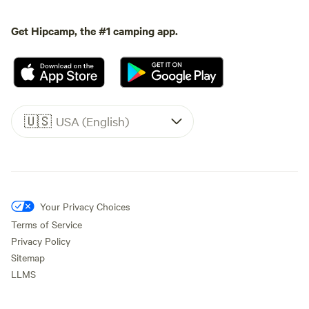
Get Hipcamp, the #1 camping app.
🇺🇸
USA (English)
Your Privacy Choices
Terms of Service
Privacy Policy
Sitemap
LLMS