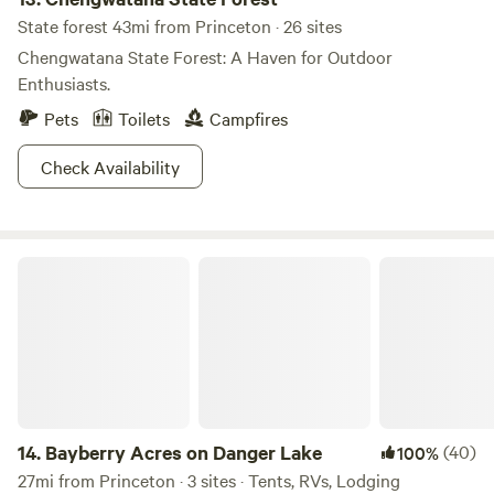
State forest 43mi from Princeton · 26 sites
Chengwatana State Forest: A Haven for Outdoor
Enthusiasts.
Pets
Toilets
Campfires
Check Availability
Bayberry Acres on Danger Lake
14.
Bayberry Acres on Danger Lake
(40)
100%
27mi from Princeton · 3 sites · Tents, RVs, Lodging