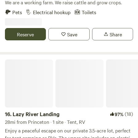
We are a working farm. We raise cattle and grow crops.
Pets
Electrical hookup
Toilets
Reserve
Save
Share
Lazy River Landing
16.
Lazy River Landing
(18)
97%
28mi from Princeton · 1 site · Tent, RV
Enjoy a peaceful escape on our private 3.5-acre lot, perfect
for tent camping or RVs. The upper site includes an electric