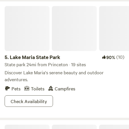
Lake Maria State Park
5.
Lake Maria State Park
(10)
90%
State park 24mi from Princeton · 19 sites
Discover Lake Maria's serene beauty and outdoor
adventures.
Pets
Toilets
Campfires
Check Availability
The Oaks at Oakwood Farm