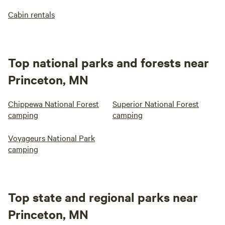
Cabin rentals
Top national parks and forests near
Princeton, MN
Chippewa National Forest
Superior National Forest
camping
camping
Voyageurs National Park
camping
Top state and regional parks near
Princeton, MN