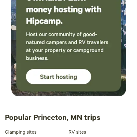
Popular Princeton, MN trips
Glamping sites
RV sites