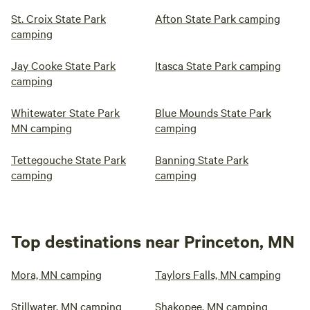
St. Croix State Park
Afton State Park camping
camping
Jay Cooke State Park
Itasca State Park camping
camping
Whitewater State Park
Blue Mounds State Park
MN camping
camping
Tettegouche State Park
Banning State Park
camping
camping
Top destinations near Princeton, MN
Mora, MN camping
Taylors Falls, MN camping
Stillwater, MN camping
Shakopee, MN camping