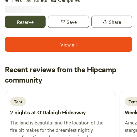
(when in season) We are surrounded by local hiking,
swimming, fishing, shopping, breweries, state parks and
more. As hosts we can be as interactive as you want!
Reserve
Save
Share
View all
Recent reviews from the Hipcamp
Theodora
community
T
J
3 days ago
Tent
Tent
2 nights at
O'Dalaigh Hideaway
Week
The land is beautiful and the location of the
Amazi
fire pit makes for the dreamiest nightly
starg