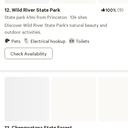
12.
Wild River State Park
(9)
100%
State park 41mi from Princeton · 134 sites
Discover Wild River State Park's natural beauty and
outdoor activities.
Pets
Electrical hookup
Toilets
Check Availability
Chengwatana State Forest
13.
Chengwatana State Forest