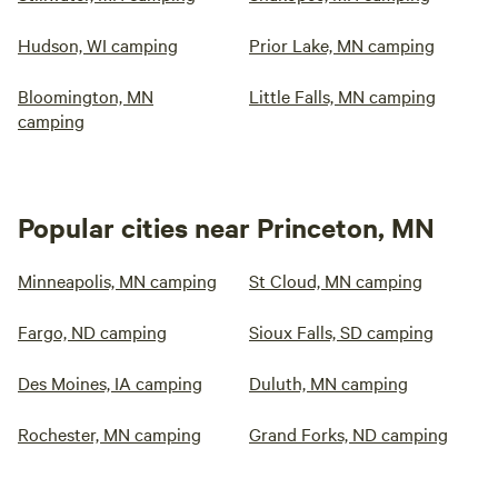
Hudson, WI camping
Prior Lake, MN camping
Bloomington, MN
Little Falls, MN camping
camping
Popular cities near Princeton, MN
Minneapolis, MN camping
St Cloud, MN camping
Fargo, ND camping
Sioux Falls, SD camping
Des Moines, IA camping
Duluth, MN camping
Rochester, MN camping
Grand Forks, ND camping