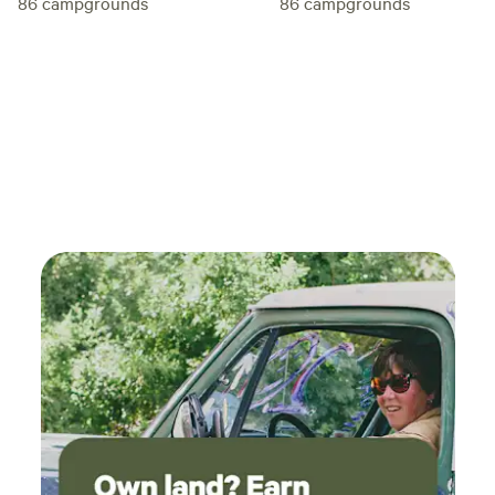
86
campgrounds
86
campgrounds