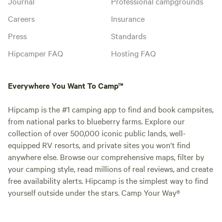
Journal
Professional campgrounds
Careers
Insurance
Press
Standards
Hipcamper FAQ
Hosting FAQ
Everywhere You Want To Camp™
Hipcamp is the #1 camping app to find and book campsites,
from national parks to blueberry farms. Explore our
collection of over 500,000 iconic public lands, well-
equipped RV resorts, and private sites you won't find
anywhere else. Browse our comprehensive maps, filter by
your camping style, read millions of real reviews, and create
free availability alerts. Hipcamp is the simplest way to find
yourself outside under the stars. Camp Your Way®