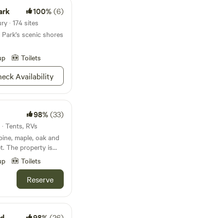
ark
100%
(6)
y · 174 sites
 Park's scenic shores
up
Toilets
eck Availability
98%
(33)
 · Tents, RVs
pine, maple, oak and
t. The property is
es, deer, wild
up
Toilets
sional howls from
t raccoons. The
Reserve
ill dominated by tall
acing property.
et from the main
 P.J Hoffmaster's
ad
98%
(26)