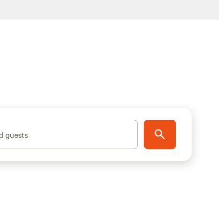
d guests