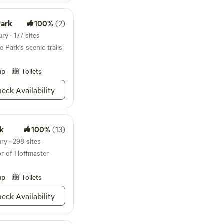
f birds. We're
 is no poison ivy on
Park
100%
(2)
y · 177 sites
g activities suitable
 Park's scenic trails
 Come and visit, but
land and our privacy
up
Toilets
ur soul.
eck Availability
rk
100%
(13)
ry · 298 sites
or of Hoffmaster
up
Toilets
eck Availability