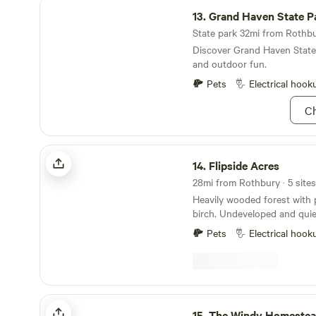
Grand Haven State Park
13.
Grand Haven State P
State park 32mi from Rothbur
Discover Grand Haven State
and outdoor fun.
Pets
Electrical hook
Ch
Flipside Acres
14.
Flipside Acres
28mi from Rothbury · 5 sites
Heavily wooded forest with 
birch. Undeveloped and quie
home to numerous bird speci
Pets
Electrical hook
turkeys and squirrels. Occa
distant coyotes and infrequen
campsites are located on a h
pines overlooking the east f
Secluded, but only a 700 fe
The Windy Homestead
residence. Only 1 - 1/2 miles
15.
The Windy Homeste