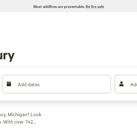
Most wildfires are preventable.
Be fire safe
ury
Add dates
Ad
ury, Michigan? Look
. With over 742
modation for your
ess retreat
, a cozy