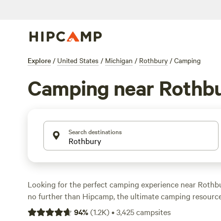
Explore
/
United States
/
Michigan
/
Rothbury
/
Camping
Camping near Rothb
Search destinations
Looking for the perfect camping experience near Rothb
no further than Hipcamp, the ultimate camping resource
options in the area, you're sure to find the ideal accom
94
%
(
1.2K
)
•
3,425
campsites
outdoor adventure. Whether you prefer a
rustic wildern