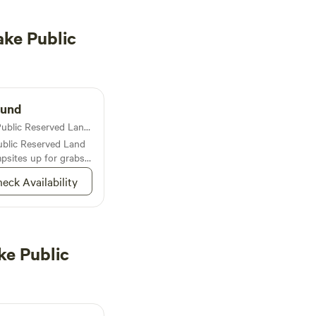
ke Public
ound
Campground in Duck Lake Public Reserved Land · 4 sites
blic Reserved Land
psites up for grabs
water literally named
eck Availability
ke Public