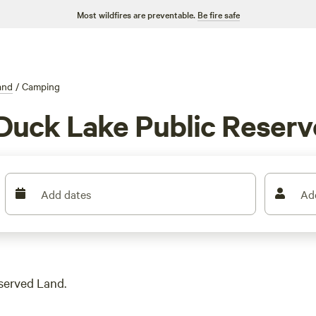
Most wildfires are preventable.
Be fire safe
and
/
Camping
Duck Lake Public Reser
Add dates
Ad
served Land.