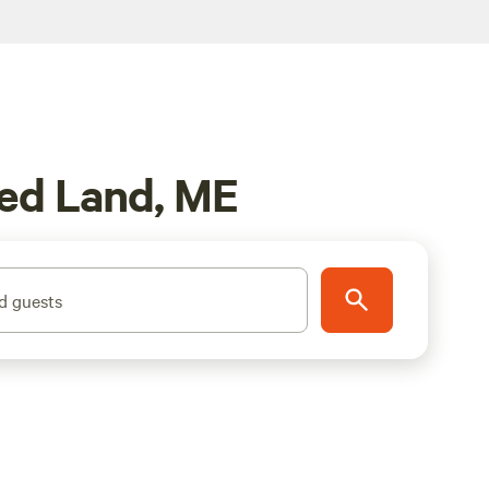
ved Land, ME
d guests