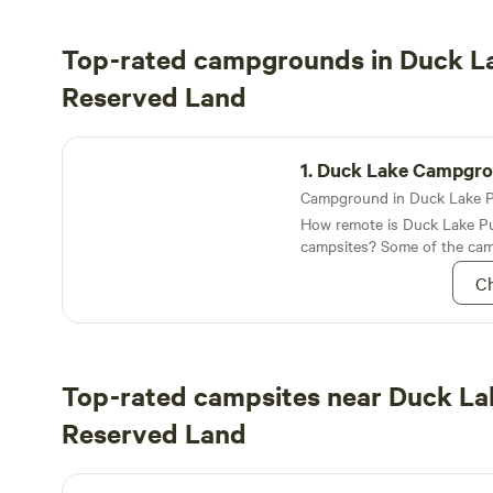
Top-rated campgrounds in Duck La
Reserved Land
Duck Lake Campground
1.
Duck Lake Campgr
How remote is Duck Lake Pu
campsites? Some of the cam
are located along a body of 
Ch
the Unknown Lakes
Top-rated campsites near Duck La
Reserved Land
Oak Meadows