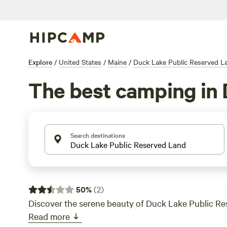
Explore
/
United States
/
Maine
/
Duck Lake Public Reserved L
The best camping in 
Search destinations
50
%
(
2
)
Discover the serene beauty of Duck Lake Public Re
Read more