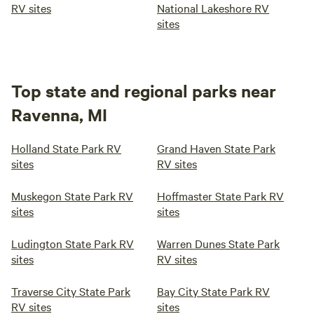
RV sites
National Lakeshore RV
sites
Top state and regional parks near
Ravenna, MI
Holland State Park RV
Grand Haven State Park
sites
RV sites
Muskegon State Park RV
Hoffmaster State Park RV
sites
sites
Ludington State Park RV
Warren Dunes State Park
sites
RV sites
Traverse City State Park
Bay City State Park RV
RV sites
sites