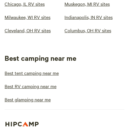
Chicago, IL RV sites
Muskegon, MI RV sites
Milwaukee, WI RV sites
Indianapolis, IN RV sites
Cleveland, OH RV sites
Columbus, OH RV sites
Best camping near me
Best tent camping near me
Best RV camping near me
Best glamping near me