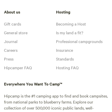
About us
Hosting
Gift cards
Becoming a Host
General store
Is my land a fit?
Journal
Professional campgrounds
Careers
Insurance
Press
Standards
Hipcamper FAQ
Hosting FAQ
Everywhere You Want To Camp™
Hipcamp is the #1 camping app to find and book campsites,
from national parks to blueberry farms. Explore our
collection of over 500,000 iconic public lands, well-