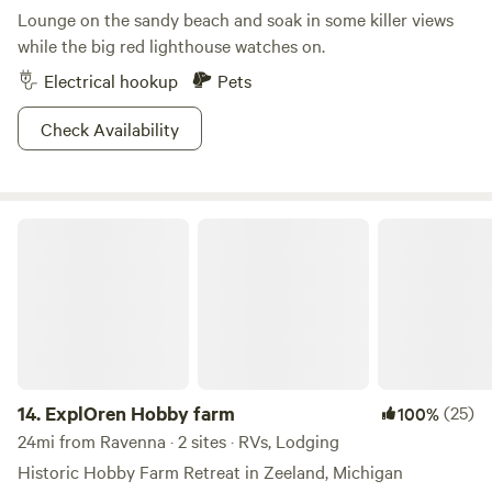
Lounge on the sandy beach and soak in some killer views
while the big red lighthouse watches on.
Electrical hookup
Pets
Check Availability
ExplOren Hobby farm
14.
ExplOren Hobby farm
(25)
100%
24mi from Ravenna · 2 sites · RVs, Lodging
Historic Hobby Farm Retreat in Zeeland, Michigan