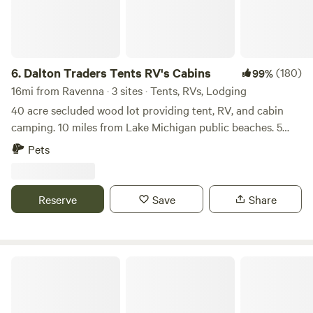
6.
Dalton Traders Tents RV's Cabins
(180)
99%
16mi from Ravenna · 3 sites · Tents, RVs, Lodging
40 acre secluded wood lot providing tent, RV, and cabin
camping. 10 miles from Lake Michigan public beaches. 5
miles from Michigan’s Adventure amusement park. 4 miles
Pets
from Thunderbird Raceway 2 miles from US 31 expressway.
3 miles from shopping, bars and restaurants. 1 mile from
public golf course. 5 miles from downtown Muskegon. 8
Reserve
Save
Share
miles from Lake Express cross lake ferry terminal. 10 miles
from Winter Sports Complex at Muskegon State Park
Firewood provided
Country Cabin