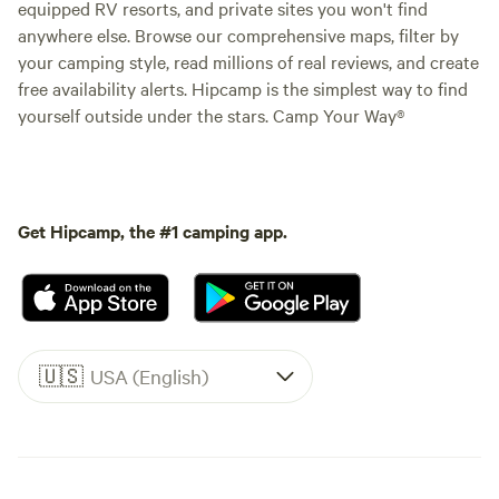
equipped RV resorts, and private sites you won't find
anywhere else. Browse our comprehensive maps, filter by
your camping style, read millions of real reviews, and create
free availability alerts. Hipcamp is the simplest way to find
yourself outside under the stars. Camp Your Way®
Get Hipcamp, the #1 camping app.
🇺🇸
USA (English)