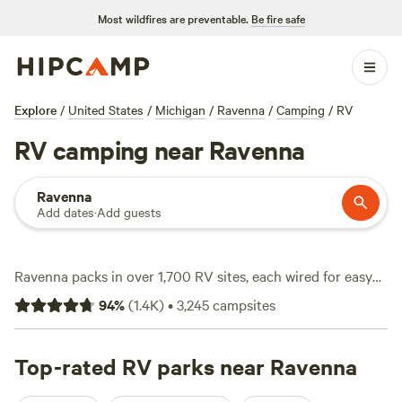
Most wildfires are preventable.
Be fire safe
Explore
/
United States
/
Michigan
/
Ravenna
/
Camping
/
RV
RV camping near Ravenna
Ravenna
Add dates
·
Add guests
Ravenna packs in over 1,700 RV sites, each wired for easy
plug-in, big-rig access, and water hookups, so you can roll
94
%
(
1.4K
)
•
3,245
campsites
in without fuss. Average rates hover around $49 a night,
but you’ll spot options starting at just $12. Here, the terrain
works for you: pull up riverside, park beneath old-growth
Top-rated RV parks near Ravenna
trees, or settle in near open fields. Cool off with a swim,