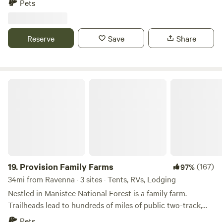
Pets
of the woods. Lake Michigan is 5 miles down the road, the
Hart-Montague bike trail is 1.4 miles down the road, and
Manistee National forest is also nearby. The cute lake towns
Reserve
Save
Share
of Montague and Whitehall are also nearby with all the
amenities. Also near (~5 miles) Electric Forest music
festival, Double J ranch, Lewis Adventure farm and zoo and
many other adventures!
Provision Family Farms
19.
Provision Family Farms
(167)
97%
34mi from Ravenna · 3 sites · Tents, RVs, Lodging
Nestled in Manistee National Forest is a family farm.
Trailheads lead to hundreds of miles of public two-track,
and the woods roll between oak/maple/beech and
Pets