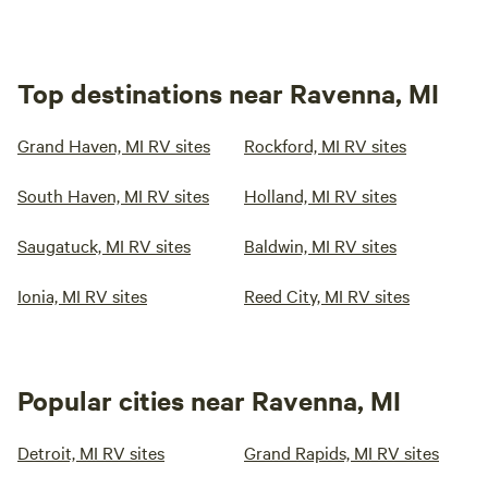
Top destinations near Ravenna, MI
Grand Haven, MI RV sites
Rockford, MI RV sites
South Haven, MI RV sites
Holland, MI RV sites
Saugatuck, MI RV sites
Baldwin, MI RV sites
Ionia, MI RV sites
Reed City, MI RV sites
Popular cities near Ravenna, MI
Detroit, MI RV sites
Grand Rapids, MI RV sites