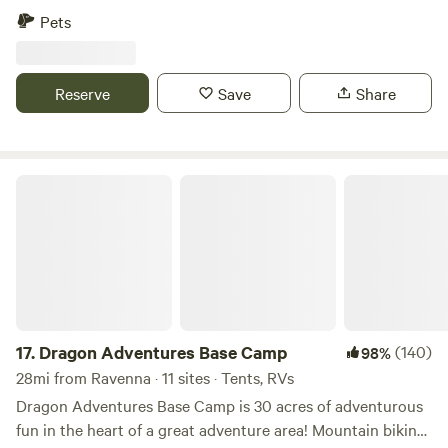
longer stays, please message in advance. Horseshoe pits,
Pets
along with community fire pit. Each site has its own fire pit
for privacy. With more being added all the time. With
Golfer's Putter Pool coming next on the playing field! All
Reserve
Save
Share
sites are a foot ball field from my dwelling. All sites are
stocked with a limited amount of wood, daily.
Dragon Adventures Base Camp
17.
Dragon Adventures Base Camp
(140)
98%
28mi from Ravenna · 11 sites · Tents, RVs
Dragon Adventures Base Camp is 30 acres of adventurous
fun in the heart of a great adventure area! Mountain biking