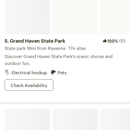
needed, we can also provide transportation using our UTV.
Tent sites are not accessible by car. We also offer free
coffee at the Gazebo near the barn and have recently
added a rinse off station as well featuring a limited supply
of warm water!
5.
Grand Haven State Park
(6)
100%
State park 18mi from Ravenna · 174 sites
Discover Grand Haven State Park's scenic shores and
outdoor fun.
Electrical hookup
Pets
Check Availability
Dalton Traders Tents RV's Cabins