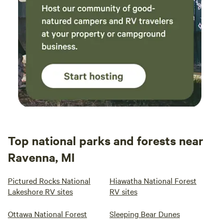
Top national parks and forests near
Ravenna, MI
Pictured Rocks National
Hiawatha National Forest
Lakeshore RV sites
RV sites
Ottawa National Forest
Sleeping Bear Dunes