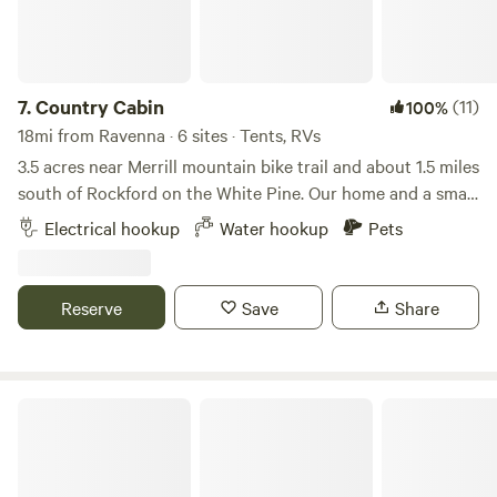
7.
Country Cabin
(11)
100%
18mi from Ravenna · 6 sites · Tents, RVs
3.5 acres near Merrill mountain bike trail and about 1.5 miles
south of Rockford on the White Pine. Our home and a small
cabin with a refrigerator and electricity is located on the
Electrical hookup
Water hookup
Pets
property with wooded areas and trails throughout. Plenty
of open flatland for tenting and electric available for an RV.
Reserve
Save
Share
Blue Lake Hops & Gardens