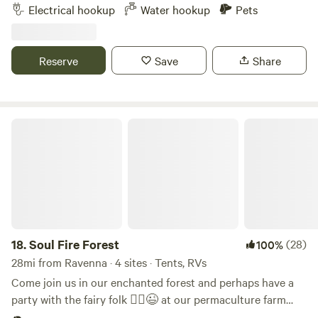
and hiking on the 43 mile Dragon Trail, paddling on Hardy
Electrical hookup
Water hookup
Pets
Pond or the Muskegon River, boating, and the most popular
beach are all just minutes away. At the Base Camp you’ll
find a cabin for rent, campsites, an amazing beer garden
Reserve
Save
Share
with firepits, yard games, and tons of woods and trails to
explore year round! Mark and Amy love hosting folks for
their adventures! Come as strangers but leave as friends!
Soul Fire Forest
18.
Soul Fire Forest
(28)
100%
28mi from Ravenna · 4 sites · Tents, RVs
Come join us in our enchanted forest and perhaps have a
party with the fairy folk 🧚‍♂️😉 at our permaculture farm
and intentional community, with camping options in or out