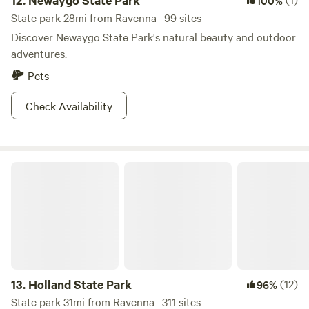
12.
Newaygo State Park
100%
State park 28mi from Ravenna · 99 sites
Discover Newaygo State Park's natural beauty and outdoor
adventures.
Pets
Check Availability
Holland State Park
13.
Holland State Park
(12)
96%
State park 31mi from Ravenna · 311 sites