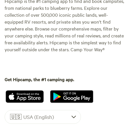
Hipcamp is the #1 camping app to find and book campsites,
from national parks to blueberry farms. Explore our
collection of over 500,000 iconic public lands, well-
equipped RV resorts, and private sites you won't find
anywhere else. Browse our comprehensive maps, filter by
your camping style, read millions of real reviews, and create
free availability alerts. Hipcamp is the simplest way to find
yourself outside under the stars. Camp Your Way®
Get Hipcamp, the #1 camping app.
🇺🇸
USA (English)