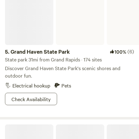
5.
Grand Haven State Park
(6)
100%
State park 31mi from Grand Rapids · 174 sites
Discover Grand Haven State Park's scenic shores and
outdoor fun.
Electrical hookup
Pets
Check Availability
Endless Adventure