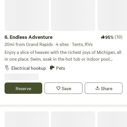
6.
Endless Adventure
(19)
95%
20mi from Grand Rapids · 4 sites · Tents, RVs
Enjoy a slice of heaven with the richest joys of Michigan, all
in one place. Swim, soak in the hot tub or indoor pool
(pending construction), meet the floofiest kitties and
Electrical hookup
Pets
witness the miracles of a natural ecosystem. Butterflies
Wildflowers Kindness Grounding Peacocks Chickens Egrets
Herons Diving Birds Barn and shed style cabins (not empty,
Reserve
Save
Share
but they have room to fit some camp beds inside) no
utilities. Cement camper pad (hookups not guaranteed, last
we checked electrical worked but other utilities not
available) . Put your tent anywhere near a labeled campsite
Life Adventures
sign (or in a secluded area if campsite signs are not
available). And so so much more!