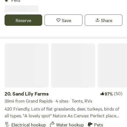
from Thunderbird Raceway 2 miles from US 31 expressway.
3 miles from shopping, bars and restaurants. 1 mile from
public golf course. 5 miles from downtown Muskegon. 8
Reserve
Save
Share
miles from Lake Express cross lake ferry terminal. 10 miles
from Winter Sports Complex at Muskegon State Park
Firewood provided
Sand Lily Farms
20.
Sand Lily Farms
(50)
97%
39mi from Grand Rapids · 4 sites · Tents, RVs
420 Friendly, Lots of flat grasslands, deer, turkeys, birds of
all types. "A lovely spot" Nature As Canvas: Perfect place
for sunset vows with golden light and fireflies, our pastoral
Electrical hookup
Water hookup
Pets