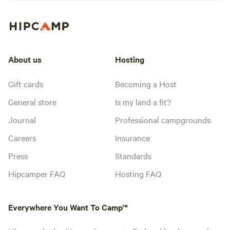
About us
Hosting
Gift cards
Becoming a Host
General store
Is my land a fit?
Journal
Professional campgrounds
Careers
Insurance
Press
Standards
Hipcamper FAQ
Hosting FAQ
Everywhere You Want To Camp™