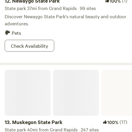
12.
Newaygo State Park
(1)
100%
State park 37mi from Grand Rapids · 99 sites
Discover Newaygo State Park's natural beauty and outdoor
adventures.
Pets
Check Availability
Muskegon State Park
13.
Muskegon State Park
(17)
100%
State park 40mi from Grand Rapids · 247 sites