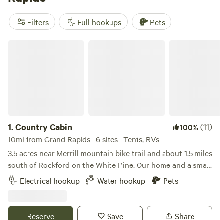
Flower Farm
(129 reviews). These popular spots offer
amenities like campfires, toilets, and are pet-friendly. Plus,
Filters
Full hookups
Pets
you'll have plenty of activities to keep you busy, including
whitewater paddling, hiking, and fishing. So pack up your
Country Cabin
RV and get ready for an unforgettable camping experience!
1.
Country Cabin
(11)
100%
10mi from Grand Rapids · 6 sites · Tents, RVs
3.5 acres near Merrill mountain bike trail and about 1.5 miles
south of Rockford on the White Pine. Our home and a small
cabin with a refrigerator and electricity is located on the
Electrical hookup
Water hookup
Pets
property with wooded areas and trails throughout. Plenty
of open flatland for tenting and electric available for an RV.
Reserve
Save
Share