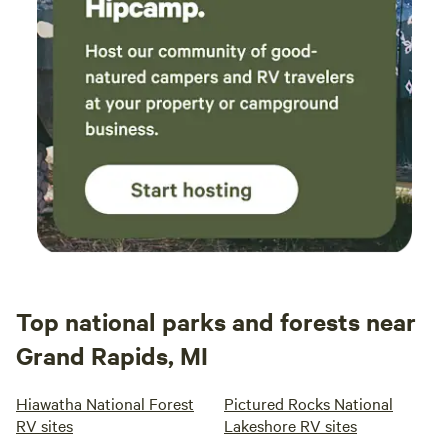
Top national parks and forests near
Grand Rapids, MI
Hiawatha National Forest
Pictured Rocks National
RV sites
Lakeshore RV sites