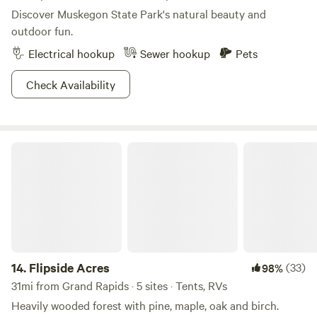
Discover Muskegon State Park's natural beauty and
outdoor fun.
Electrical hookup
Sewer hookup
Pets
Check Availability
Flipside Acres
14.
Flipside Acres
(33)
98%
31mi from Grand Rapids · 5 sites · Tents, RVs
Heavily wooded forest with pine, maple, oak and birch.