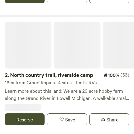
North country trail, riverside camp
2.
North country trail, riverside camp
(56)
100%
16mi from Grand Rapids · 4 sites · Tents, RVs
Learn more about this land: We are a 20 acre hobby farm
along the Grand River in Lowell Michigan. A walkable small
town. The river is accessable to small craft. Swimming is
not prohibited, but is at your own risk. Several fields are
available as well as a small and large tent site along the
Reserve
Save
Share
river. Campers may park in the field. We are located along
the North Country Trail and only a few blocks from their