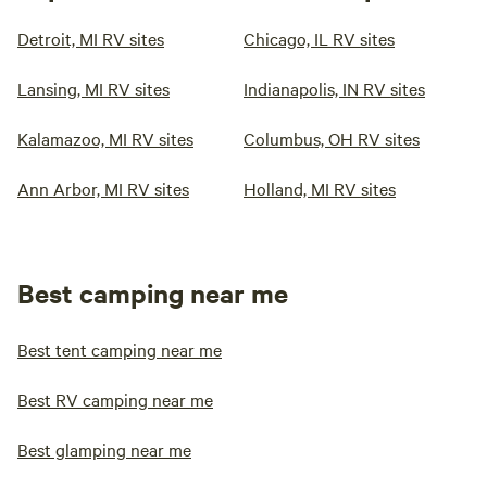
Detroit, MI RV sites
Chicago, IL RV sites
Lansing, MI RV sites
Indianapolis, IN RV sites
Kalamazoo, MI RV sites
Columbus, OH RV sites
Ann Arbor, MI RV sites
Holland, MI RV sites
Best camping near me
Best tent camping near me
Best RV camping near me
Best glamping near me