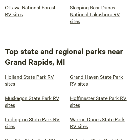
Ottawa National Forest
Sleeping Bear Dunes
RV sites
National Lakeshore RV
sites
Top state and regional parks near
Grand Rapids, MI
Holland State Park RV
Grand Haven State Park
sites
RV sites
Muskegon State Park RV
Hoffmaster State Park RV
sites
sites
Ludington State Park RV
Warren Dunes State Park
sites
RV sites