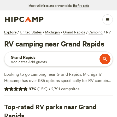
Most wildfires are preventable.
Be fire safe
Explore
/
United States
/
Michigan
/
Grand Rapids
/
Camping
/
RV
RV camping near Grand Rapids
Grand Rapids
Add dates
·
Add guests
Looking to go camping near Grand Rapids, Michigan?
Hipcamp has over 985 options specifically for RV camping
in that area. With prices ranging from as low as $10 per
97
%
(
1.5K
)
•
2,791
campsites
night to an average of $35 per night, there's something for
every budget. If you're looking for the top-rated campsites,
be sure to check out
Top-rated RV parks near Grand
Mulln-Heim Vineyards
(342 reviews),
Lynx Run Wilderness Retreat
(236 reviews), and
Long Haul
Rapids