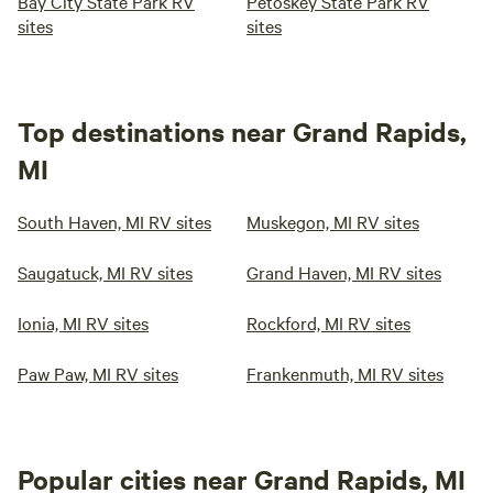
Bay City State Park RV
Petoskey State Park RV
sites
sites
Top destinations near Grand Rapids,
MI
South Haven, MI RV sites
Muskegon, MI RV sites
Saugatuck, MI RV sites
Grand Haven, MI RV sites
Ionia, MI RV sites
Rockford, MI RV sites
Paw Paw, MI RV sites
Frankenmuth, MI RV sites
Popular cities near Grand Rapids, MI