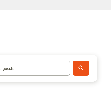
d guests