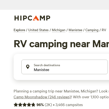
Explore
/
United States
/
Michigan
/
Manistee
/
Camping
/
RV
RV camping near Man
Search destinations
Planning a camping trip near Manistee, Michigan? Look 
Camp Moonshadow (246 reviews)
! With over 1,100 optio
tailored for RV camping in the area, you're sure to find t
96
%
(
2K
)
•
3,466
campsites
your outdoor adventure. Whether you're a seasoned cam