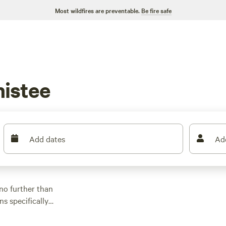
Most wildfires are preventable.
Be fire safe
istee
Add dates
Ad
no further than
ns specifically
he perfect spot for
per or new to the