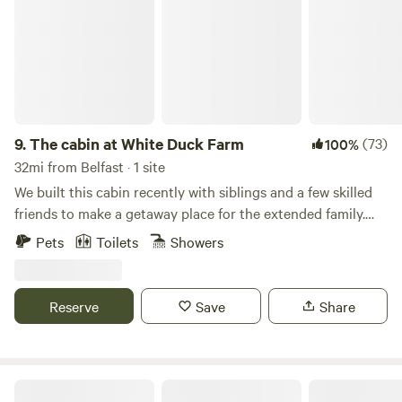
9.
The cabin at White Duck Farm
(73)
100%
32mi from Belfast · 1 site
We built this cabin recently with siblings and a few skilled
friends to make a getaway place for the extended family.
Just 2 miles off Rte. One our location is quiet and perfect
Pets
Toilets
Showers
for exploring the midcoast of Maine - a short drive to many
favorite places! The cabin is built on property adjacent to
our fruit farm which is slowly building up to full production
Reserve
Save
Share
with a kiwi orchard planted, ramps seeded, and a producing
strawberry hoophouse for early ripening fruit. We move our
horse and pony around to different fields during the
warmer months, and keep pekin ducks (the white ones)
Private Waterfront Cabin/Campsites