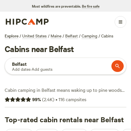
Most wildfires are preventable.
Be fire safe
Explore
/
United States
/
Maine
/
Belfast
/
Camping
/
Cabins
Cabins near Belfast
Belfast
Add dates
·
Add guests
Cabin camping in Belfast means waking up to pine woods
and big skies, with over 50 cabin options scattered across
99
%
(
2.4K
)
•
116
campsites
the area. Average prices hover around $112 a night, but you
can snag a spot for as little as $40 if you book early. Wifi,
campfires, and toilets come standard at most cabins, which
Top-rated cabin rentals near Belfast
makes it easy to recharge and relax after a day out.