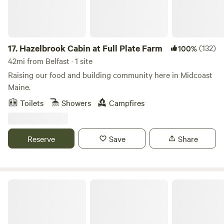
mattress and two single camp cots. A mattress pad and
pillows are provided, please bring your own sheets, pillow
cases, blankets/ sleeping bag, and towels.
17.
Hazelbrook Cabin at Full Plate Farm
(132)
100%
42mi from Belfast · 1 site
Raising our food and building community here in Midcoast
Maine.
Toilets
Showers
Campfires
Reserve
Save
Share
Wakefield Wildlife Sanctuary