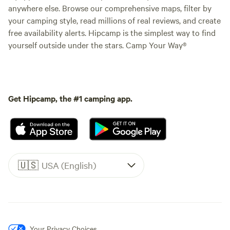
anywhere else. Browse our comprehensive maps, filter by
your camping style, read millions of real reviews, and create
free availability alerts. Hipcamp is the simplest way to find
yourself outside under the stars. Camp Your Way®
Get Hipcamp, the #1 camping app.
🇺🇸
USA (English)
Your Privacy Choices