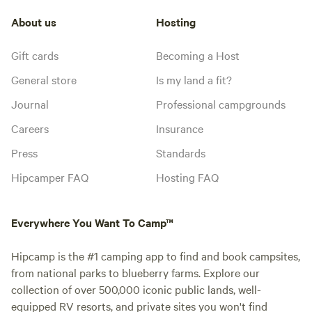
About us
Hosting
Gift cards
Becoming a Host
General store
Is my land a fit?
Journal
Professional campgrounds
Careers
Insurance
Press
Standards
Hipcamper FAQ
Hosting FAQ
Everywhere You Want To Camp™
Hipcamp is the #1 camping app to find and book campsites,
from national parks to blueberry farms. Explore our
collection of over 500,000 iconic public lands, well-
equipped RV resorts, and private sites you won't find