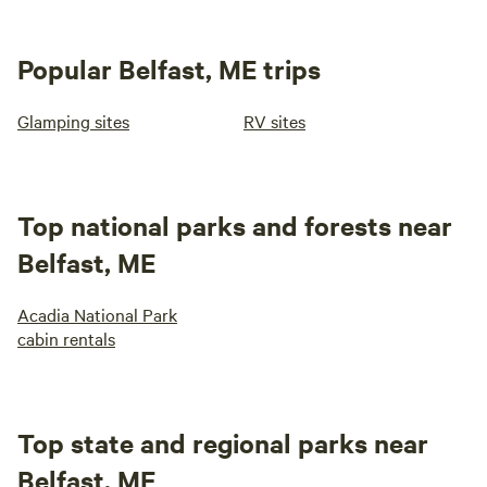
Popular Belfast, ME trips
Glamping sites
RV sites
Top national parks and forests near
Belfast, ME
Acadia National Park
cabin rentals
Top state and regional parks near
Belfast, ME