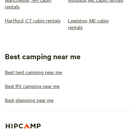
rentals
Hartford, CT cabin rentals
Lewiston, ME cabin
rentals
Best camping near me
Best tent camping near me
Best RV camping near me
Best glamping near me