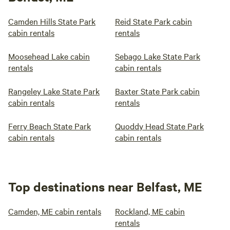
Camden Hills State Park
Reid State Park cabin
cabin rentals
rentals
Moosehead Lake cabin
Sebago Lake State Park
rentals
cabin rentals
Rangeley Lake State Park
Baxter State Park cabin
cabin rentals
rentals
Ferry Beach State Park
Quoddy Head State Park
cabin rentals
cabin rentals
Top destinations near Belfast, ME
Camden, ME cabin rentals
Rockland, ME cabin
rentals