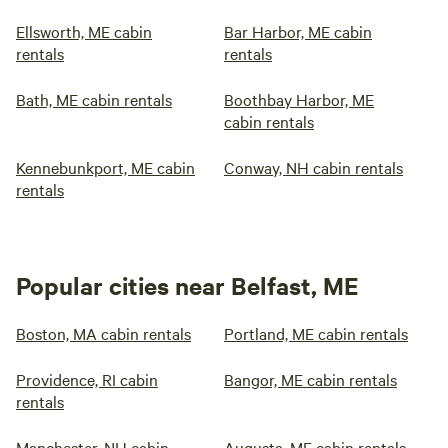
Ellsworth, ME cabin
Bar Harbor, ME cabin
rentals
rentals
Bath, ME cabin rentals
Boothbay Harbor, ME
cabin rentals
Kennebunkport, ME cabin
Conway, NH cabin rentals
rentals
Popular cities near Belfast, ME
Boston, MA cabin rentals
Portland, ME cabin rentals
Providence, RI cabin
Bangor, ME cabin rentals
rentals
Manchester, NH cabin
Augusta, ME cabin rentals