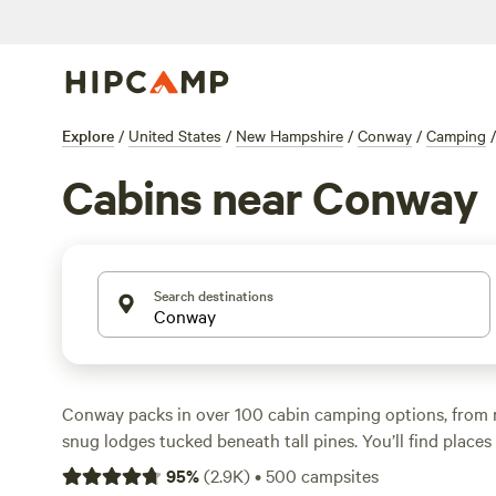
Explore
/
United States
/
New Hampshire
/
Conway
/
Camping
/
Cabins near Conway
Search destinations
Conway packs in over 100 cabin camping options, from 
snug lodges tucked beneath tall pines. You’ll find places
Trails LLC
(508 reviews), where you can fish by the pond 
95
%
(
2.9K
)
•
500
campsites
dawn.
Eagles Aerie Sugar Shack
(221 reviews) sits near