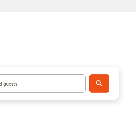
d guests