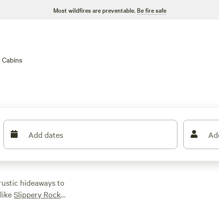
Most wildfires are preventable.
Be fire safe
Cabins
Add dates
Ad
rustic hideaways to
 like
Slippery Rock
or spot wildlife at
 winding streams—