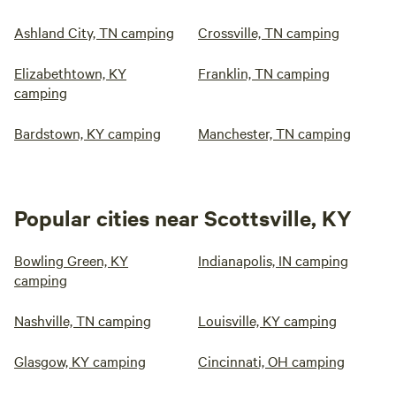
Ashland City, TN camping
Crossville, TN camping
Elizabethtown, KY
Franklin, TN camping
camping
Bardstown, KY camping
Manchester, TN camping
Popular cities near Scottsville, KY
Bowling Green, KY
Indianapolis, IN camping
camping
Nashville, TN camping
Louisville, KY camping
Glasgow, KY camping
Cincinnati, OH camping