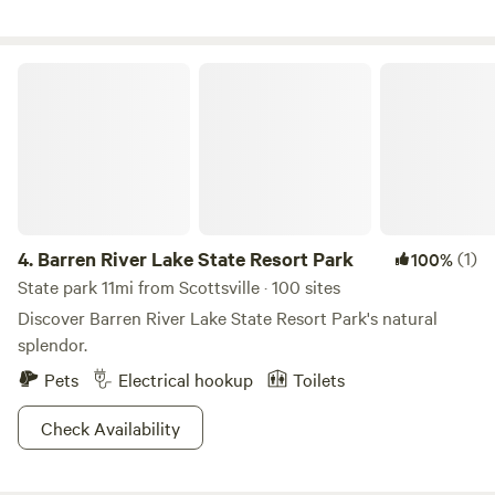
Glasgow Ky. There are Dollar General stores within a 10 min
drive and a local BBQ within 3 miles on Thur-Sat (Kimmys
BBQ). 1 - 50 amp and 2 - 30 amp, water and sewer hookup
Barren River Lake State Resort Park
are available and a security light with switch for your
convenience. We would love to share our peaceful corner of
God’s Country!
4.
Barren River Lake State Resort Park
(1)
100%
State park 11mi from Scottsville · 100 sites
Discover Barren River Lake State Resort Park's natural
splendor.
Pets
Electrical hookup
Toilets
Check Availability