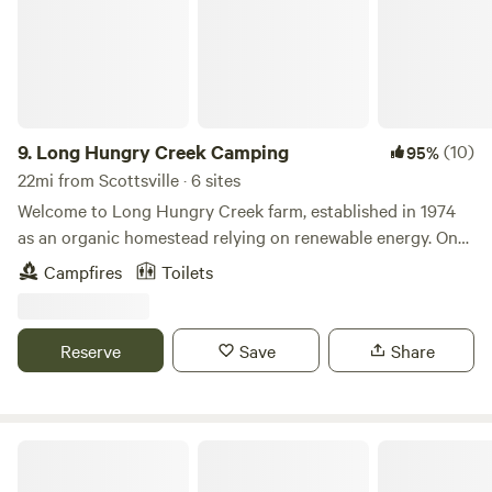
9.
Long Hungry Creek Camping
(10)
95%
22mi from Scottsville · 6 sites
Welcome to Long Hungry Creek farm, established in 1974
as an organic homestead relying on renewable energy. One
hundred acres of meadows are interspersed throughout
Campfires
Toilets
150 acres of mature hardwood forest, and a beautiful creek
meanders through the property. Activities include nature
walks, fishing, swimming in the creek or the pond and
Reserve
Save
Share
plenty of constellation viewing opportunities. This is a
working farm and you may schedule a farm tour with the
Barefoot Farmer. We often have projects going on and are
happy to include visitors who express an interest in
Bledsoe Creek Camping State Park
farming.