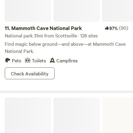
11.
Mammoth Cave National Park
(90)
97%
National park 31mi from Scottsville · 128 sites
Find magic below ground—and above—at Mammoth Cave
National Park.
Pets
Toilets
Campfires
Check Availability
Cordell Hull Lake