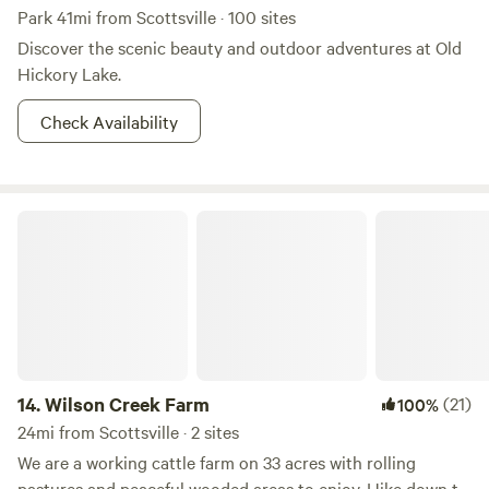
Park 41mi from Scottsville · 100 sites
Discover the scenic beauty and outdoor adventures at Old
Hickory Lake.
Check Availability
Wilson Creek Farm
14.
Wilson Creek Farm
(21)
100%
24mi from Scottsville · 2 sites
We are a working cattle farm on 33 acres with rolling
pastures and peaceful wooded areas to enjoy. Hike down to