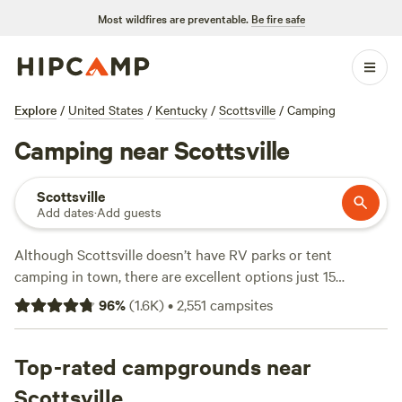
Most wildfires are preventable.
Be fire safe
Explore
/
United States
/
Kentucky
/
Scottsville
/
Camping
Camping near Scottsville
Scottsville
Add dates
·
Add guests
Although Scottsville doesn’t have RV parks or tent
camping in town, there are excellent options just 15
minutes northeast in Barren River Lake State Park. Tent
96
%
(
1.6K
)
•
2,551
campsites
sites and pull-through RV sites here offer 30- or 50-amp
electric and water hookups as well as access to a dump
station, boat launch, restrooms, and showers. Snag a two-
Top-rated campgrounds near
bedroom cottage rental with full bathrooms, linens, and
Scottsville