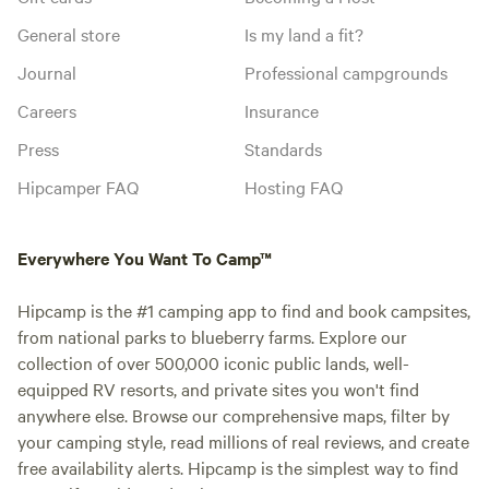
General store
Is my land a fit?
Journal
Professional campgrounds
Careers
Insurance
Press
Standards
Hipcamper FAQ
Hosting FAQ
Everywhere You Want To Camp™
Hipcamp is the #1 camping app to find and book campsites,
from national parks to blueberry farms. Explore our
collection of over 500,000 iconic public lands, well-
equipped RV resorts, and private sites you won't find
anywhere else. Browse our comprehensive maps, filter by
your camping style, read millions of real reviews, and create
free availability alerts. Hipcamp is the simplest way to find