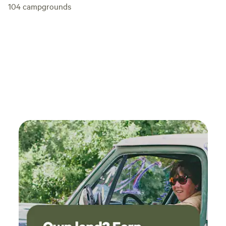
104
campgrounds