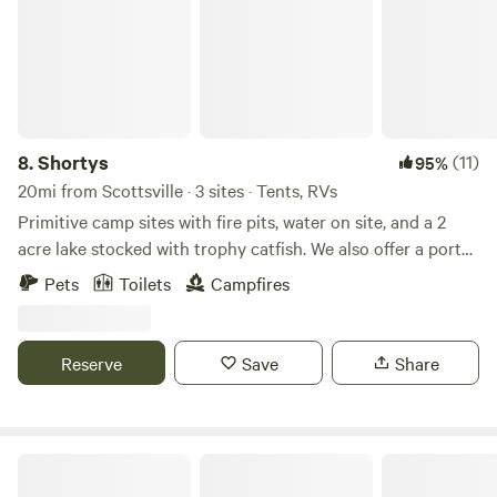
8.
Shortys
(11)
95%
20mi from Scottsville · 3 sites · Tents, RVs
Primitive camp sites with fire pits, water on site, and a 2
acre lake stocked with trophy catfish. We also offer a porta-
potty. Perfect for tent campers, vans, and truck bed
Pets
Toilets
Campfires
campers. Site 1 & 2 are close together, with the 3rd site
being the furthest away. This property has been in my
family for a few generations, and we're excited to share.
Reserve
Save
Share
This lake is catch and release only. No fishing license
required.
Long Hungry Creek Camping