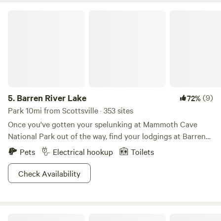
Barren River Lake
5.
Barren River Lake
(9)
72%
Park 10mi from Scottsville · 353 sites
Once you've gotten your spelunking at Mammoth Cave
National Park out of the way, find your lodgings at Barren
Lake State Park, where tennis courts and an 18-hole golf
Pets
Electrical hookup
Toilets
course make for an especially plush place to stay. Lay out
your towel and chill at the beach or take advantage of the
Check Availability
abundant fishing opportunities. A marina complete with jet
ski rentals means you can cruise the water in style. Whether
you're interested in hiking the wooded trails, playing a
Riney Farm
game of shuffleboard, or putting your feet up at your rental