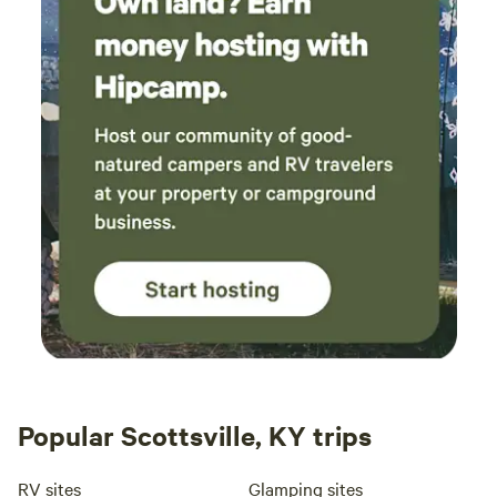
Popular Scottsville, KY trips
RV sites
Glamping sites