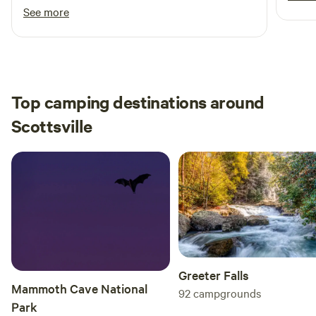
big for camping, and it's been raining a lot here
See more
while I was visiting but the road and the
camping spot were all solid. Definitely
recommend!
Top camping destinations around
Scottsville
Greeter Falls
Mammoth Cave National
92
campgrounds
Park