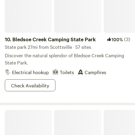
10.
Bledsoe Creek Camping State Park
(3)
100%
State park 27mi from Scottsville · 57 sites
Discover the natural splendor of Bledsoe Creek Camping
State Park.
Electrical hookup
Toilets
Campfires
Check Availability
Mammoth Cave National Park