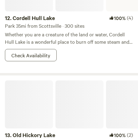
12.
Cordell Hull Lake
(4)
100%
Park 35mi from Scottsville · 300 sites
Whether you are a creature of the land or water, Cordell
Hull Lake is a wonderful place to burn off some steam and
soak in some outdoor, lakefront goodness. Boating and
Check Availability
fishing are great ways to spend the days around here, with
321 miles of shoreline waiting to be explored. Or you can
choose between the many miles of hiking, mountain biking,
and horse trails that surround the lake to scope out the
Old Hickory Lake
abundant wildlife and find that peace and solitude you’ve
been looking for. Nights can be spent stargazing at either
the primitive or developed campgrounds, depending on
what kind of experience you seek. Here's you’ve got many
ways to take in all that Mother Nature has to offer. Not too
shabby, right?
13.
Old Hickory Lake
(2)
100%