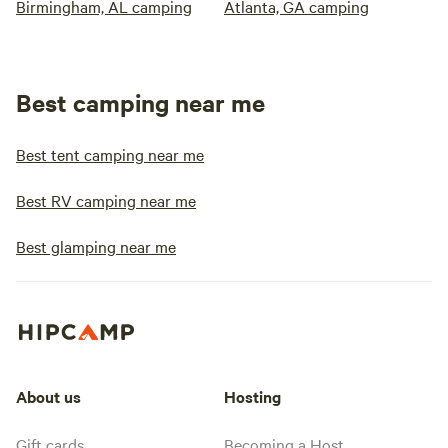
Birmingham, AL camping
Atlanta, GA camping
Best camping near me
Best tent camping near me
Best RV camping near me
Best glamping near me
About us
Hosting
Gift cards
Becoming a Host