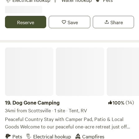
Downtown Nashville 40 min drive.Please contact me before
booking.&nbsp; Night time arrivals are discouraged, road /
drive are curvy and hilly.Site 1 - top of hill near garage
Reserve
Save
Share
30amp and waterSite 2 - rear of property no hookupsSite 3
- Rear of property 50amp and waterAll site are level and
concrete
Dog Gone Camping
19.
Dog Gone Camping
(14)
100%
34mi from Scottsville · 1 site · Tent, RV
Peaceful Country Stay with Camper Pad, Patio & Local
Goods Welcome to our peaceful one-acre retreat just off
Hwy 65! Enjoy a quiet, traveler-friendly stay with country
Pets
Electrical hookup
Campfires