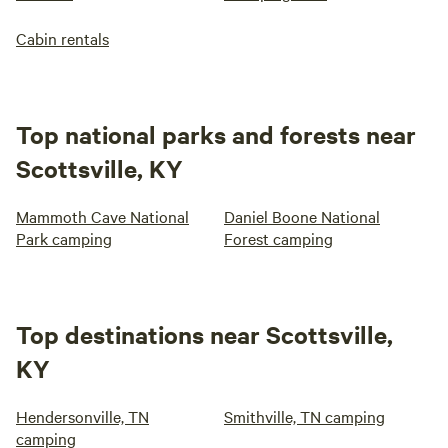
Cabin rentals
Top national parks and forests near
Scottsville, KY
Mammoth Cave National
Daniel Boone National
Park camping
Forest camping
Top destinations near Scottsville,
KY
Hendersonville, TN
Smithville, TN camping
camping