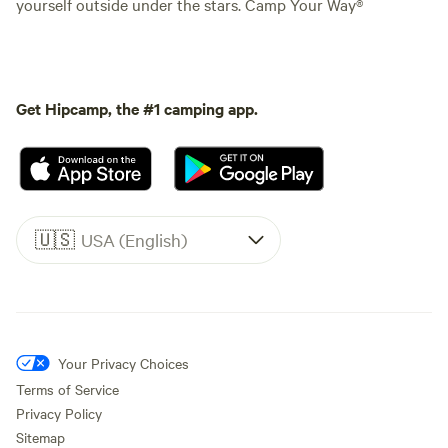
yourself outside under the stars. Camp Your Way®
Get Hipcamp, the #1 camping app.
🇺🇸
USA (English)
Your Privacy Choices
Terms of Service
Privacy Policy
Sitemap