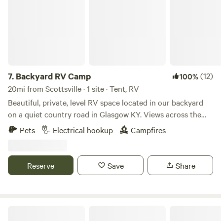
7.
Backyard RV Camp
(12)
100%
20mi from Scottsville · 1 site · Tent, RV
Beautiful, private, level RV space located in our backyard
on a quiet country road in Glasgow KY. Views across the
hills are gorgeous. Blacktop driveway and turn-around area
Pets
Electrical hookup
Campfires
for easy drive In access to this packed in gravel pad.
Minutes away from hiking, golf, downtown entertainment,
skating and Barren River Lake! 15-20 minutes off I65. Less
Reserve
Save
Share
than 30 minutes from Mammoth Cave! 50/30/20 amp
electric and water hookups along with a fire pit and picnic
table!
Shortys