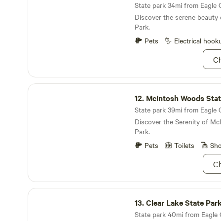
State park 34mi from Eagle G
pride within the community.
Discover the serene beauty 
serve as a gathering place for
Park.
unique opportunity to conne
agricultural roots of Webste
Pets
Electrical hook
enjoying various activities a
celebrate our rich heritage.
Ch
McIntosh Woods State Park
12.
McIntosh Woods Stat
State park 39mi from Eagle G
Discover the Serenity of M
Park.
Pets
Toilets
Sh
Ch
Clear Lake State Park Iowa
13.
Clear Lake State Par
State park 40mi from Eagle G