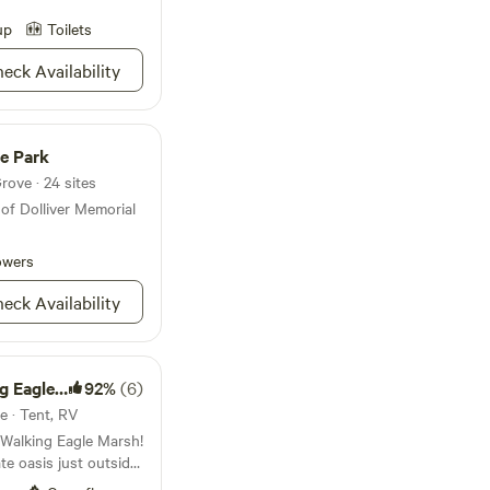
orld around
o Child Left Inside"
up
Toilets
ld to enjoy what we
eck Availability
 7 bedrooms in our
rge camp fire ring, a
 always willing to
tional experience or
te Park
rove · 24 sites
of Dolliver Memorial
owers
eck Availability
gle Marsh
92%
(6)
e · Tent, RV
 Walking Eagle Marsh!
ate oasis just outside
 and 50amp hookups,