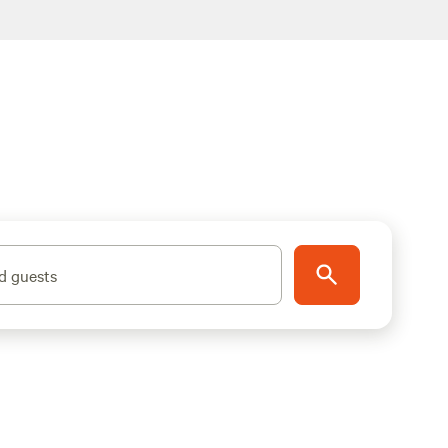
d guests