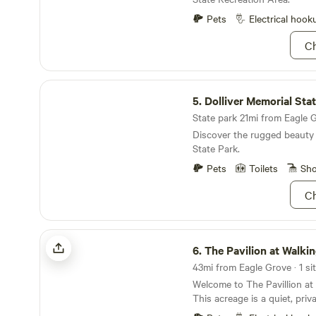
looking to connect to the w
them.&nbsp; Our motto is "N
Pets
Electrical hook
and we want every inner chi
Ch
have at TLC.&nbsp; We have
dormitory, 5 camp sites, a la
mini-golf course, and we are
Dolliver Memorial State Park
lead your group in an educa
5.
Dolliver Memorial Sta
take you on a hayrack ride.
State park 21mi from Eagle G
Discover the rugged beauty 
State Park.
Pets
Toilets
Sh
Ch
The Pavilion at Walking Eagle Marsh
6.
The Pavilion at Walking Ea
43mi from Eagle Grove · 1 sit
Welcome to The Pavillion at
This acreage is a quiet, priv
of Forest City. We offer 30