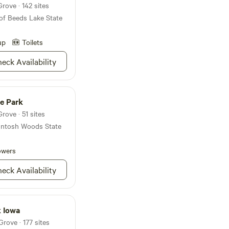
rove · 142 sites
 The fairgrounds
of Beeds Lake State
 all, offering a
ct with the
r County while
up
Toilets
nd attractions that
eck Availability
e Park
rove · 51 sites
cIntosh Woods State
owers
eck Availability
k Iowa
rove · 177 sites