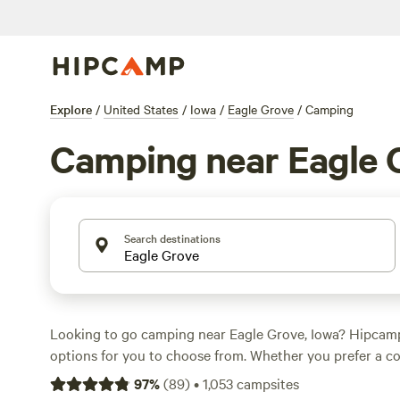
Explore
/
United States
/
Iowa
/
Eagle Grove
/
Camping
Camping near Eagle 
Search destinations
Looking to go camping near Eagle Grove, Iowa? Hipcam
options for you to choose from. Whether you prefer a co
RV site, or a traditional tent camping experience, there'
97
%
(
89
)
•
1,053
campsites
everyone. Prices start as low as $15 per night, with an av