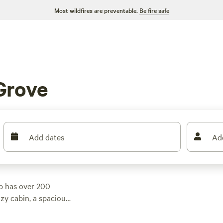
Most wildfires are preventable.
Be fire safe
Grove
Add dates
Ad
p has over 200
zy cabin, a spacious
s something for
erage price of $65.