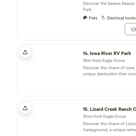
Discover the Serene Beauty 
Park.
Pets
Electrical hook
Ch
Iowa River RV Park
14.
Iowa River RV Park
19mi from Eagle Grove
Discover the charm of Iowa 
unique destination that co
with natural beauty, all nest
acre of land. Located at 31
(U.S. Highway 69), this park 
distance of essential ameniti
Lizard Creek Ranch Campground
convenience stores, fuel sta
15.
Lizard Creek Ranch
of restaurants, making it an 
travelers seeking both comfo
20mi from Eagle Grove
The park features 19 RV site
Discover the charm of Liza
offering full hook-ups that i
Campground, a unique retrea
and electric connections. Am
Johnson Ave, Fort Dodge, I