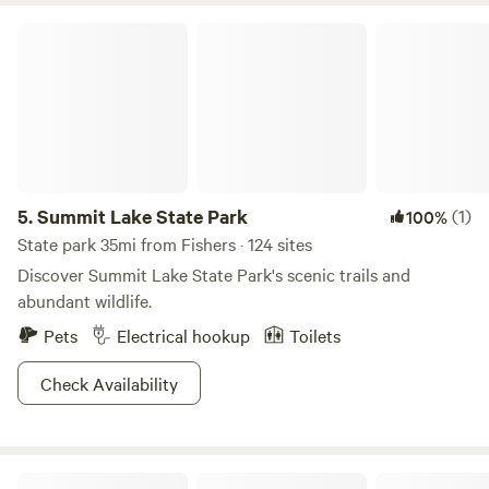
minutes - Downtown Historic Noblesville: 5 minutes -
Summit Lake State Park
Amenities: Grocery, shops, food, and drinks! - Bier Brewery:
9 minutes (great outdoor area) - Wolfies Restaurant: 6
minutes (on Morse Reservoir) - Forest Park: 3 minutes -
Features: Playgrounds, sand volleyball, skate park,
basketball, bocce ball, tennis courts - Schwartz's Bait &
Tackle: 4 minutes
5.
Summit Lake State Park
(1)
100%
State park 35mi from Fishers · 124 sites
Discover Summit Lake State Park's scenic trails and
abundant wildlife.
Pets
Electrical hookup
Toilets
Check Availability
H.E.R. LIVING CAMPUS