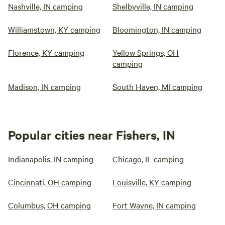
Nashville, IN camping
Shelbyville, IN camping
Williamstown, KY camping
Bloomington, IN camping
Florence, KY camping
Yellow Springs, OH
camping
Madison, IN camping
South Haven, MI camping
Popular cities near Fishers, IN
Indianapolis, IN camping
Chicago, IL camping
Cincinnati, OH camping
Louisville, KY camping
Columbus, OH camping
Fort Wayne, IN camping