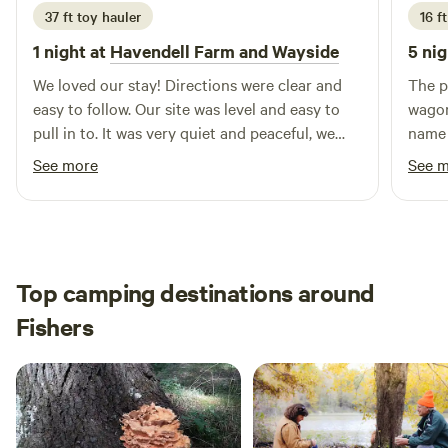
37 ft toy hauler
16 ft
1 night at
Havendell Farm and Wayside
5 nig
We loved our stay! Directions were clear and
The p
easy to follow. Our site was level and easy to
wagon
pull in to. It was very quiet and peaceful, we
name 
had a great night's rest. We ordered some
throu
See more
See 
blueberry muffins that were awesome! We
and f
enjoyed our stay and will definitely be back
when 
when we are in the area.
Top camping destinations around
Fishers