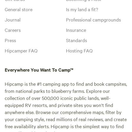
General store
Is my land a fit?
Journal
Professional campgrounds
Careers
Insurance
Press
Standards
Hipcamper FAQ
Hosting FAQ
Everywhere You Want To Camp™
Hipcamp is the #1 camping app to find and book campsites,
from national parks to blueberry farms. Explore our
collection of over 500,000 iconic public lands, well-
equipped RV resorts, and private sites you won't find
anywhere else. Browse our comprehensive maps, filter by
your camping style, read millions of real reviews, and create
free availability alerts. Hipcamp is the simplest way to find