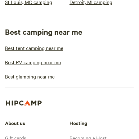
St Louis, MO camping
Detroit, MI camping
Best camping near me
Best tent camping near me
Best RV camping near me
Best glamping near me
About us
Hosting
Gift cards
Becoming a Host