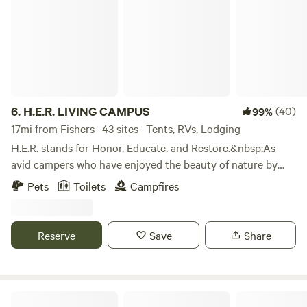
6.
H.E.R. LIVING CAMPUS
(40)
99%
17mi from Fishers · 43 sites · Tents, RVs, Lodging
H.E.R. stands for Honor, Educate, and Restore.&nbsp;As
avid campers who have enjoyed the beauty of nature by
camping all across America, we are happy to share the joys
Pets
Toilets
Campfires
of camping with others.&nbsp;We do this in the solid spirit
of Honoring our Ancestors, Educating our children, and
Restoring the spirit of family. We share these values with
Reserve
Save
Share
every visitor to H.E.R. Living Campus.&nbsp;We hope to
share these values with you.
Urban Farm