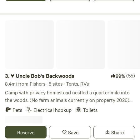
♥ Uncle Bob's Backwoods
3.
♥ Uncle Bob's Backwoods
(55)
99%
8.4mi from Fishers · 5 sites · Tents, RVs
Camp with privacy homestead nestled a quarter mile into
the woods. (No farm animals currently on property 2026)
Choose to camp in a highly frequented deer area by the
Pets
Electrical hookup
Toilets
driveway or walk back to the orchard. Each campsite is
private, ensuring you won't have anyone camping right
next to you. Sites accommodate from 3 to 7 tents, each
Reserve
Save
Share
with its unique charm and surrounded by ample firewood.