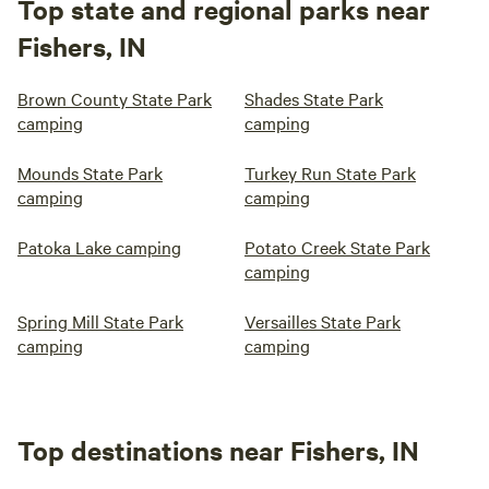
Top state and regional parks near
Fishers, IN
Brown County State Park
Shades State Park
camping
camping
Mounds State Park
Turkey Run State Park
camping
camping
Patoka Lake camping
Potato Creek State Park
camping
Spring Mill State Park
Versailles State Park
camping
camping
Top destinations near Fishers, IN