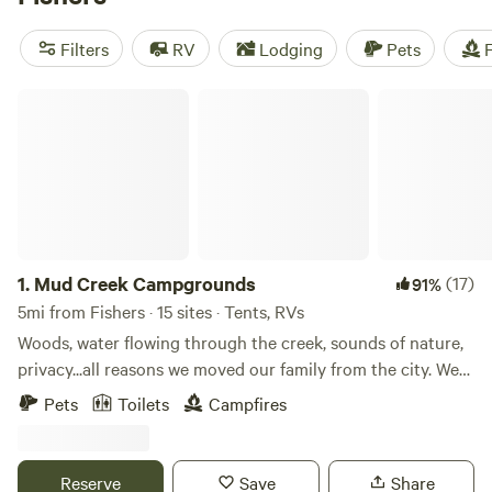
Enjoy campfires, toilets, and pet-friendly accommodations
while experiencing the beauty of nature. With an average
Filters
RV
Lodging
Pets
F
price per night of $40 and options as low as $7, camping
has never been more affordable! So pack your gear and get
Mud Creek Campgrounds
ready for an unforgettable outdoor experience.
1.
Mud Creek Campgrounds
(17)
91%
5mi from Fishers · 15 sites · Tents, RVs
Woods, water flowing through the creek, sounds of nature,
privacy...all reasons we moved our family from the city. We
hope that you too will enjoy exploring the woods, fishing in
Pets
Toilets
Campfires
the creek, and hearing the sounds of nature as you sleep
under the stars. Learn more about this land: Our
campground is a primitive&nbsp;wooded spot 1.8 miles east
Reserve
Save
Share