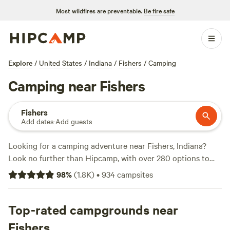
Most wildfires are preventable.
Be fire safe
Explore
/
United States
/
Indiana
/
Fishers
/
Camping
Camping near Fishers
Fishers
Add dates
·
Add guests
Looking for a camping adventure near Fishers, Indiana?
Look no further than Hipcamp, with over 280 options to
choose from. Whether you're a seasoned climber, wildlife
98
%
(
1.8K
)
•
934
campsites
enthusiast, or fishing fanatic, we've got you covered. Check
out some of our top campsites with rave reviews:
Walnut
Valley Realm
Top-rated campgrounds near
(230 reviews),
Heritage Farm Stay Adventure
(196 reviews), and
Hoosier's on the Ridge
(70 reviews).
Fishers