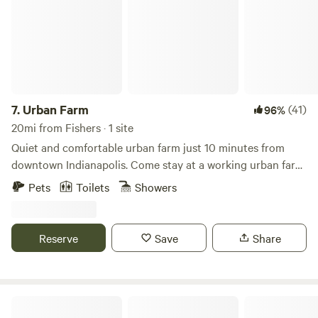
7.
Urban Farm
(41)
96%
20mi from Fishers · 1 site
Quiet and comfortable urban farm just 10 minutes from
downtown Indianapolis. Come stay at a working urban farm
that supplies produce to local restaurants in the city. We
Pets
Toilets
Showers
have sheep, goats, chickens, cats and dogs here for you to
enjoy during your stay along with a very peaceful setting.
There is a firepit, grills, outdoor games and an opportunity
Reserve
Save
Share
to interact with a working farm in the city.
Cattail Springs