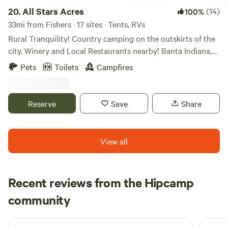
20.
All Stars Acres
(14)
100%
33mi from Fishers · 17 sites · Tents, RVs
Rural Tranquility! Country camping on the outskirts of the
city. Winery and Local Restaurants nearby! Banta Indiana,
between Indianapolis and Bloomington IN. Farm field views
Pets
Toilets
Campfires
to take a scenic drive. Campfires and open sky’s at night to
view the stars without the sound of city traffic. Access to
Mallow Run Winery 3miles, with shuttle service. Nearby
Reserve
Save
Share
restaurants in Bargersville Indiana. (Breakfast available
upon request.)
View all
Recent reviews from the Hipcamp
Maria
community
M
C
2 days ago