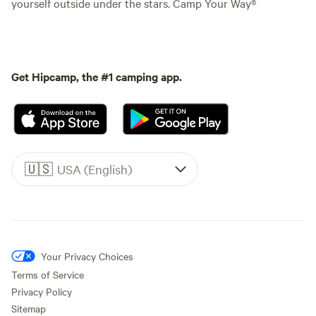
yourself outside under the stars. Camp Your Way®
Get Hipcamp, the #1 camping app.
🇺🇸
USA (English)
Your Privacy Choices
Terms of Service
Privacy Policy
Sitemap