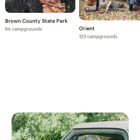
Brown County State Park
Orient
84
campgrounds
123
campgrounds