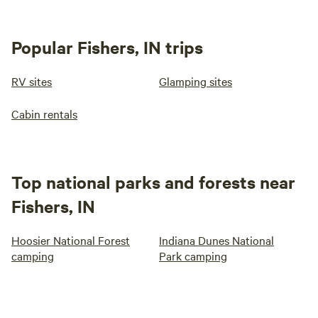
Popular Fishers, IN trips
RV sites
Glamping sites
Cabin rentals
Top national parks and forests near
Fishers, IN
Hoosier National Forest
Indiana Dunes National
camping
Park camping