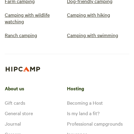
Farm camping
Dog-friendly camping
Camping with wildlife
Camping with hiking
watching
Ranch camping
Camping with swimming
About us
Hosting
Gift cards
Becoming a Host
General store
Is my land a fit?
Journal
Professional campgrounds
Careers
Insurance