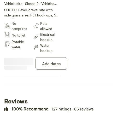
Amp, sewer,
Vehicle site · Sleeps 2 · Vehicles
under 35 ft
water
SOUTH: Level, gravel site with
side grass area. Full hook ups, 50
amp, sewer and water. No height
No
Pets
restrictions nor obstructions,
campfires
allowed
slides can open. Back in private
Electrical
No toilet
site, with views of sunrise and
hookup
pastures. Rig must be less than
Potable
Water
35 feet. BOOKED UNTIL March
water
hookup
2027.
Add dates
Reviews
100% Recommend
127 ratings · 86 reviews