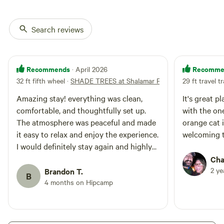
Search reviews
Recommends
Recomme
· April 2026
32 ft fifth wheel
·
SHADE TREES at Shalamar Farm
29 ft travel tr
Amazing stay! everything was clean,
It's great p
comfortable, and thoughtfully set up.
with the one
The atmosphere was peaceful and made
orange cat i
it easy to relax and enjoy the experience.
welcoming 
I would definitely stay again and highly
recommend it to anyone looking for a
Cha
cozy getaway.
2 y
Brandon T.
B
4 months on Hipcamp