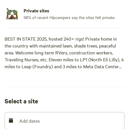
Private sites
98% of recent Hipcampers say the sites felt private.
BEST IN STATE 2025, hosted 240+ rigs! Private home in
the country with maintained lawn, shade trees, peaceful
area. Welcome long term RVers, construction workers,
Traveling Nurses, etc. Eleven miles to LP1 (North Eli Lilly), 4
miles to Leap (Foundry) and 3 miles to Meta Data Center
(Project Domino). Welcome to Shalamar Farm, our second
time around!
SHADE TREE: full hook ups, pull thru, rig must be less than
Select a site
35 feet.
NORTH: full hook ups, back in, rig must be less than 40
Add dates
feet. BOOKED UNTIL 2-2027.