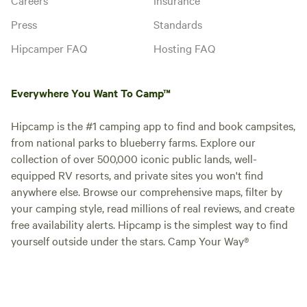
Press
Standards
Hipcamper FAQ
Hosting FAQ
Everywhere You Want To Camp™
Hipcamp is the #1 camping app to find and book campsites,
from national parks to blueberry farms. Explore our
collection of over 500,000 iconic public lands, well-
equipped RV resorts, and private sites you won't find
anywhere else. Browse our comprehensive maps, filter by
your camping style, read millions of real reviews, and create
free availability alerts. Hipcamp is the simplest way to find
yourself outside under the stars. Camp Your Way®