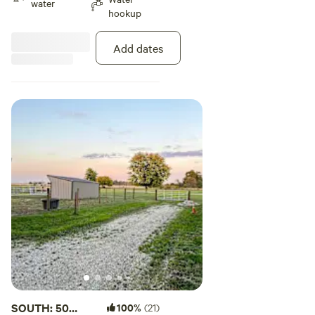
water
hookup
Add dates
SOUTH: 50
100%
(21)