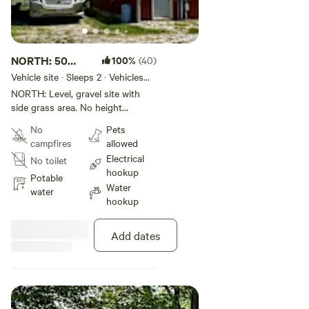
NORTH: 50
100%
(40)
Amp, sewer,
Vehicle site · Sleeps 2 · Vehicles
under 35 ft
water
NORTH: Level, gravel site with
side grass area. No height
restrictions nor obstructions, can
No
Pets
open slides. Back in private site,
campfires
allowed
views of sunrise/sunset and
Electrical
No toilet
pastures. Rig must be less than
hookup
35 feet. Accept long term guests
Potable
Water
and traveling professionals.
water
hookup
BOOKED through March 2027.
Add dates