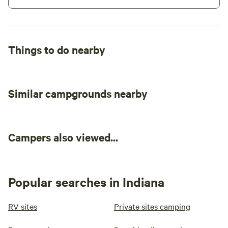
Things to do nearby
Similar campgrounds nearby
Campers also viewed...
Popular searches in Indiana
RV sites
Private sites camping