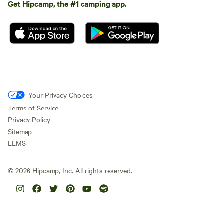
Get Hipcamp, the #1 camping app.
Your Privacy Choices
Terms of Service
Privacy Policy
Sitemap
LLMS
©
2026
Hipcamp, Inc. All rights reserved.