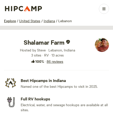
1 / 64
Explore
/
United States
/
Indiana
/
Lebanon
Shalamar Farm
Hosted by Steve · Lebanon, Indiana
3 sites · RV · 13 acres
100%
·
86 reviews
Best Hipcamps in Indiana
Named one of the best Hipcamps to visit in 2025.
Full RV hookups
Electrical, water, and sewage hookups are available at all
sites.