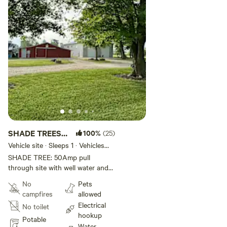
SHADE TREES
100%
(25)
at Shalamar
Vehicle site · Sleeps 1 · Vehicles
under 35 ft
Farm
SHADE TREE: 50Amp pull
through site with well water and
sewer. Rig must be less than 35
No
Pets
feet. Ten minutes from I-65 and
campfires
allowed
shopping. Read arrival
Electrical
No toilet
instructions for parking location.
hookup
Potable
Water