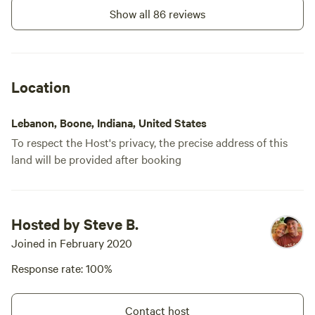
Show all 86 reviews
Location
Lebanon, Boone, Indiana, United States
To respect the Host's privacy, the precise address of this
land will be provided after booking
Hosted by Steve B.
Joined in February 2020
Response rate: 100%
Contact host