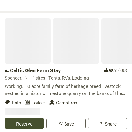
Celtic Glen Farm Stay
4.
Celtic Glen Farm Stay
(66)
98%
Spencer, IN · 11 sites · Tents, RVs, Lodging
Working, 110 acre family farm of heritage breed livestock,
nestled in a historic limestone quarry on the banks of the
White River, on one side, and Fall Creek, on another.
Pets
Toilets
Campfires
Dispersed with lots of space between campsites and are
often all to yourself. Learn about regenerative farming with
rare breeds on a farm tour, or mining and wetlands
Reserve
Save
Share
restoration on an ecological history tour. Pet and feed the