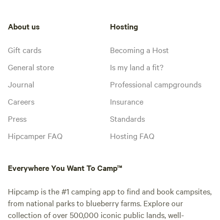
About us
Hosting
Gift cards
Becoming a Host
General store
Is my land a fit?
Journal
Professional campgrounds
Careers
Insurance
Press
Standards
Hipcamper FAQ
Hosting FAQ
Everywhere You Want To Camp™
Hipcamp is the #1 camping app to find and book campsites,
from national parks to blueberry farms. Explore our
collection of over 500,000 iconic public lands, well-