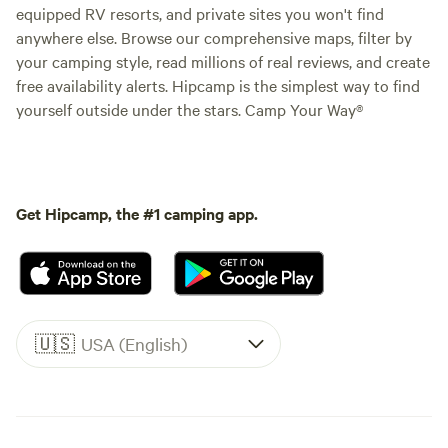
equipped RV resorts, and private sites you won't find
anywhere else. Browse our comprehensive maps, filter by
your camping style, read millions of real reviews, and create
free availability alerts. Hipcamp is the simplest way to find
yourself outside under the stars. Camp Your Way®
Get Hipcamp, the #1 camping app.
🇺🇸
USA (English)