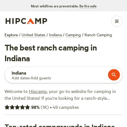
Most wildfires are preventable.
Be fire safe
Explore
/
United States
/
Indiana
/
Camping
/
Ranch Camping
The best ranch camping in
Indiana
Indiana
Add dates
·
Add guests
Welcome to
Hipcamp
, your go-to website for camping in
the United States! If you're looking for a ranch-style
camping experience in Indiana, you're in luck! We have over
98
%
(
1K
)
•
49
campsites
100 options specifically tailored to your preference. From
the peaceful
Walnut Valley Realm
(230 reviews) to the
charming
Top-rated campgrounds in Indiana
Shalamar Farm
(53 reviews) and
Sherfick Farms