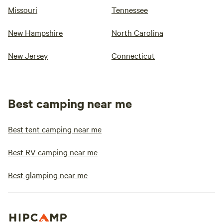
Missouri
Tennessee
New Hampshire
North Carolina
New Jersey
Connecticut
Best camping near me
Best tent camping near me
Best RV camping near me
Best glamping near me