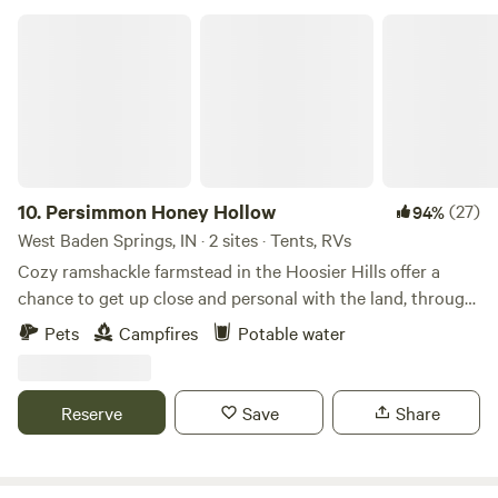
Persimmon Honey Hollow
10.
Persimmon Honey Hollow
(27)
94%
West Baden Springs, IN · 2 sites · Tents, RVs
Cozy ramshackle farmstead in the Hoosier Hills offer a
chance to get up close and personal with the land, through
camping, and hiking through the woods. Not only is
Pets
Campfires
Potable water
Hoosier National Forest located both to the north and
south for hiking and trail riding, but just 3 miles away is the
Rise of Lost River at Orangeville, a natural landmark. Spring
Reserve
Save
Share
Mill State park is located about 20 minutes away in
Mitchell, IN, while Patoka Lake is about 15 minutes south of
nearby French Lick. For those interested in farmers'