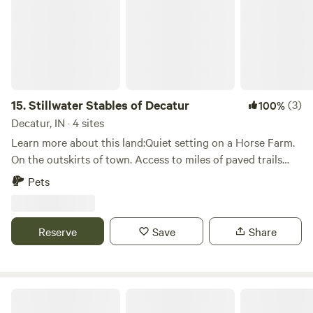
15.
Stillwater Stables of Decatur
(3)
100%
Decatur, IN · 4 sites
Learn more about this land:Quiet setting on a Horse Farm.
On the outskirts of town. Access to miles of paved trails
along the river for hiking or bicycling. There is a fishing
Pets
pond 1 mile down the road. BYO canoe or kayak to cruise
the St Mary’s river. Shops, great restaurants, movie theatre,
sculpture tour, golf course, small-town music events every
Reserve
Save
Share
Thursday night in season.
Howling Moon Homestead