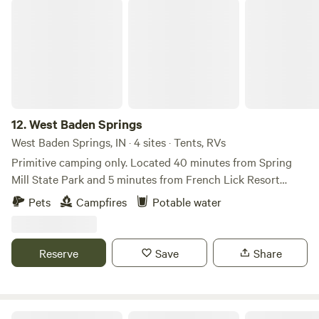
West Baden Springs
12.
West Baden Springs
West Baden Springs, IN · 4 sites · Tents, RVs
Primitive camping only. Located 40 minutes from Spring
Mill State Park and 5 minutes from French Lick Resort
Thank you for stopping by.
Pets
Campfires
Potable water
Reserve
Save
Share
Life Sanctuaries