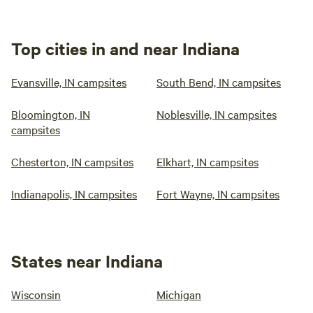
Top cities in and near Indiana
Evansville, IN campsites
South Bend, IN campsites
Bloomington, IN
Noblesville, IN campsites
campsites
Chesterton, IN campsites
Elkhart, IN campsites
Indianapolis, IN campsites
Fort Wayne, IN campsites
States near Indiana
Wisconsin
Michigan