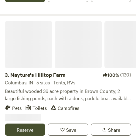
Nayture's Hilltop Farm
3.
Nayture's Hilltop Farm
(130)
100%
Columbus, IN · 5 sites · Tents, RVs
Beautiful wooded 36 acre property in Brown County; 2
large fishing ponds, each with a dock; paddle boat available
for use; 1+ mile hiking trail around property; 9-hole Frisbee
Pets
Toilets
Campfires
Golf Course; water spicket available; outhouse available. 9
miles to Brown County State Park North Gate; 4.8 miles to
historic Story Inn; 12 miles to downtown Nashville.
Reserve
Save
Share