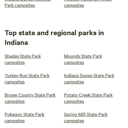
Park campsites
campsites
Top state and regional parks in
Indiana
Shades State Park
Mounds State Park
campsites
campsites
Turkey Run State Park
Indiana Dunes State Park
campsites
campsites
Brown County State Park
Potato Creek State Park
campsites
campsites
Pokagon State Park
Spring Mill State Park
campsites
campsites