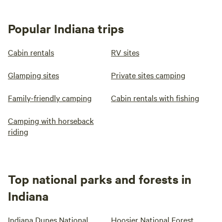
Popular Indiana trips
Cabin rentals
RV sites
Glamping sites
Private sites camping
Family-friendly camping
Cabin rentals with fishing
Camping with horseback
riding
Top national parks and forests in
Indiana
Indiana Dunes National
Hoosier National Forest