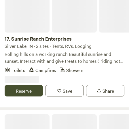
and a great coffee shop.
17.
Sunrise Ranch Enterprises
Silver Lake, IN · 2 sites · Tents, RVs, Lodging
Rolling hills on a working ranch Beautiful sunrise and
sunset. Interact with and give treats to horses ( riding not
part of existence)
Toilets
Campfires
Showers
Reserve
Save
Share
Buck Lake Ranch