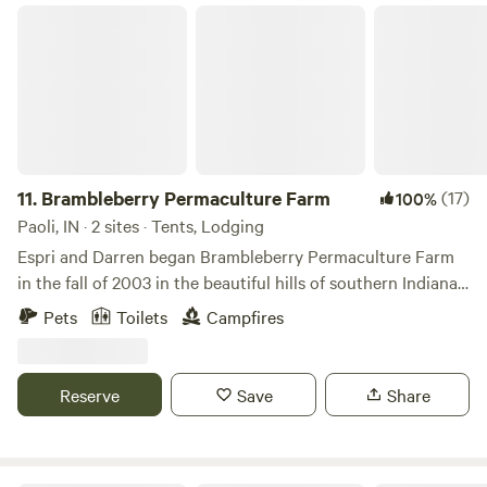
markets, Orange County Homegrown markets run Saturday
Brambleberry Permaculture Farm
at Orleans(10 miles away) from 8am-noon, and in French
Lick 7 miles) from 4-8pm.
11.
Brambleberry Permaculture Farm
(17)
100%
Paoli, IN · 2 sites · Tents, Lodging
Espri and Darren began Brambleberry Permaculture Farm
in the fall of 2003 in the beautiful hills of southern Indiana.
We are primarily a plant nursery, but also offer
Pets
Toilets
Campfires
permaculture landscaping and farm consultations. We
usually have cows, chickens and rabbits, but are currently
taking a break from cattle to build better fences lol. We
Reserve
Save
Share
occasionally have peacocks, ducks, pigs or other livestock
as well.