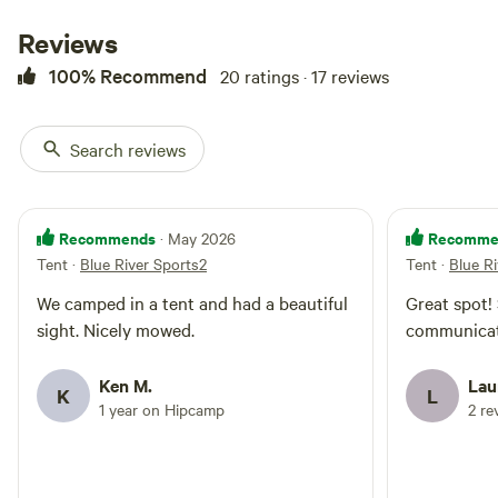
Reviews
100% Recommend
20 ratings · 17 reviews
Search reviews
Recommends
Recomme
· May 2026
Tent
·
Blue River Sports2
Tent
·
Blue R
We camped in a tent and had a beautiful
Great spot!
sight. Nicely mowed.
communicat
Ken M.
Lau
K
L
1 year on Hipcamp
2 re