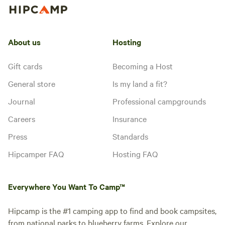
About us
Hosting
Gift cards
Becoming a Host
General store
Is my land a fit?
Journal
Professional campgrounds
Careers
Insurance
Press
Standards
Hipcamper FAQ
Hosting FAQ
Everywhere You Want To Camp™
Hipcamp is the #1 camping app to find and book campsites,
from national parks to blueberry farms. Explore our