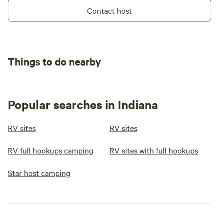
Contact host
Things to do nearby
Popular searches in Indiana
RV sites
RV sites
RV full hookups camping
RV sites with full hookups
Star host camping