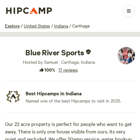
1 / 17
Explore
/
United States
/
Indiana
/
Carthage
Blue River Sports
Hosted by Samuel · Carthage, Indiana
100%
·
17 reviews
Best Hipcamps in Indiana
Named one of the best Hipcamps to visit in 2025.
Our 22 acre property is perfect for people who want to get
away. There is only one house visible from ours. Its very
quiet and secluded. We offer 50amp service, water hookup