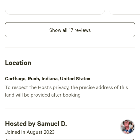
Show all 17 reviews
Location
Carthage, Rush, Indiana, United States
To respect the Host's privacy, the precise address of this
land will be provided after booking
Hosted by Samuel D.
Joined in August 2023