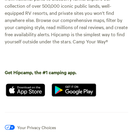
collection of over 500,000 iconic public lands, well-
equipped RV resorts, and private sites you won't find
anywhere else. Browse our comprehensive maps, filter by
your camping style, read millions of real reviews, and create
free availability alerts. Hipcamp is the simplest way to find
yourself outside under the stars. Camp Your Way®
Get Hipcamp, the #1 camping app.
Your Privacy Choices